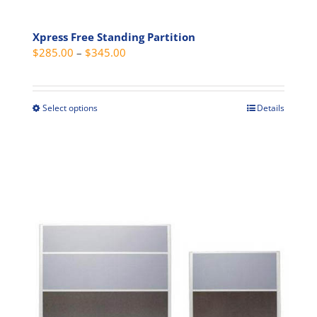
Xpress Free Standing Partition
Price
$
285.00
–
$
345.00
range:
$285.00
through
Select options
Details
This
$345.00
product
has
multiple
variants.
The
options
may
be
chosen
on
the