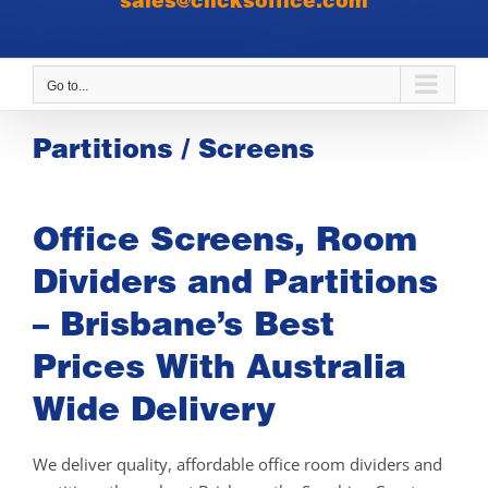
sales@clicksoffice.com
Go to...
Partitions / Screens
Office Screens, Room
Dividers and Partitions
– Brisbane’s Best
Prices With Australia
Wide Delivery
We deliver quality, affordable office room dividers and