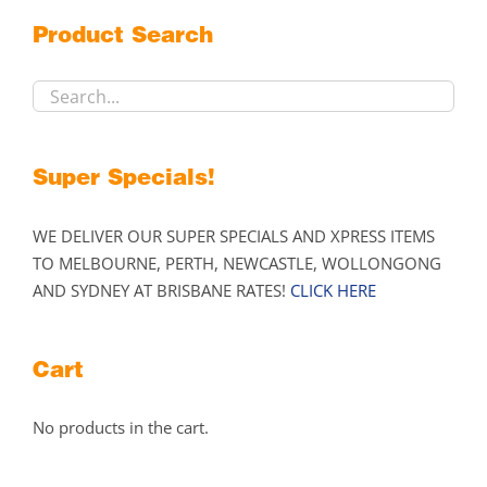
may
Product Search
be
chosen
on
the
product
Super Specials!
page
WE DELIVER OUR SUPER SPECIALS AND XPRESS ITEMS
TO MELBOURNE, PERTH, NEWCASTLE, WOLLONGONG
AND SYDNEY AT BRISBANE RATES!
CLICK HERE
Cart
No products in the cart.