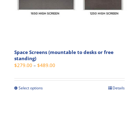
product
page
Space Screens (mountable to desks or free
standing)
Price
$
279.00
–
$
489.00
range:
$279.00
through
Select options
Details
This
$489.00
product
has
multiple
variants.
The
options