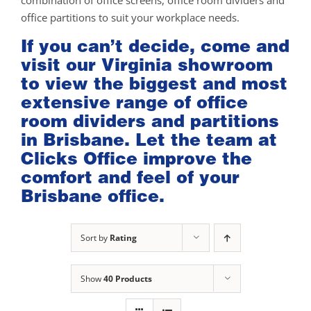
combination of office screens, office room dividers and
office partitions to suit your workplace needs.
If you can’t decide, come and
visit our
Virginia showroom
to view the biggest and most
extensive range of office
room dividers and partitions
in Brisbane. Let the team at
Clicks Office improve the
comfort and feel of your
Brisbane office.
Sort by
Rating
Show
40 Products