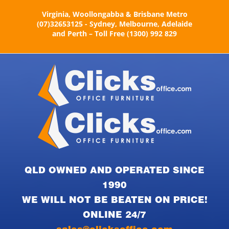
Skip
Virginia, Woollongabba & Brisbane Metro
to
(07)32653125 - Sydney, Melbourne, Adelaide
content
and Perth – Toll Free (1300) 992 829
QLD OWNED AND OPERATED SINCE
1990
WE WILL NOT BE BEATEN ON PRICE!
ONLINE 24/7