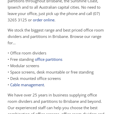
partitions throughout Brisbane, the Sunshine Coast,
Ipswich and to all Australian capital cities. No need to
leave your office, just pick up the phone and call (07)
3265 3125 or
order online
.
We stock the biggest range and best priced office room
dividers and partitions in Brisbane. Browse our range
for…
• Office room dividers
• Free standing
office partitions
• Modular screens
• Space screens, desk mountable or free standing
• Desk mounted office screens
•
Cable management
.
We have over 25 years in business supplying office
room dividers and partitions to Brisbane and beyond.
Our experienced staff can help you choose the best