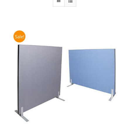
Sale!