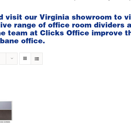
d visit our
Virginia showroom
to v
ve range of office room dividers 
the team at Clicks Office improve t
bane office.