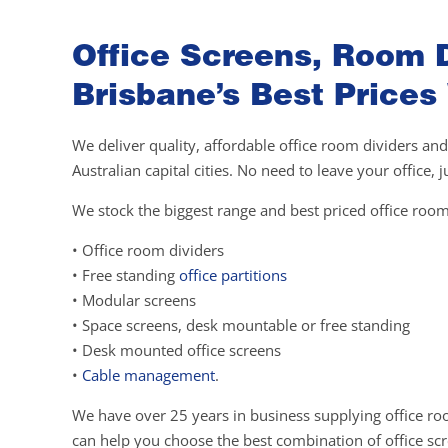
Office Screens, Room D
Brisbane’s Best Prices
We deliver quality, affordable office room dividers and
Australian capital cities. No need to leave your office,
We stock the biggest range and best priced office room
• Office room dividers
• Free standing
office partitions
• Modular screens
• Space screens, desk mountable or free standing
• Desk mounted office screens
•
Cable management
.
We have over 25 years in business supplying office ro
can help you choose the best combination of office scre