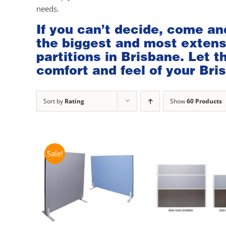
needs.
If you can’t decide, come an
the biggest and most extensi
partitions in Brisbane. Let 
comfort and feel of your Bris
Sort by
Rating
Show
60 Products
Sale!