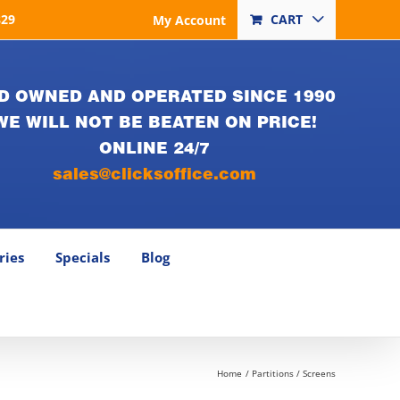
829
CART
My Account
D OWNED AND OPERATED SINCE 1990
WE WILL NOT BE BEATEN ON PRICE!
ONLINE 24/7
sales@clicksoffice.com
ries
Specials
Blog
Home
Partitions / Screens