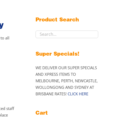
Product Search
y
to all
Super Specials!
WE DELIVER OUR SUPER SPECIALS
AND XPRESS ITEMS TO
MELBOURNE, PERTH, NEWCASTLE,
WOLLONGONG AND SYDNEY AT
BRISBANE RATES!
CLICK HERE
ed staff
Cart
place