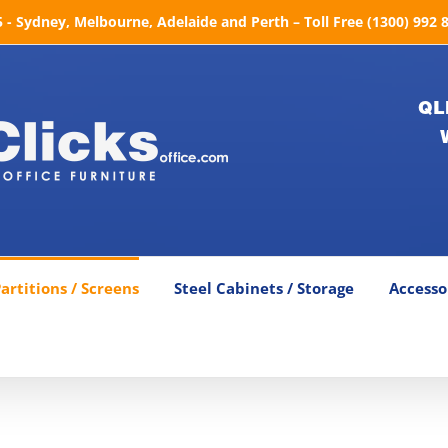
- Sydney, Melbourne, Adelaide and Perth – Toll Free (1300) 992 
QL
artitions / Screens
Steel Cabinets / Storage
Accesso