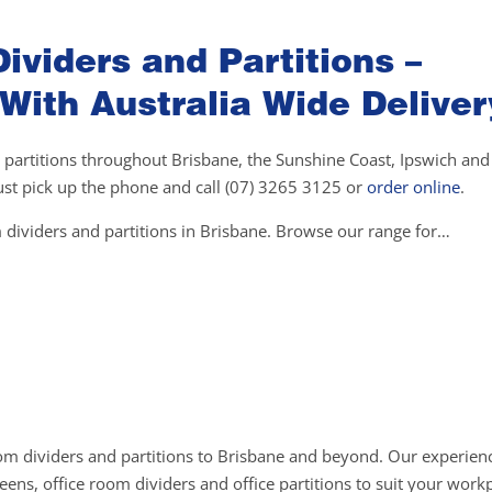
ividers and Partitions –
 With Australia Wide Deliver
 partitions throughout Brisbane, the Sunshine Coast, Ipswich and 
 just pick up the phone and call (07) 3265 3125 or
order online
.
 dividers and partitions in Brisbane. Browse our range for…
om dividers and partitions to Brisbane and beyond. Our experienc
ens, office room dividers and office partitions to suit your work