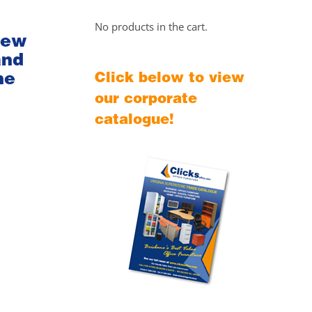
No products in the cart.
iew
and
he
Click below to view
our corporate
catalogue!