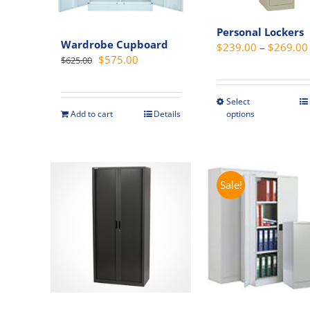
Personal Lockers
Wardrobe Cupboard
$
239.00
–
$
269.00
Original
Current
$
575.00
$
625.00
price
price
was:
is:
Select
This
$625.00.
$575.00.
options
Add to cart
Details
produc
has
multipl
variant
Sale!
The
option
may
be
chosen
on
the