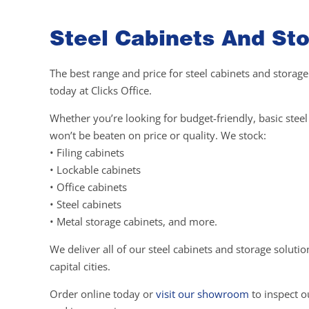
Steel Cabinets And Sto
The best range and price for steel cabinets and storage
today at Clicks Office.
Whether you’re looking for budget-friendly, basic ste
won’t be beaten on price or quality. We stock:
• Filing cabinets
• Lockable cabinets
• Office cabinets
• Steel cabinets
• Metal storage cabinets, and more.
We deliver all of our steel cabinets and storage soluti
capital cities.
Order online today or
visit our showroom
to inspect ou