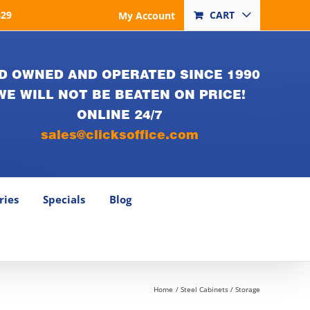
829
CART
My Account
D OWNED AND OPERATED SINCE 1990
WE WILL NOT BE BEATEN ON PRICE!
ONLINE 24/7
sales@clicksoffice.com
ries
Specials
Blog
Home
Steel Cabinets / Storage