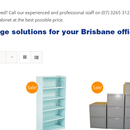
eed? Call our experienced and professional staff on (07) 3265 31
cabinet at the best possible price.
ge solutions for your Brisbane off
Sale!
Sale!