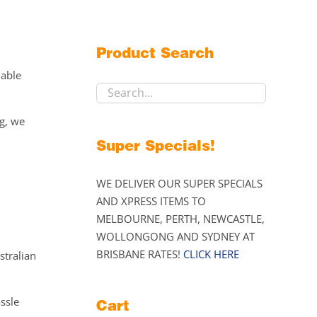
Product Search
lable
ng, we
Super Specials!
WE DELIVER OUR SUPER SPECIALS
AND XPRESS ITEMS TO
MELBOURNE, PERTH, NEWCASTLE,
WOLLONGONG AND SYDNEY AT
BRISBANE RATES!
CLICK HERE
stralian
assle
Cart