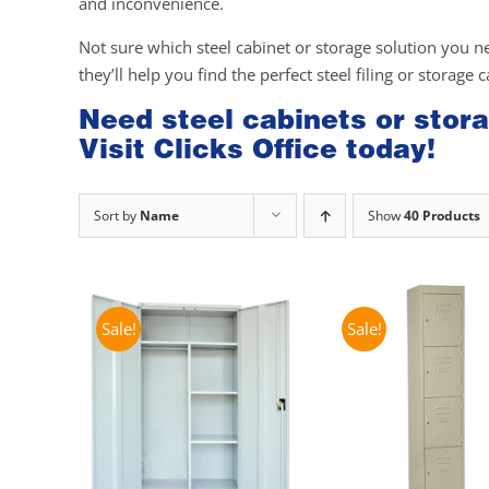
and inconvenience.
Not sure which steel cabinet or storage solution you n
they’ll help you find the perfect steel filing or storage 
Need steel cabinets or stora
Visit Clicks Office today!
Sort by
Name
Show
40 Products
Sale!
Sale!