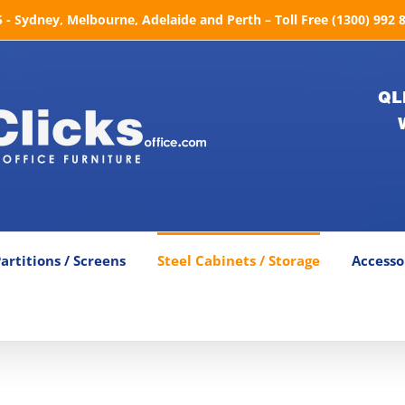
- Sydney, Melbourne, Adelaide and Perth – Toll Free (1300) 992 
QL
artitions / Screens
Steel Cabinets / Storage
Accesso