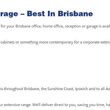
rage – Best In Brisbane
 for your Brisbane office, home office, reception or garage is avai
el cabinets or something more contemporary for a corporate setti
ons throughout Brisbane, the Sunshine Coast, Ipswich and to all Au
r extensive range. We’ll deliver direct to you, saving you time, h