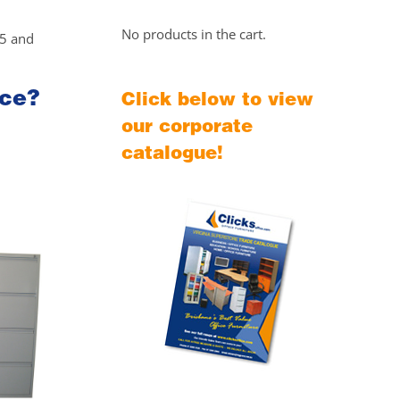
No products in the cart.
25 and
ice?
Click below to view
our corporate
catalogue!