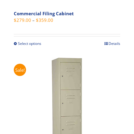
Commercial Filing Cabinet
Price
$
279.00
–
$
359.00
range:
$279.00
through
Select options
Details
This
$359.00
product
has
multiple
Sale!
variants.
The
options
may
be
chosen
on
the