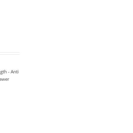
gth - Anti
rawer