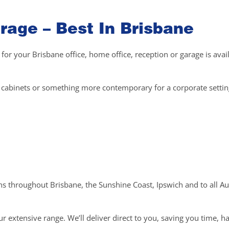
rage – Best In Brisbane
 for your Brisbane office, home office, reception or garage is avai
el cabinets or something more contemporary for a corporate setti
ons throughout Brisbane, the Sunshine Coast, Ipswich and to all Au
r extensive range. We’ll deliver direct to you, saving you time, h