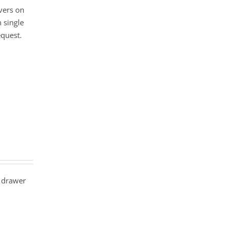
vers on
 single
equest.
 drawer