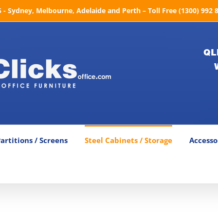
- Sydney, Melbourne, Adelaide and Perth – Toll Free (1300) 992 
QL
artitions / Screens
Steel Cabinets / Storage
Accesso