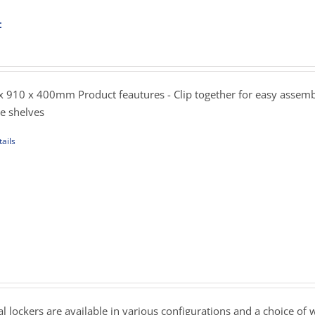
t
ent
sen
e
.00.
 910 x 400mm Product feautures - Clip together for easy assemb
uct
le shelves
e
ails
uct
iple
ants.
ons
rice
ange:
239.00
sen
hrough
 lockers are available in various configurations and a choice of 