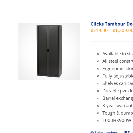
vari
Clicks Tambour D
The
$
719.00
–
$
1,209.0
opti
may
be
Available in si
cho
All steel const
on
Ergonomic sto
the
Fully adjustab
prod
Shelves can ca
pag
Durable pvc do
Barrel exchang
3 year warrant
Tough & durabl
1000HX900W
Select options
Det
This
prod