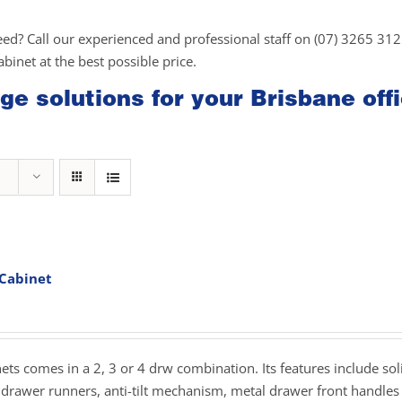
eed? Call our experienced and professional staff on (07) 3265 31
cabinet at the best possible price.
ge solutions for your Brisbane off
 Cabinet
rice
ange:
279.00
hrough
inets comes in a 2, 3 or 4 drw combination. Its features include sol
359.00
drawer runners, anti-tilt mechanism, metal drawer front handles