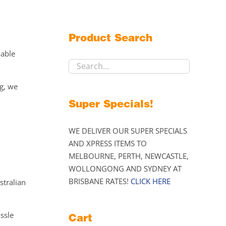
Product Search
lable
ng, we
Super Specials!
WE DELIVER OUR SUPER SPECIALS
AND XPRESS ITEMS TO
MELBOURNE, PERTH, NEWCASTLE,
WOLLONGONG AND SYDNEY AT
BRISBANE RATES!
CLICK HERE
stralian
assle
Cart