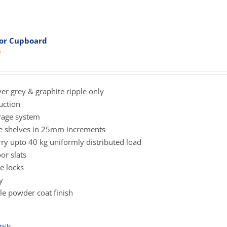
ants.
oor Cupboard
Price
0
ons
range:
$719.00
through
lver grey & graphite ripple only
sen
$1,209.00
ruction
rage system
le shelves in 25mm increments
uct
rry upto 40 kg uniformly distributed load
e
or slats
e locks
y
e powder coat finish
ails
uct