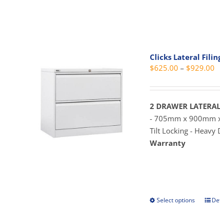
prod
pag
has
mult
vari
The
Clicks Lateral Fili
opti
P
$
625.00
–
$
929.00
may
r
be
$
cho
t
2 DRAWER LATERAL
on
$
- 705mm x 900mm
the
Tilt Locking - Heavy
prod
Warranty
pag
Select options
Det
This
prod
has
mult