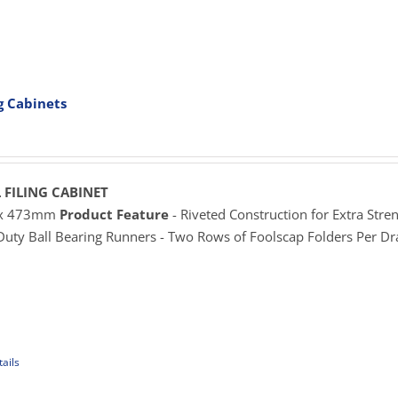
uct
e
iple
ants.
ng Cabinets
ons
rice
ange:
625.00
sen
hrough
 FILING CABINET
929.00
 x 473mm
Product Feature
- Riveted Construction for Extra Stren
 Duty Ball Bearing Runners - Two Rows of Foolscap Folders Per D
uct
e
ails
uct
iple