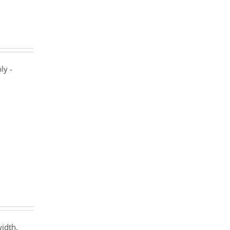
ly -
width.