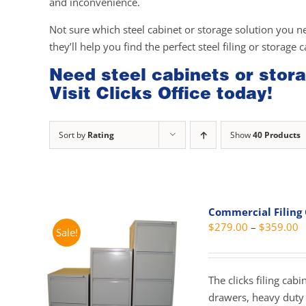
and inconvenience.
Not sure which steel cabinet or storage solution you n
they’ll help you find the perfect steel filing or storage 
Need steel cabinets or stora
Visit Clicks Office today!
Sort by
Rating
Show
40 Products
Commercial Filing
P
$
279.00
–
$
359.00
Sale!
r
$
t
The clicks filing cab
$
drawers, heavy duty 