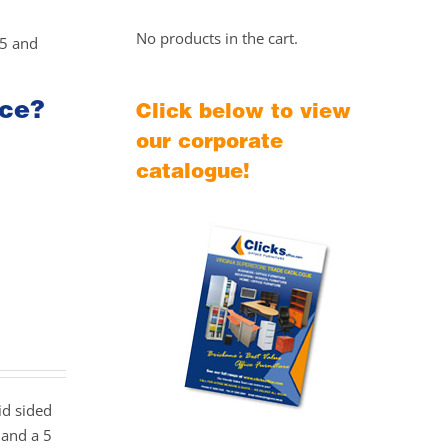
No products in the cart.
25 and
ice?
Click below to view
our corporate
catalogue!
id sided
 and a 5