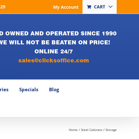
829
CART
My Account
D OWNED AND OPERATED SINCE 1990
WE WILL NOT BE BEATEN ON PRICE!
ONLINE 24/7
sales@clicksoffice.com
ries
Specials
Blog
Home
Steel Cabinets / Storage