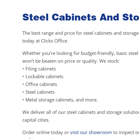
Steel Cabinets And Sto
The best range and price for steel cabinets and storage
today at Clicks Office.
Whether you’re looking for budget-friendly, basic ste
won’t be beaten on price or quality. We stock:
• Filing cabinets
• Lockable cabinets
• Office cabinets
• Steel cabinets
• Metal storage cabinets, and more.
We deliver all of our steel cabinets and storage soluti
capital cities.
Order online today or
visit our showroom
to inspect ou