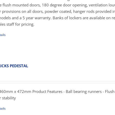
269.00
de flush mounted doors, 180 degree door opening, ventilation lou
er provisions on all doors, powder coated, hanger rods provided in
uct
dels and a 5 year warranty. Banks of lockers are available on r
e
es staff for pricing.
ails
uct
iple
ants.
ICKS PEDESTAL
ent
ons
e
.00.
60mm x 472mm Product Features - Ball bearing runners - Flush
sen
 stability
ails
uct