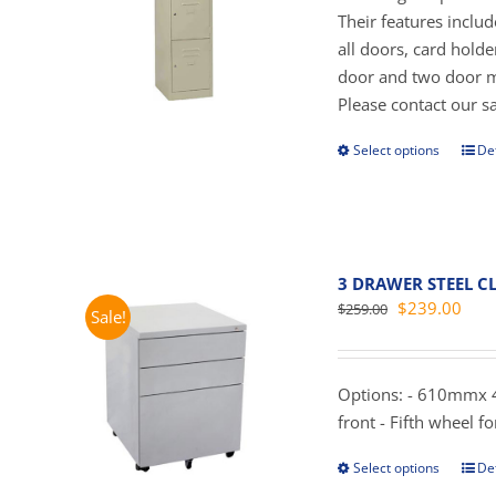
on
$
Their features inclu
the
all doors, card hold
prod
door and two door mo
pag
Please contact our sal
Select options
Det
This
prod
has
mult
vari
3 DRAWER STEEL CL
The
Original
Curr
$
239.00
$
259.00
Sale!
opti
price
pric
may
was:
is:
be
$259.00.
$239
Options: - 610mmx 4
cho
front - Fifth wheel for
on
the
Select options
Det
This
prod