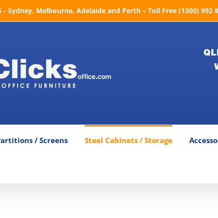
- Sydney, Melbourne, Adelaide and Perth – Toll Free (1300) 992 
QL
artitions / Screens
Steel Cabinets / Storage
Accesso