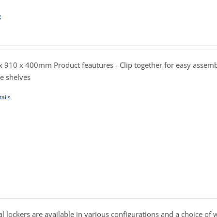
t
ent
sen
e
.00.
 910 x 400mm Product feautures - Clip together for easy assemb
uct
le shelves
e
ails
uct
iple
ants.
ons
rice
ange:
239.00
sen
hrough
 lockers are available in various configurations and a choice of 