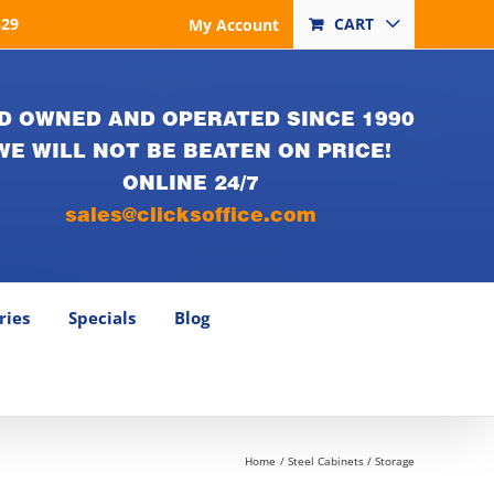
829
CART
My Account
D OWNED AND OPERATED SINCE 1990
WE WILL NOT BE BEATEN ON PRICE!
ONLINE 24/7
sales@clicksoffice.com
ries
Specials
Blog
Home
Steel Cabinets / Storage