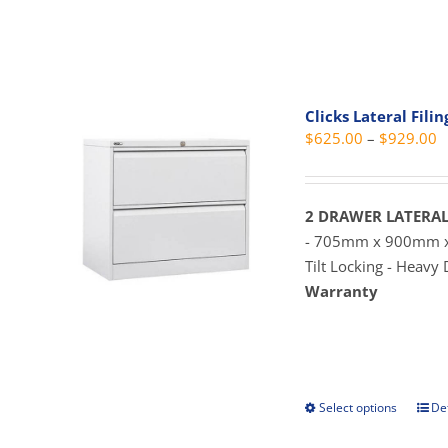
prod
pag
has
mult
vari
The
Clicks Lateral Fili
opti
P
$
625.00
–
$
929.00
may
r
be
$
cho
t
2 DRAWER LATERAL
on
$
- 705mm x 900mm
the
Tilt Locking - Heavy
prod
Warranty
pag
Select options
Det
This
prod