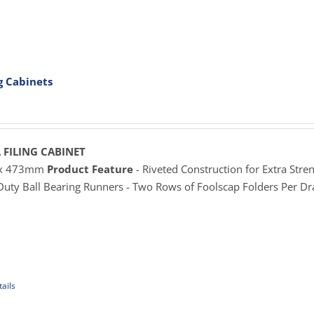
uct
e
iple
ants.
ng Cabinets
ons
rice
ange:
625.00
sen
hrough
 FILING CABINET
929.00
 x 473mm
Product Feature
- Riveted Construction for Extra Stren
 Duty Ball Bearing Runners - Two Rows of Foolscap Folders Per D
uct
e
ails
uct