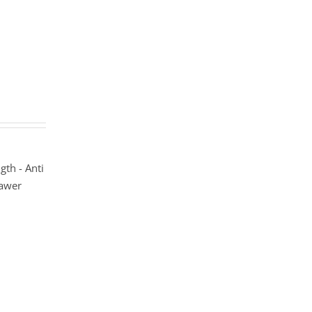
gth - Anti
rawer