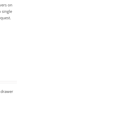
vers on
 single
equest.
 drawer