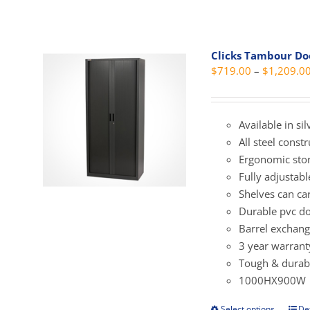
has
mult
vari
Clicks Tambour D
The
$
719.00
–
$
1,209.0
opti
may
be
Available in si
cho
All steel const
on
Ergonomic sto
the
Fully adjustab
prod
Shelves can ca
pag
Durable pvc do
Barrel exchang
3 year warrant
Tough & durabl
1000HX900W
Select options
Det