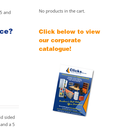
No products in the cart.
25 and
ice?
Click below to view
our corporate
catalogue!
id sided
 and a 5