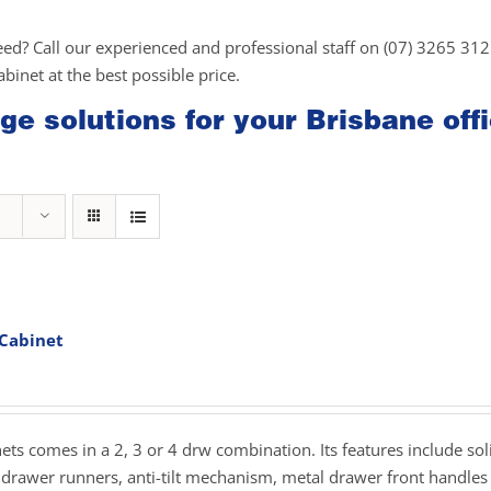
eed? Call our experienced and professional staff on (07) 3265 31
cabinet at the best possible price.
ge solutions for your Brisbane off
 Cabinet
rice
ange:
279.00
hrough
inets comes in a 2, 3 or 4 drw combination. Its features include sol
359.00
drawer runners, anti-tilt mechanism, metal drawer front handles