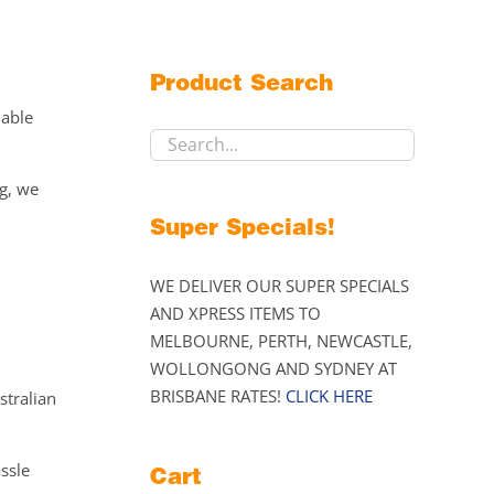
Product Search
lable
ng, we
Super Specials!
WE DELIVER OUR SUPER SPECIALS
AND XPRESS ITEMS TO
MELBOURNE, PERTH, NEWCASTLE,
WOLLONGONG AND SYDNEY AT
BRISBANE RATES!
CLICK HERE
stralian
assle
Cart