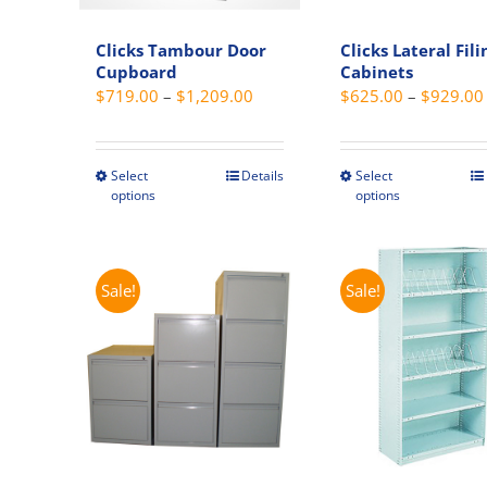
Clicks Tambour Door
Clicks Lateral Fili
Cupboard
Cabinets
Price
$
719.00
–
$
1,209.00
$
625.00
–
$
929.00
range:
$719.00
through
Select
Details
Select
This
This
options
options
$1,209.00
product
produc
has
has
multiple
multipl
variants.
variant
Sale!
Sale!
The
The
options
option
may
may
be
be
chosen
chosen
on
on
the
the