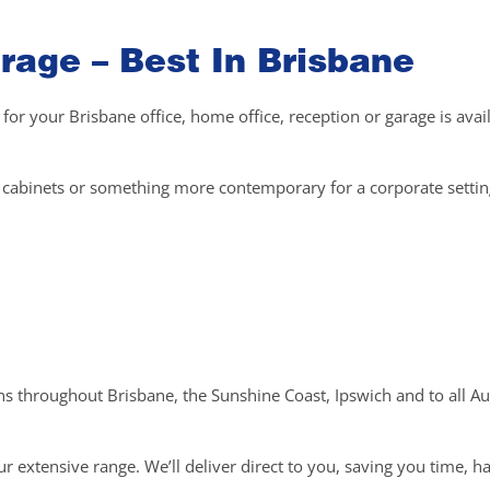
rage – Best In Brisbane
 for your Brisbane office, home office, reception or garage is avai
el cabinets or something more contemporary for a corporate setti
ons throughout Brisbane, the Sunshine Coast, Ipswich and to all Au
r extensive range. We’ll deliver direct to you, saving you time, h