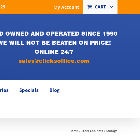
829
CART
My Account
D OWNED AND OPERATED SINCE 1990
WE WILL NOT BE BEATEN ON PRICE!
ONLINE 24/7
sales@clicksoffice.com
ries
Specials
Blog
Home
Steel Cabinets / Storage