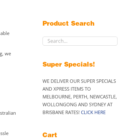
Product Search
lable
ng, we
Super Specials!
WE DELIVER OUR SUPER SPECIALS
AND XPRESS ITEMS TO
MELBOURNE, PERTH, NEWCASTLE,
WOLLONGONG AND SYDNEY AT
BRISBANE RATES!
CLICK HERE
stralian
assle
Cart