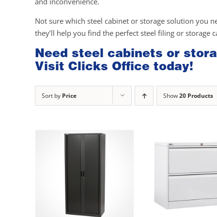
and inconvenience.
Not sure which steel cabinet or storage solution you n
they’ll help you find the perfect steel filing or storage 
Need steel cabinets or stora
Visit Clicks Office today!
Sort by
Price
Show
20 Products