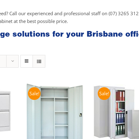
eed? Call our experienced and professional staff on (07) 3265 31
cabinet at the best possible price.
ge solutions for your Brisbane off
Sale!
Sale!