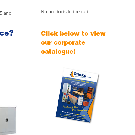
No products in the cart.
25 and
ice?
Click below to view
our corporate
catalogue!