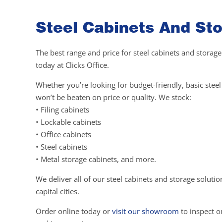
Steel Cabinets And Sto
The best range and price for steel cabinets and storage
today at Clicks Office.
Whether you’re looking for budget-friendly, basic ste
won’t be beaten on price or quality. We stock:
• Filing cabinets
• Lockable cabinets
• Office cabinets
• Steel cabinets
• Metal storage cabinets, and more.
We deliver all of our steel cabinets and storage soluti
capital cities.
Order online today or
visit our showroom
to inspect ou