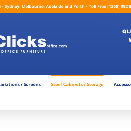
- Sydney, Melbourne, Adelaide and Perth – Toll Free (1300) 992 
QL
artitions / Screens
Steel Cabinets / Storage
Accesso