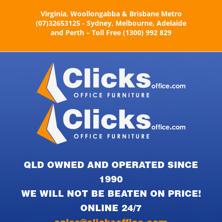
Skip
Virginia, Woollongabba & Brisbane Metro
to
(07)32653125 - Sydney, Melbourne, Adelaide
content
and Perth – Toll Free (1300) 992 829
QLD OWNED AND OPERATED SINCE
1990
WE WILL NOT BE BEATEN ON PRICE!
ONLINE 24/7