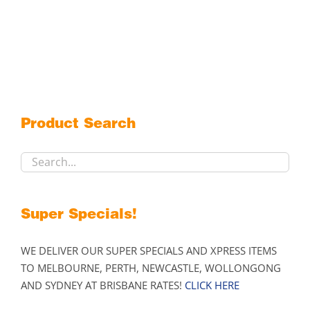
product
has
multiple
variants.
The
options
may
Product Search
be
chosen
on
the
product
Super Specials!
page
WE DELIVER OUR SUPER SPECIALS AND XPRESS ITEMS
TO MELBOURNE, PERTH, NEWCASTLE, WOLLONGONG
AND SYDNEY AT BRISBANE RATES!
CLICK HERE