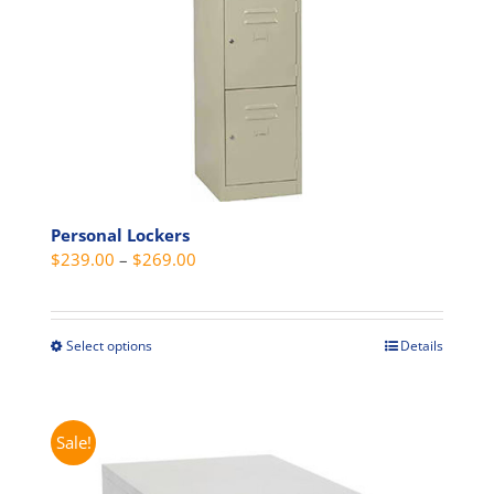
on
the
product
page
Personal Lockers
Price
$
239.00
–
$
269.00
range:
$239.00
through
Select options
Details
This
$269.00
product
has
multiple
Sale!
variants.
The