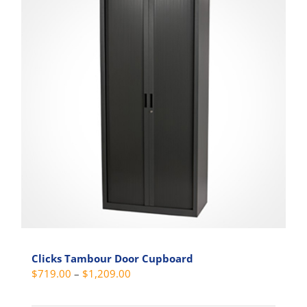
Clicks Tambour Door Cupboard
Price
$
719.00
–
$
1,209.00
range: