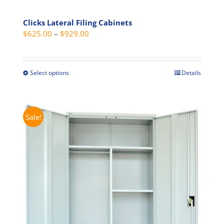
Clicks Lateral Filing Cabinets
Price
$
625.00
–
$
929.00
range:
$625.00
through
Select options
Details
This
$929.00
product
has
multiple
Sale!
variants.
The
options
may
be
chosen
on
the