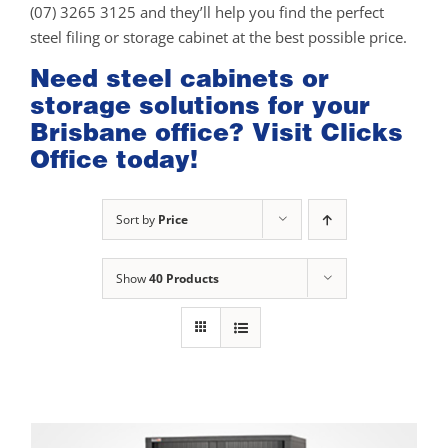
(07) 3265 3125 and they’ll help you find the perfect
steel filing or storage cabinet at the best possible price.
Need steel cabinets or
storage solutions for your
Brisbane office? Visit Clicks
Office today!
Sort by
Price
Show
40 Products