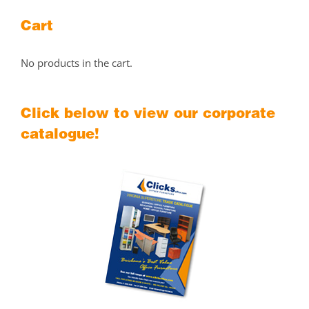
Cart
No products in the cart.
Click below to view our corporate
catalogue!