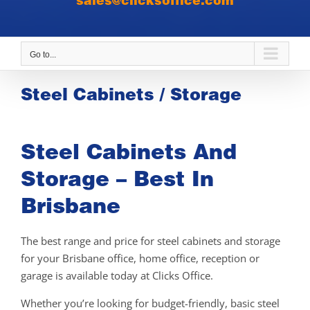
sales@clicksoffice.com
Go to...
Steel Cabinets / Storage
Steel Cabinets And
Storage – Best In
Brisbane
The best range and price for steel cabinets and storage
for your Brisbane office, home office, reception or
garage is available today at Clicks Office.
Whether you’re looking for budget-friendly, basic steel