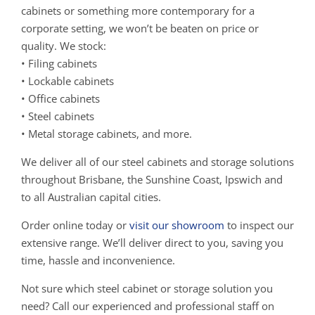
cabinets or something more contemporary for a
corporate setting, we won’t be beaten on price or
quality. We stock:
• Filing cabinets
• Lockable cabinets
• Office cabinets
• Steel cabinets
• Metal storage cabinets, and more.
We deliver all of our steel cabinets and storage solutions
throughout Brisbane, the Sunshine Coast, Ipswich and
to all Australian capital cities.
Order online today or
visit our showroom
to inspect our
extensive range. We’ll deliver direct to you, saving you
time, hassle and inconvenience.
Not sure which steel cabinet or storage solution you
need? Call our experienced and professional staff on