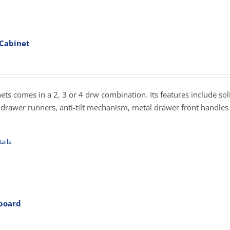
iple
ants.
 Cabinet
ons
rice
ange:
279.00
sen
hrough
inets comes in a 2, 3 or 4 drw combination. Its features include sol
359.00
drawer runners, anti-tilt mechanism, metal drawer front handles
uct
e
ails
uct
iple
ants.
pboard
rice
ons
ange: