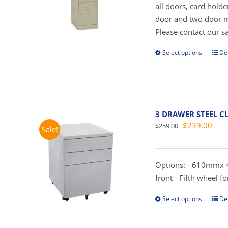
all doors, card hold
door and two door mo
Please contact our sal
Select options
Det
This
prod
has
mult
vari
3 DRAWER STEEL CL
The
Original
Curr
$
239.00
$
259.00
Sale!
opti
price
pric
may
was:
is:
be
$259.00.
$239
Options: - 610mmx 4
cho
front - Fifth wheel for
on
the
Select options
Det
This
prod
prod
pag
has