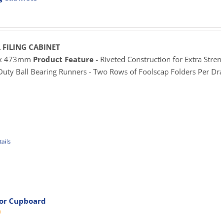
rice
ange:
625.00
hrough
 FILING CABINET
929.00
 x 473mm
Product Feature
- Riveted Construction for Extra Stren
 Duty Ball Bearing Runners - Two Rows of Foolscap Folders Per D
ails
uct
iple
ants.
oor Cupboard
Price
0
ons
range:
$719.00