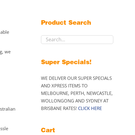
Product Search
lable
ng, we
Super Specials!
WE DELIVER OUR SUPER SPECIALS
AND XPRESS ITEMS TO
MELBOURNE, PERTH, NEWCASTLE,
WOLLONGONG AND SYDNEY AT
BRISBANE RATES!
CLICK HERE
stralian
assle
Cart