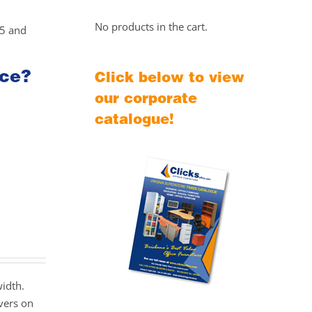
No products in the cart.
25 and
ice?
Click below to view
our corporate
catalogue!
width.
vers on