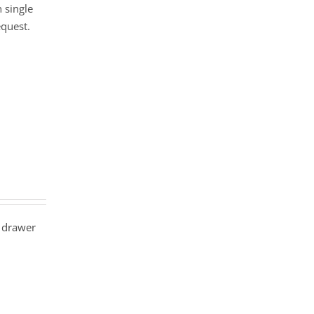
 single
equest.
 drawer