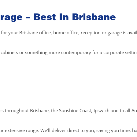
rage – Best In Brisbane
 for your Brisbane office, home office, reception or garage is avai
el cabinets or something more contemporary for a corporate setti
ons throughout Brisbane, the Sunshine Coast, Ipswich and to all Au
r extensive range. We’ll deliver direct to you, saving you time, h