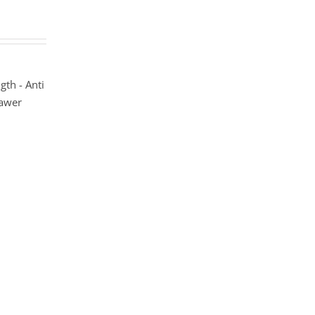
gth - Anti
rawer