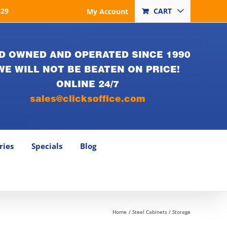
829
CART
My Account
D OWNED AND OPERATED SINCE 1990
WE WILL NOT BE BEATEN ON PRICE!
ONLINE 24/7
sales@clicksoffice.com
ries
Specials
Blog
Home
Steel Cabinets / Storage