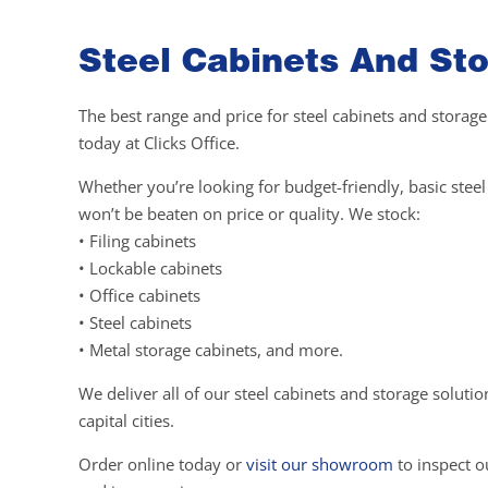
Steel Cabinets And Sto
The best range and price for steel cabinets and storage
today at Clicks Office.
Whether you’re looking for budget-friendly, basic ste
won’t be beaten on price or quality. We stock:
• Filing cabinets
• Lockable cabinets
• Office cabinets
• Steel cabinets
• Metal storage cabinets, and more.
We deliver all of our steel cabinets and storage soluti
capital cities.
Order online today or
visit our showroom
to inspect ou