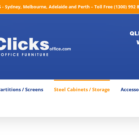
- Sydney, Melbourne, Adelaide and Perth – Toll Free (1300) 992 
QL
artitions / Screens
Steel Cabinets / Storage
Accesso