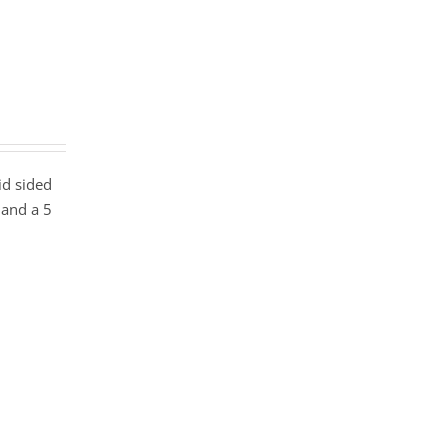
id sided
 and a 5