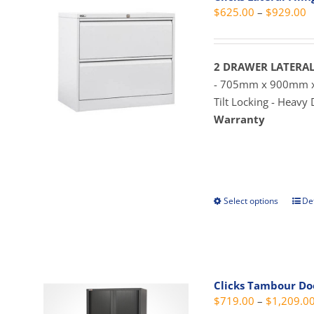
P
$
625.00
–
$
929.00
r
$
t
2 DRAWER LATERAL
$
- 705mm x 900mm
Tilt Locking - Heavy
Warranty
Select options
Det
This
prod
has
mult
vari
Clicks Tambour D
The
$
719.00
–
$
1,209.0
opti
may
be