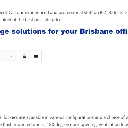
eed? Call our experienced and professional staff on (07) 3265 31
cabinet at the best possible price.
ge solutions for your Brisbane off
rice
ange:
239.00
hrough
 lockers are available in various configurations and a choice of 
269.00
de flush mounted doors, 180 degree door opening, ventilation lou