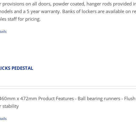
er provisions on all doors, powder coated, hanger rods provided in
dels and a 5 year warranty. Banks of lockers are available on r
es staff for pricing.
ails
uct
iple
ants.
ICKS PEDESTAL
ent
ons
e
.00.
60mm x 472mm Product Features - Ball bearing runners - Flush
sen
 stability
ails
uct
uct
e