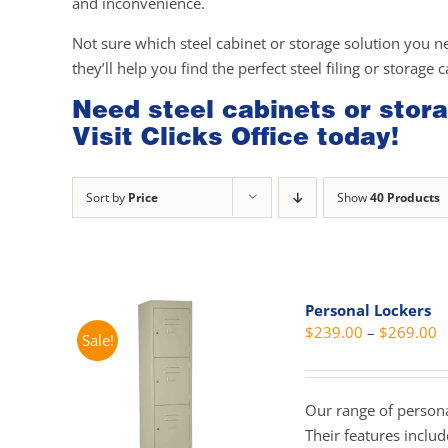
and inconvenience.
Not sure which steel cabinet or storage solution you n
they’ll help you find the perfect steel filing or storage 
Need steel cabinets or stora
Visit Clicks Office today!
Sort by
Price
Show
40 Products
Personal Lockers
P
$
239.00
–
$
269.00
Sale!
r
$
t
Our range of personal
$
Their features inclu