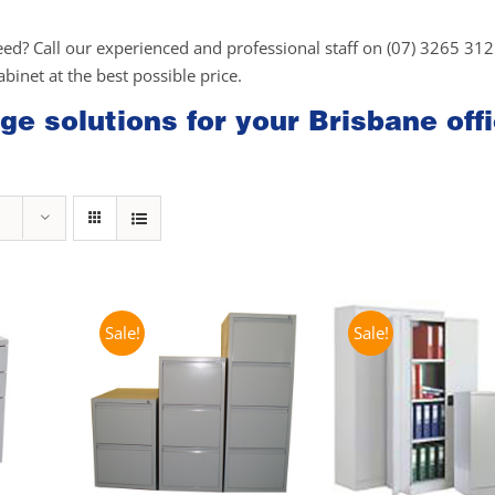
eed? Call our experienced and professional staff on (07) 3265 31
cabinet at the best possible price.
ge solutions for your Brisbane off
Sale!
Sale!