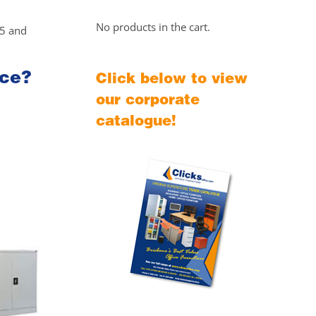
No products in the cart.
25 and
ice?
Click below to view
our corporate
catalogue!