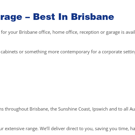
rage – Best In Brisbane
 for your Brisbane office, home office, reception or garage is avai
el cabinets or something more contemporary for a corporate setti
ons throughout Brisbane, the Sunshine Coast, Ipswich and to all Au
r extensive range. We’ll deliver direct to you, saving you time, h