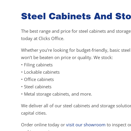
Steel Cabinets And Sto
The best range and price for steel cabinets and storage
today at Clicks Office.
Whether you’re looking for budget-friendly, basic ste
won’t be beaten on price or quality. We stock:
• Filing cabinets
• Lockable cabinets
• Office cabinets
• Steel cabinets
• Metal storage cabinets, and more.
We deliver all of our steel cabinets and storage soluti
capital cities.
Order online today or
visit our showroom
to inspect ou