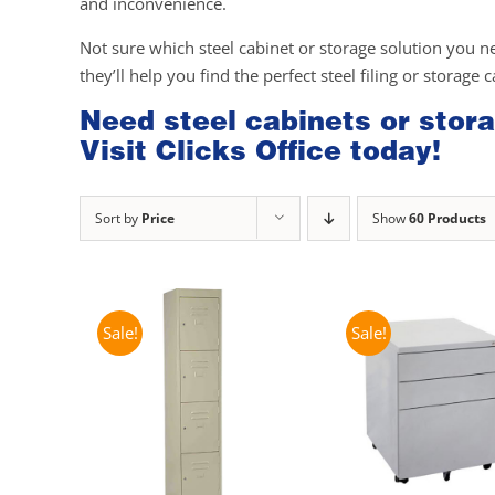
and inconvenience.
Not sure which steel cabinet or storage solution you n
they’ll help you find the perfect steel filing or storage 
Need steel cabinets or stora
Visit Clicks Office today!
Sort by
Price
Show
60 Products
Sale!
Sale!