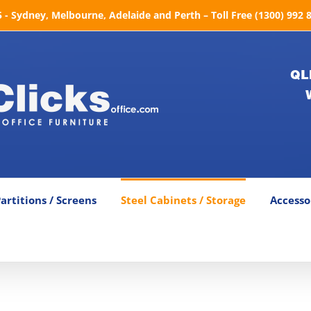
- Sydney, Melbourne, Adelaide and Perth – Toll Free (1300) 992 
QL
artitions / Screens
Steel Cabinets / Storage
Accesso