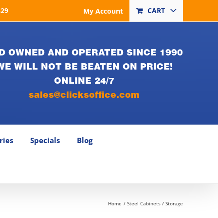
829
CART
My Account
D OWNED AND OPERATED SINCE 1990
WE WILL NOT BE BEATEN ON PRICE!
ONLINE 24/7
sales@clicksoffice.com
ries
Specials
Blog
Home
Steel Cabinets / Storage