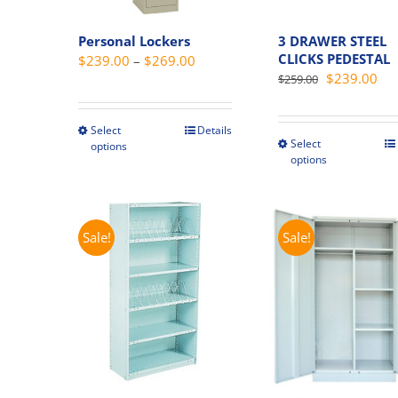
Personal Lockers
3 DRAWER STEEL
CLICKS PEDESTAL
Price
$
239.00
–
$
269.00
Original
Cur
$
239.00
$
259.00
range:
price
pri
$239.00
was:
is:
through
Select
Details
This
$259.00.
$23
Select
This
options
$269.00
product
options
produc
has
has
multiple
multipl
variants.
variant
Sale!
Sale!
The
The
options
option
may
may
be
be
chosen
chosen
on
on
the
the