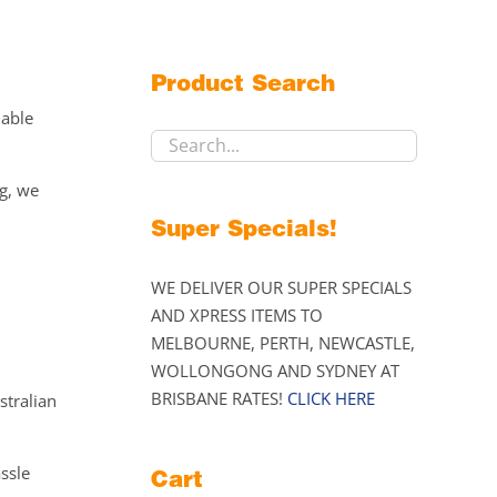
Product Search
lable
ng, we
Super Specials!
WE DELIVER OUR SUPER SPECIALS
AND XPRESS ITEMS TO
MELBOURNE, PERTH, NEWCASTLE,
WOLLONGONG AND SYDNEY AT
BRISBANE RATES!
CLICK HERE
stralian
assle
Cart