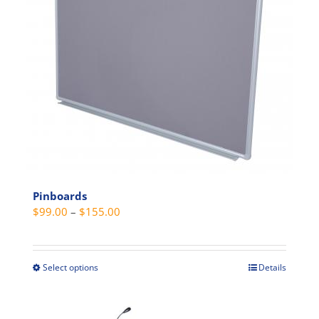
may
be
chosen
on
the
product
page
Pinboards
Price
$
99.00
–
$
155.00
range:
$99.00
through
Select options
Details
This
$155.00
product
has