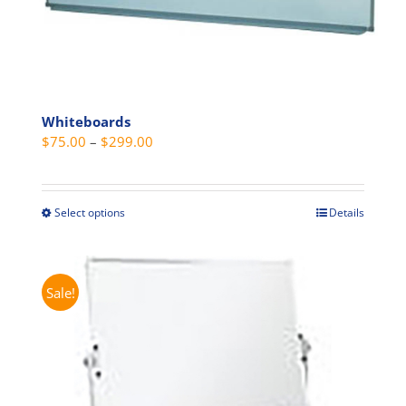
Whiteboards
Price
$
75.00
–
$
299.00
range:
$75.00
through
Select options
Details
This
$299.00
product
has
multiple
Sale!
variants.
The
options
may
be