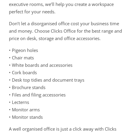
executive rooms, we’ll help you create a workspace
perfect for your needs.
Don’t let a disorganised office cost your business time
and money. Choose Clicks Office for the best range and
price on desk, storage and office accessories.
• Pigeon holes
• Chair mats
• White boards and accessories
• Cork boards
• Desk top tidies and document trays
• Brochure stands
• Files and filing accessories
• Lecterns
• Monitor arms
• Monitor stands
A well organised office is just a click away with Clicks