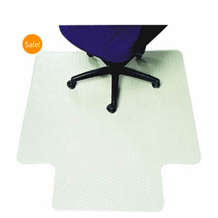
Sale!