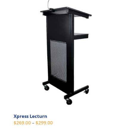
multiple
variants.
The
options
may
be
chosen
on
the
product
page
Xpress Lecturn
Price
$
269.00
–
$
299.00
range: