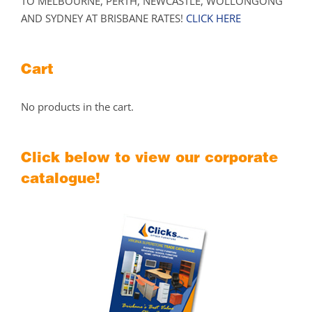
TO MELBOURNE, PERTH, NEWCASTLE, WOLLONGONG
AND SYDNEY AT BRISBANE RATES!
CLICK HERE
Cart
No products in the cart.
Click below to view our corporate
catalogue!