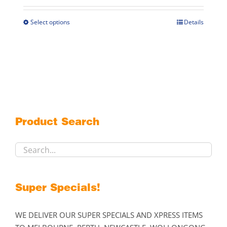
$269.00
through
Select options
Details
This
$299.00
product
has
multiple
variants.
The
options
may
Product Search
be
chosen
on
the
product
Super Specials!
page
WE DELIVER OUR SUPER SPECIALS AND XPRESS ITEMS