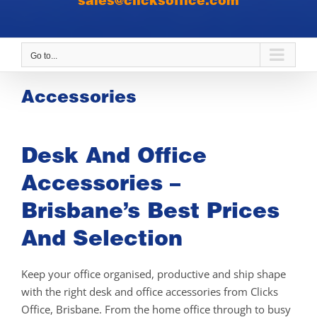
sales@clicksoffice.com
Go to...
Accessories
Desk And Office
Accessories –
Brisbane’s Best Prices
And Selection
Keep your office organised, productive and ship shape
with the right desk and office accessories from Clicks
Office, Brisbane. From the home office through to busy