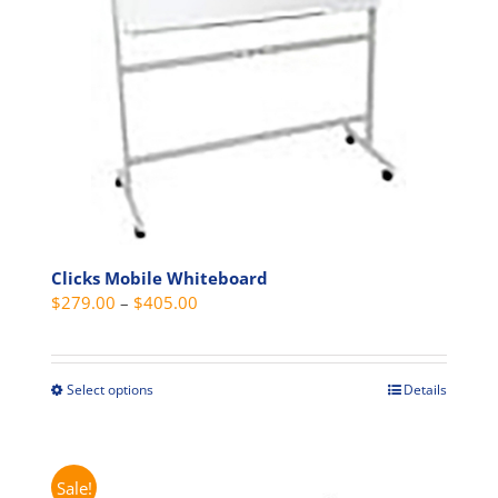
chosen
on
the
product
page
Clicks Mobile Whiteboard
Price
$
279.00
–
$
405.00
range:
$279.00
through
Select options
Details
This
$405.00
product
has
multiple
Sale!