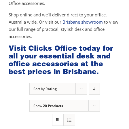
Office accessories.
Shop online and we’ll deliver direct to your office,
Australia wide. Or visit our
Brisbane showroom
to view
our full range of practical, stylish desk and office
accessories.
Visit Clicks Office today for
all your essential desk and
office accessories at the
best prices in Brisbane.
Sort by
Rating
Show
20 Products