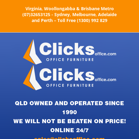
Skip
Virginia, Woollongabba & Brisbane Metro
to
(07)32653125 - Sydney, Melbourne, Adelaide
content
and Perth – Toll Free (1300) 992 829
QLD OWNED AND OPERATED SINCE
1990
WE WILL NOT BE BEATEN ON PRICE!
ONLINE 24/7