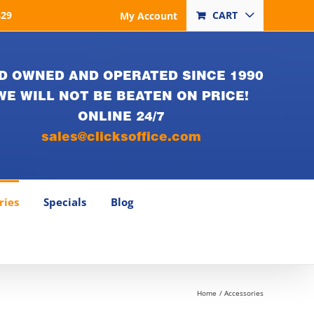
829
CART
My Account
D OWNED AND OPERATED SINCE 1990
WE WILL NOT BE BEATEN ON PRICE!
ONLINE 24/7
sales@clicksoffice.com
ries
Specials
Blog
Home
Accessories