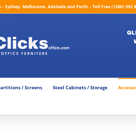
- Sydney, Melbourne, Adelaide and Perth – Toll Free (1300) 992 
QL
artitions / Screens
Steel Cabinets / Storage
Accesso