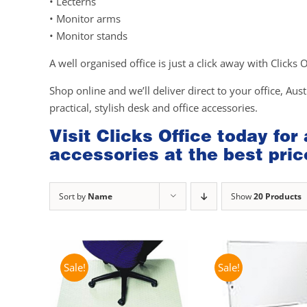
• Lecterns
• Monitor arms
• Monitor stands
A well organised office is just a click away with Clicks 
Shop online and we’ll deliver direct to your office, Aust
practical, stylish desk and office accessories.
Visit Clicks Office today for
accessories at the best pric
Sort by
Name
Show
20 Products
Sale!
Sale!