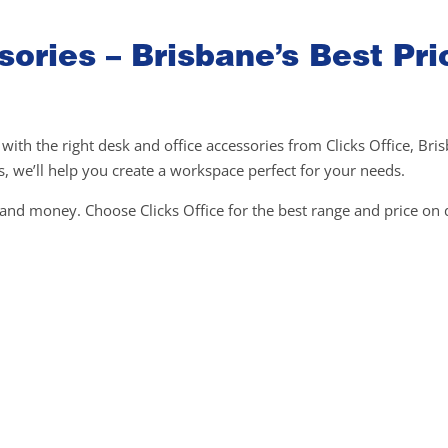
ories – Brisbane’s Best Pri
ith the right desk and office accessories from Clicks Office, Bri
 we’ll help you create a workspace perfect for your needs.
e and money. Choose Clicks Office for the best range and price on 