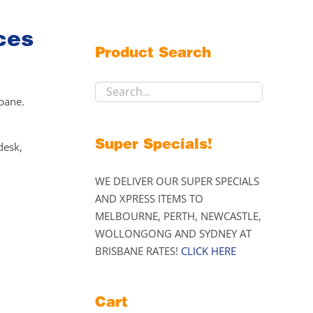
ces
Product Search
sbane.
Super Specials!
desk,
WE DELIVER OUR SUPER SPECIALS
AND XPRESS ITEMS TO
MELBOURNE, PERTH, NEWCASTLE,
WOLLONGONG AND SYDNEY AT
BRISBANE RATES!
CLICK HERE
Cart