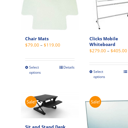
Chair Mats
Clicks Mobile
Whiteboard
Price
$
79.00
–
$
119.00
$
279.00
–
$
405.00
range:
$79.00
through
Select
Details
This
Select
This
options
$119.00
product
options
produc
has
has
multiple
multipl
variants.
variant
Sale!
Sale!
The
The
options
option
may
may
be
Sit and Stand Desk