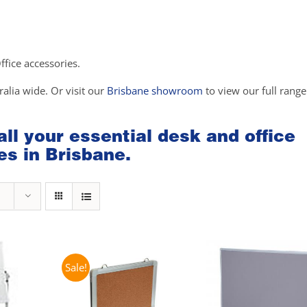
Office accessories.
ralia wide. Or visit our
Brisbane showroom
to view our full range
 all your essential desk and office
es in Brisbane.
Sale!