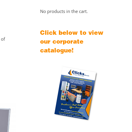
No products in the cart.
Click below to view
 of
our corporate
catalogue!