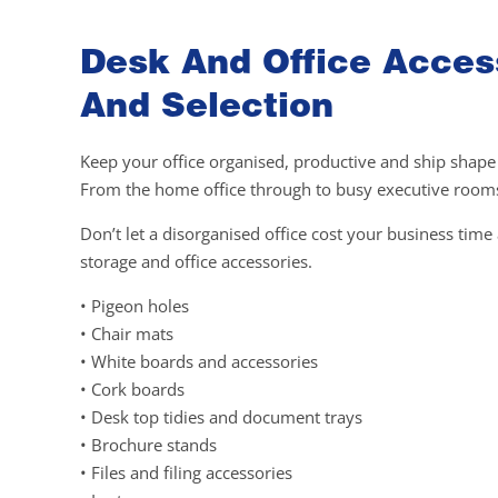
Desk And Office Access
And Selection
Keep your office organised, productive and ship shape w
From the home office through to busy executive rooms,
Don’t let a disorganised office cost your business tim
storage and office accessories.
• Pigeon holes
• Chair mats
• White boards and accessories
• Cork boards
• Desk top tidies and document trays
• Brochure stands
• Files and filing accessories