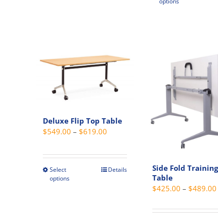
options
produc
has
multipl
variant
The
option
may
be
chosen
on
Deluxe Flip Top Table
the
Price
$
549.00
–
$
619.00
produc
range:
page
$549.00
through
Side Fold Training
Select
Details
This
Table
options
$619.00
product
$
425.00
–
$
489.00
has
multiple