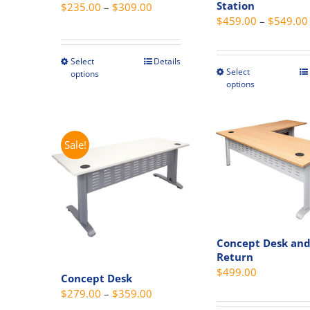
Station
Price
$
235.00
–
$
309.00
page
page
$
459.00
–
$
549.00
range:
$235.00
through
Select
Details
This
Select
This
options
$309.00
product
options
produc
has
has
multiple
multipl
variants.
variant
Sale!
The
The
options
option
may
may
be
be
chosen
chosen
on
Concept Desk an
on
the
Return
the
product
$
499.00
Concept Desk
produc
page
Price
$
279.00
–
$
359.00
page
range: