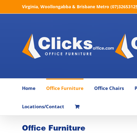
Skip
Virginia, Woollongabba & Brisbane Metro (07)32653125 
to
content
Home
Office Furniture
Office Chairs
P
Locations/Contact
Office Furniture