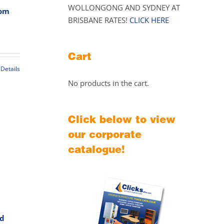
WOLLONGONG AND SYDNEY AT
oom
BRISBANE RATES!
CLICK HERE
Price
range:
Cart
$439.00
through
Details
$489.00
t
No products in the cart.
le
Click below to view
s.
our corporate
s
catalogue!
rd
t