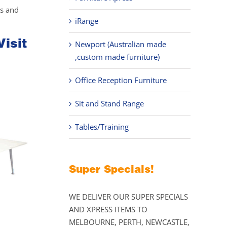
ks and
iRange
Visit
Newport (Australian made
,custom made furniture)
Office Reception Furniture
Sit and Stand Range
Tables/Training
Super Specials!
WE DELIVER OUR SUPER SPECIALS
AND XPRESS ITEMS TO
MELBOURNE, PERTH, NEWCASTLE,