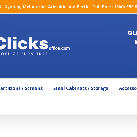
- Sydney, Melbourne, Adelaide and Perth – Toll Free (1300) 992 
QL
artitions / Screens
Steel Cabinets / Storage
Accesso