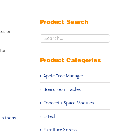
Product Search
ess or
for
Product Categories
Apple Tree Manager
Boardroom Tables
,
Concept / Space Modules
E-Tech
 us today
Furniture Xpress