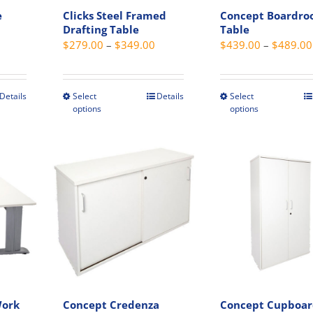
e
Clicks Steel Framed
Concept Boardr
Drafting Table
Table
Price
Price
$
279.00
–
$
349.00
$
439.00
–
$
489.00
range:
range:
$239.00
$279.00
through
through
Details
Select
Details
Select
This
This
options
options
$345.00
$349.00
t
product
produc
has
has
e
multiple
multip
s.
variants.
variant
The
The
s
options
option
may
may
be
be
chosen
chosen
on
on
the
the
Work
Concept Credenza
Concept Cupboa
t
product
produc