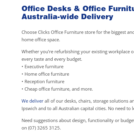
Office Desks & Office Furnit
Australia-wide Delivery
Choose Clicks Office Furniture store for the biggest an
home office space.
Whether you’re refurbishing your existing workplace or 
every taste and every budget.
• Executive furniture
• Home office furniture
• Reception furniture
• Cheap office furniture, and more.
We deliver
all of our desks, chairs, storage solutions 
Ipswich and to all Australian capital cities. No need t
Need suggestions about design, functionality or budget
on (07) 3265 3125.