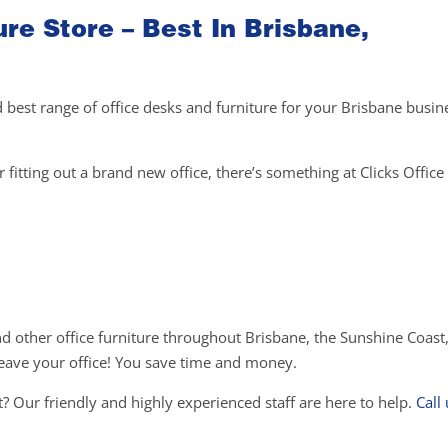
ure Store – Best In Brisbane,
d best range of office desks and furniture for your Brisbane busin
fitting out a brand new office, there’s something at Clicks Office 
and other office furniture throughout Brisbane, the Sunshine Coast
o leave your office! You save time and money.
? Our friendly and highly experienced staff are here to help.
Call