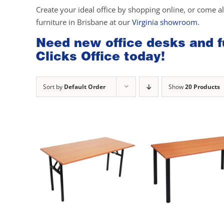
Create your ideal office by shopping online, or come a
furniture in Brisbane at our
Virginia showroom
.
Need new office desks and fu
Clicks Office today!
Sort by
Default Order
Show
20 Products