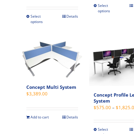
Select
This
$279.00
options
produc
through
Select
Details
This
has
options
$359.00
product
multipl
has
variant
multiple
The
variants.
option
The
may
options
be
may
chosen
be
on
chosen
Concept Multi System
the
on
$
3,389.00
Concept Profile L
produc
the
System
page
product
$
575.00
–
$
1,825.
page
Add to cart
Details
Select
This