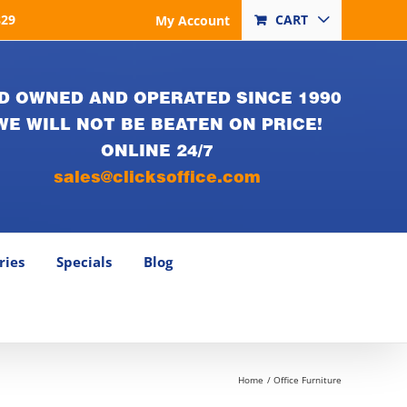
829
CART
My Account
D OWNED AND OPERATED SINCE 1990
WE WILL NOT BE BEATEN ON PRICE!
ONLINE 24/7
sales@clicksoffice.com
ries
Specials
Blog
Home
Office Furniture