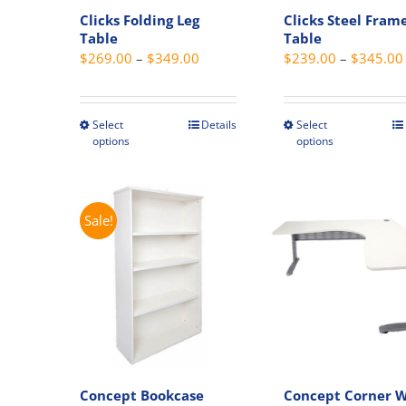
Clicks Folding Leg
Clicks Steel Fram
Table
Table
Price
$
269.00
–
$
349.00
$
239.00
–
$
345.00
range:
$269.00
through
Select
Details
Select
This
This
options
options
$349.00
product
produc
has
has
multiple
multipl
variants.
variant
Sale!
The
The
options
option
may
may
be
be
chosen
chosen
on
on
the
the
Concept Bookcase
Concept Corner 
product
produc