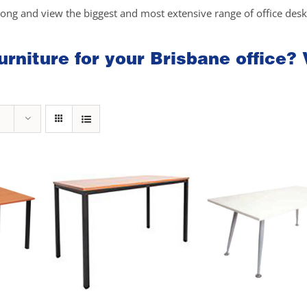
long and view the biggest and most extensive range of office des
rniture for your Brisbane office? 