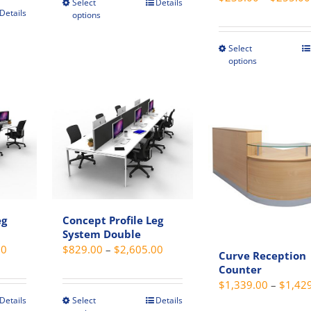
Select
Details
This
Details
options
product
t
has
Select
This
multiple
options
e
produc
variants.
s.
has
The
multip
options
s
variant
may
The
be
option
chosen
may
on
be
the
chosen
product
eg
Concept Profile Leg
t
on
page
System Double
the
Price
Price
00
$
829.00
–
$
2,605.00
Curve Reception
produc
range:
range:
Counter
page
$575.00
$829.00
$
1,339.00
–
$
1,42
through
through
Details
Select
Details
This