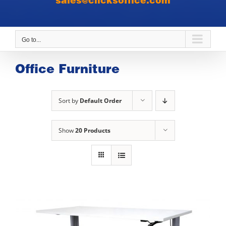
sales@clicksoffice.com
Go to...
Office Furniture
Sort by
Default Order
Show
20 Products