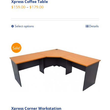
Xpress Coffee Table
chosen
Price
$
159.00
–
$
179.00
on
range:
the
$159.00
product
through
page
Select options
Details
This
$179.00
product
has
multiple
Sale!
variants.
The
options
may
be
chosen
on
the
product
page
Xpress Corner Workstation