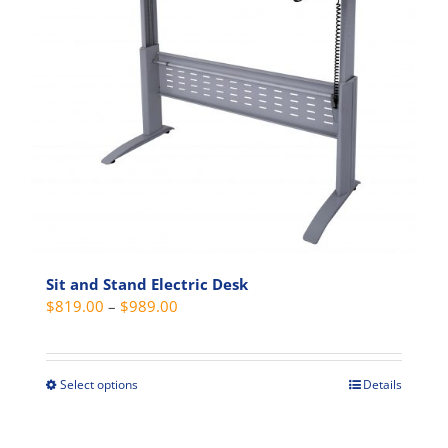
Sit and Stand Electric Desk
Price
$
819.00
–
$
989.00
range:
$819.00
through
Select options
Details
This
$989.00
product
has