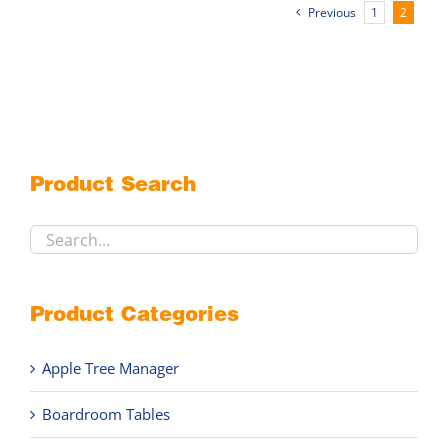
multiple
Previous
1
2
variants.
The
options
may
be
chosen
on
Product Search
the
product
page
Product Categories
Apple Tree Manager
Boardroom Tables