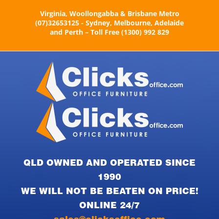
Skip
Virginia, Woollongabba & Brisbane Metro
to
(07)32653125 - Sydney, Melbourne, Adelaide
content
and Perth – Toll Free (1300) 992 829
QLD OWNED AND OPERATED SINCE
1990
WE WILL NOT BE BEATEN ON PRICE!
ONLINE 24/7