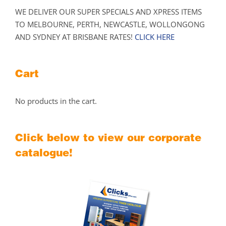
WE DELIVER OUR SUPER SPECIALS AND XPRESS ITEMS
TO MELBOURNE, PERTH, NEWCASTLE, WOLLONGONG
AND SYDNEY AT BRISBANE RATES!
CLICK HERE
Cart
No products in the cart.
Click below to view our corporate
catalogue!