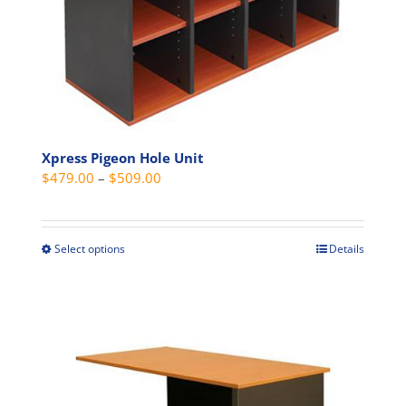
product
page
Xpress Pigeon Hole Unit
Price
$
479.00
–
$
509.00
range:
$479.00
through
Select options
Details
This
$509.00
product
has
multiple
variants.
The
options