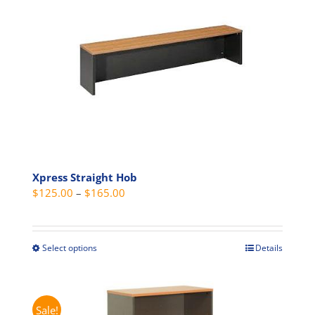
The
options
may
be
chosen
on
the
product
page
Xpress Straight Hob
Price
$
125.00
–
$
165.00
range:
$125.00
through
Select options
Details
This
$165.00
product
has
multiple
Sale!