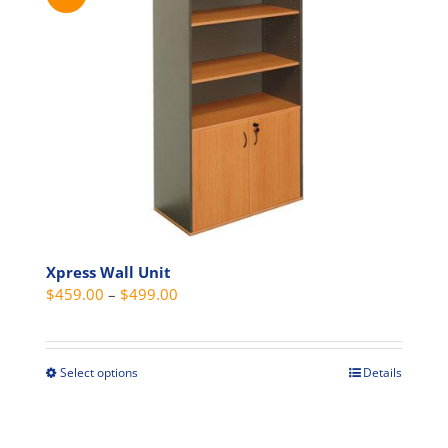
variants.
The
options
may
be
chosen
on
the
product
page
Xpress Wall Unit
Price
$
459.00
–
$
499.00
range:
$459.00
through
Select options
Details
This
$499.00
product
has