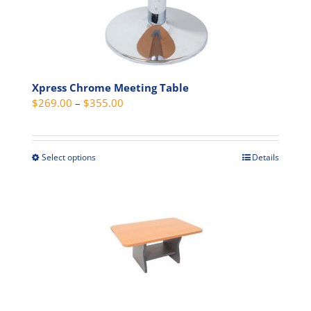
on
the
product
page
Xpress Chrome Meeting Table
Price
$
269.00
–
$
355.00
range:
$269.00
through
Select options
Details
This
$355.00
product
has
multiple
variants.
The
options
may
be