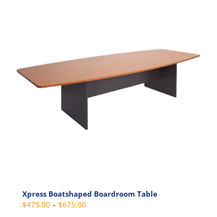
multiple
variants.
The
options
may
be
chosen
on
the
product
page
Xpress Boatshaped Boardroom Table
Price
$
475.00
–
$
675.00
range: