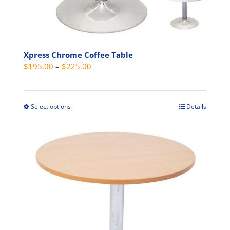
the
product
page
Xpress Chrome Coffee Table
Price
$
195.00
–
$
225.00
range:
$195.00
through
Select options
Details
This
$225.00
product
has
multiple
variants.
The
options
may
be
chosen