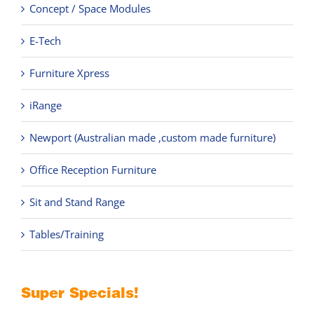
Concept / Space Modules
E-Tech
Furniture Xpress
iRange
Newport (Australian made ,custom made furniture)
Office Reception Furniture
Sit and Stand Range
Tables/Training
Super Specials!