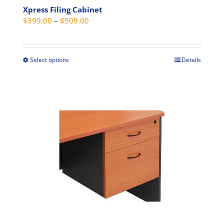
Xpress Filing Cabinet
Price
$
399.00
–
$
509.00
range:
$399.00
through
Select options
Details
This
$509.00
product
has
multiple
variants.
The
options
may
be
chosen
on
the
product
page