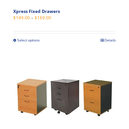
Xpress Fixed Drawers
Price
$
149.00
–
$
169.00
range:
$149.00
through
Select options
Details
This
$169.00
product
has
multiple
variants.
The
options
may
be
chosen
on
the
product