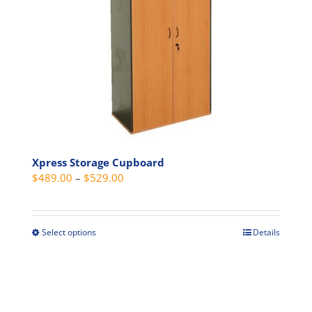
options
may
be
chosen
on
the
product
page
Xpress Storage Cupboard
Price
$
489.00
–
$
529.00
range:
$489.00
through
Select options
Details
This
$529.00
product
has
multiple
variants.