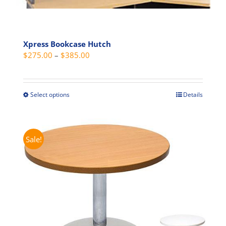
Xpress Bookcase Hutch
Price
$
275.00
–
$
385.00
range:
$275.00
through
Select options
Details
This
$385.00
product
has
multiple
Sale!
variants.
The
options
may
be
chosen
on