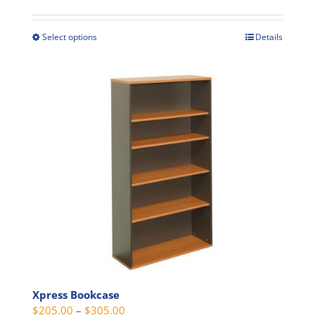
$475.00
through
Select options
Details
This
$675.00
product
has
multiple
variants.
The
options
may
be
chosen
on
the
product
page
Xpress Bookcase
Price
$
205.00
–
$
305.00