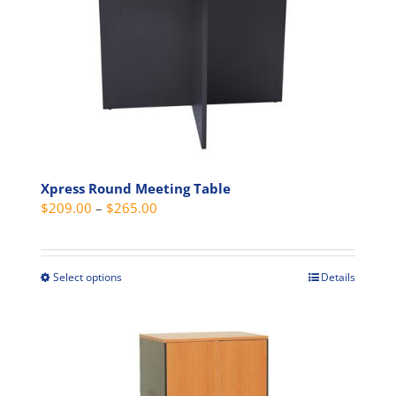
may
be
chosen
on
the
product
page
Xpress Round Meeting Table
Price
$
209.00
–
$
265.00
range:
$209.00
through
Select options
Details
This
$265.00
product
has
multiple
variants.
The