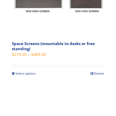
product
page
Space Screens (mountable to desks or free
standing)
Price
$
279.00
–
$
489.00
range:
$279.00
through
Select options
Details
This
$489.00
product
has
multiple
variants.
The
options