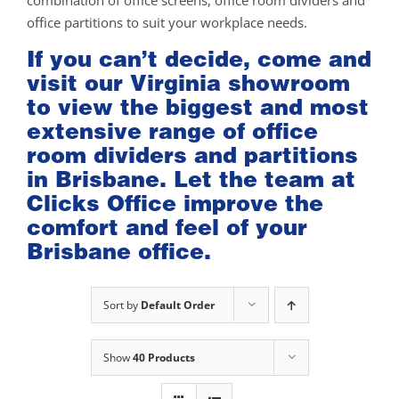
combination of office screens, office room dividers and
office partitions to suit your workplace needs.
If you can’t decide, come and
visit our
Virginia showroom
to view the biggest and most
extensive range of office
room dividers and partitions
in Brisbane. Let the team at
Clicks Office improve the
comfort and feel of your
Brisbane office.
Sort by
Default Order
Show
40 Products