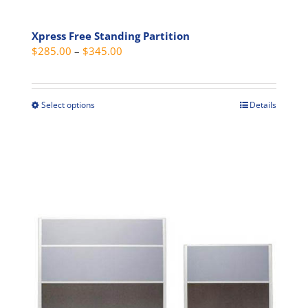
Xpress Free Standing Partition
Price
$
285.00
–
$
345.00
range:
$285.00
through
Select options
Details
This
$345.00
product
has
multiple
variants.
The
options
may
be
chosen
on
the