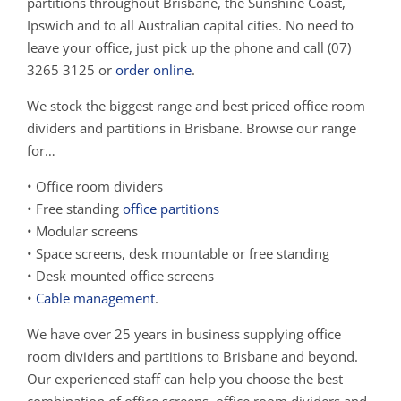
partitions throughout Brisbane, the Sunshine Coast,
Ipswich and to all Australian capital cities. No need to
leave your office, just pick up the phone and call (07)
3265 3125 or
order online
.
We stock the biggest range and best priced office room
dividers and partitions in Brisbane. Browse our range
for…
• Office room dividers
• Free standing
office partitions
• Modular screens
• Space screens, desk mountable or free standing
• Desk mounted office screens
•
Cable management
.
We have over 25 years in business supplying office
room dividers and partitions to Brisbane and beyond.
Our experienced staff can help you choose the best