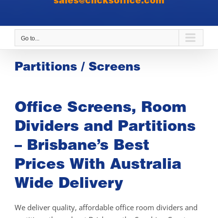
sales@clicksoffice.com
Go to...
Partitions / Screens
Office Screens, Room
Dividers and Partitions
– Brisbane’s Best
Prices With Australia
Wide Delivery
We deliver quality, affordable office room dividers and