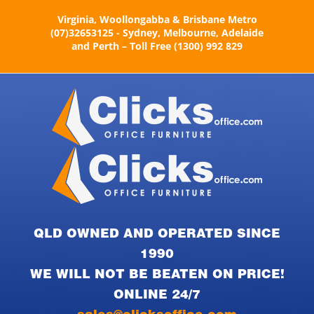
Skip
Virginia, Woollongabba & Brisbane Metro
to
(07)32653125 - Sydney, Melbourne, Adelaide
content
and Perth – Toll Free (1300) 992 829
QLD OWNED AND OPERATED SINCE
1990
WE WILL NOT BE BEATEN ON PRICE!
ONLINE 24/7