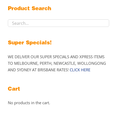
may
Product Search
be
chosen
on
the
product
Super Specials!
page
WE DELIVER OUR SUPER SPECIALS AND XPRESS ITEMS
TO MELBOURNE, PERTH, NEWCASTLE, WOLLONGONG
AND SYDNEY AT BRISBANE RATES!
CLICK HERE
Cart
No products in the cart.