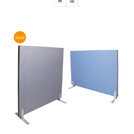
Sale!