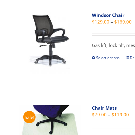
mult
vari
Windsor Chair
The
P
$
129.00
–
$
169.00
opti
r
may
$
be
t
Gas lift, lock tilt, 
cho
$
on
Select options
Det
This
the
prod
prod
has
pag
mult
vari
The
opti
Chair Mats
may
Pri
$
79.00
–
$
119.00
Sale!
be
ra
cho
$7
on