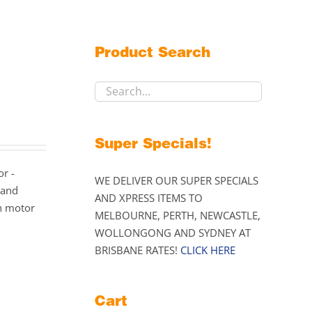
Product Search
Super Specials!
or -
WE DELIVER OUR SUPER SPECIALS
 and
AND XPRESS ITEMS TO
n motor
MELBOURNE, PERTH, NEWCASTLE,
WOLLONGONG AND SYDNEY AT
BRISBANE RATES!
CLICK HERE
Cart