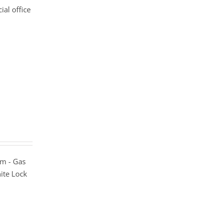
al office
m - Gas
ite Lock