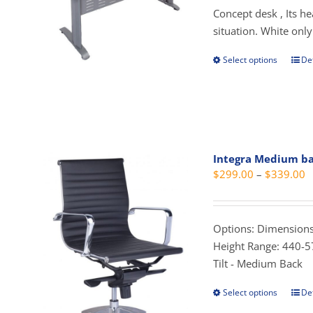
t
Concept desk , Its h
$
situation. White only
Select options
Det
This
prod
has
mult
vari
The
Integra Medium b
opti
P
$
299.00
–
$
339.00
may
r
be
$
cho
t
Options: Dimensions
on
$
Height Range: 440-5
the
Tilt - Medium Back
prod
pag
Select options
Det
This
prod