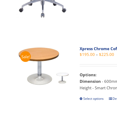
has
mult
vari
The
opti
may
be
Xpress Chrome Cof
cho
P
$
195.00
–
$
225.00
Sale!
on
r
the
$
prod
t
Options:
pag
$
Dimension
- 600mm
Height - Smart Chro
Select options
Det
This
prod
has