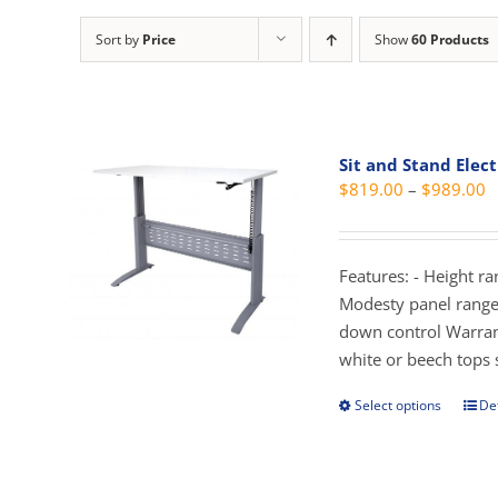
Sort by
Price
Show
60 Products
Sit and Stand Elect
P
$
819.00
–
$
989.00
r
$
t
Features: - Height r
$
Modesty panel range 
down control Warran
white or beech tops 
Select options
Det
This
prod
has
mult