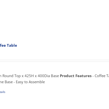
iple
ants.
ons
fee Table
sen
rice
ange:
195.00
uct
hrough
e
225.00
 Round Top x 425H x 400Dia Base
Product Features
- Coffee T
me Base - Easy to Assemble
ails
uct