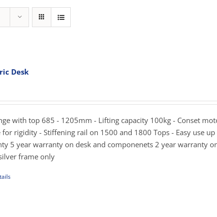
ric Desk
rice
ange:
819.00
hrough
ange with top 685 - 1205mm - Lifting capacity 100kg - Conset mot
989.00
for rigidity - Stiffening rail on 1500 and 1800 Tops - Easy use up
ty 5 year warranty on desk and componenets 2 year warranty o
silver frame only
ails
uct
iple