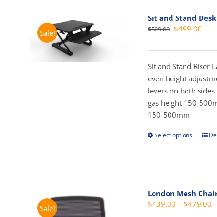
vari
Sit and Stand Desk
The
Original
Curr
$
499.00
$
529.00
Sale!
opti
price
pric
may
was:
is:
be
$529.00.
$499
Sit and Stand Riser 
cho
even height adjustme
on
levers on both side
the
gas height 150-500
prod
150-500mm
pag
Select options
Det
This
prod
has
mult
vari
London Mesh Chai
The
P
$
439.00
–
$
479.00
Sale!
opti
r