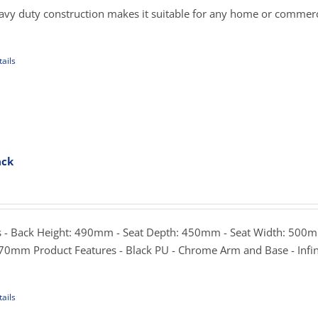
hrough
eavy duty construction makes it suitable for any home or commerci
359.00
ails
uct
iple
ants.
ack
ons
rice
ange:
299.00
sen
hrough
 - Back Height: 490mm - Seat Depth: 450mm - Seat Width: 500m
339.00
70mm Product Features - Black PU - Chrome Arm and Base - Infin
uct
e
ails
uct