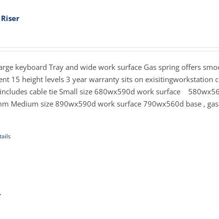
ants.
 Riser
ent
ons
e
.00.
Large keyboard Tray and wide work surface Gas spring offers sm
sen
nt 15 height levels 3 year warranty sits on exisitingworkstation c
s includes cable tie Small size 680wx590d work surface 580wx5
mm Medium size 890wx590d work surface 790wx560d base , gas 
uct
e
ails
uct
iple
ants.
r
rice
ons
ange: