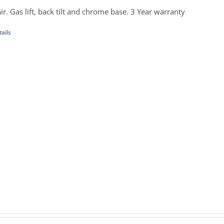
hrough
ir. Gas lift, back tilt and chrome base. 3 Year warranty
389.00
ails
uct
iple
ants.
ons
sen
uct
rice
e
ange:
279.00