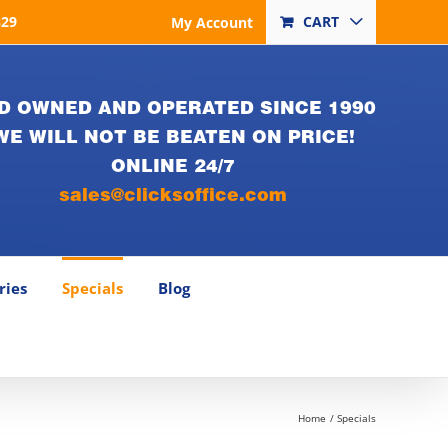
829
CART
My Account
D OWNED AND OPERATED SINCE 1990
WE WILL NOT BE BEATEN ON PRICE!
ONLINE 24/7
sales@clicksoffice.com
ries
Specials
Blog
Home
Specials