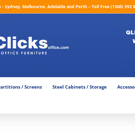
- Sydney, Melbourne, Adelaide and Perth – Toll Free (1300) 992 
QL
artitions / Screens
Steel Cabinets / Storage
Accesso