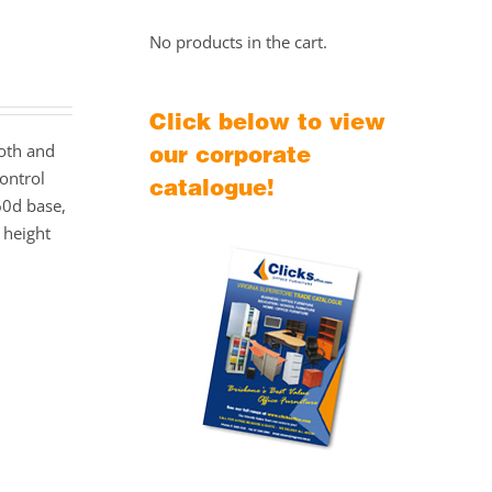
No products in the cart.
Click below to view
ooth and
our corporate
ontrol
catalogue!
60d base,
height