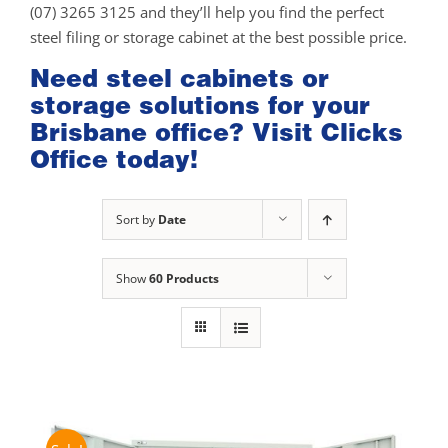
(07) 3265 3125 and they’ll help you find the perfect
steel filing or storage cabinet at the best possible price.
Need steel cabinets or
storage solutions for your
Brisbane office? Visit Clicks
Office today!
Sort by
Date
Show
60 Products