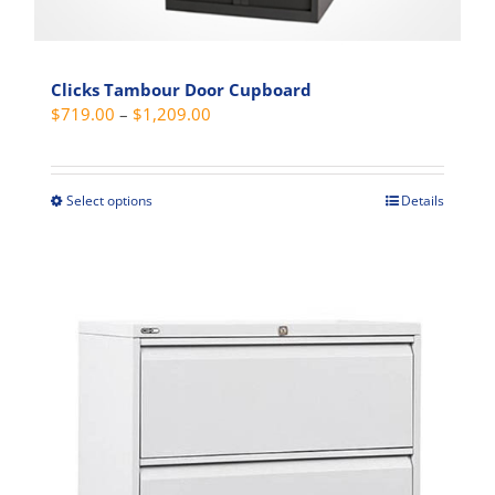
Clicks Tambour Door Cupboard
Price
$
719.00
–
$
1,209.00
range:
$719.00
through
Select options
Details
This
$1,209.00
product
has
multiple
variants.
The
options
may
be
chosen
on