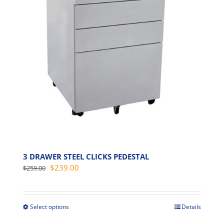
options
may
be
chosen
on
the
product
page
3 DRAWER STEEL CLICKS PEDESTAL
Original
Current
$
239.00
$
259.00
price
price
was:
is:
$259.00.
$239.00.
Select options
Details
This
product