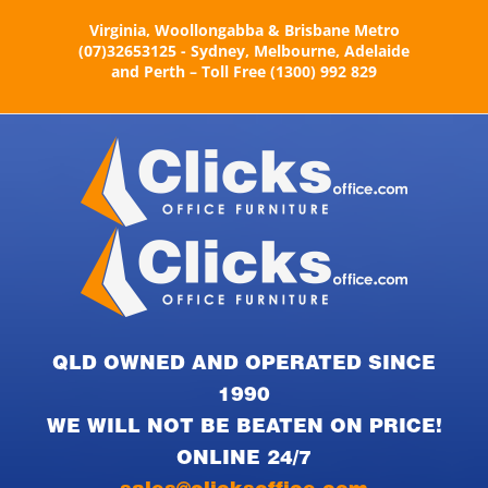
Skip
Virginia, Woollongabba & Brisbane Metro
to
(07)32653125 - Sydney, Melbourne, Adelaide
content
and Perth – Toll Free (1300) 992 829
QLD OWNED AND OPERATED SINCE
1990
WE WILL NOT BE BEATEN ON PRICE!
ONLINE 24/7