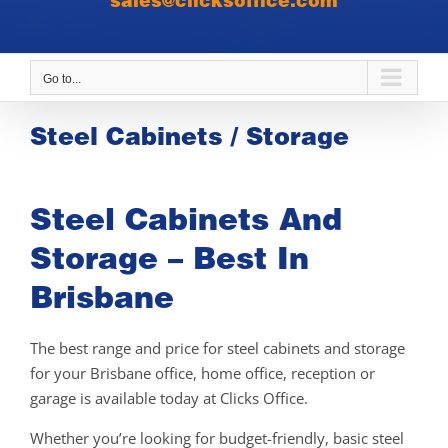
sales@clicksoffice.com
Go to...
Steel Cabinets / Storage
Steel Cabinets And
Storage – Best In
Brisbane
The best range and price for steel cabinets and storage
for your Brisbane office, home office, reception or
garage is available today at Clicks Office.
Whether you’re looking for budget-friendly, basic steel