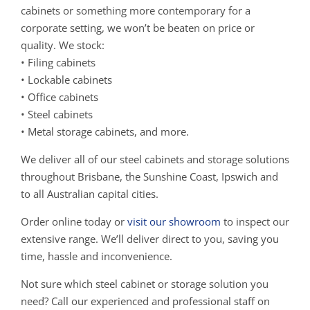
cabinets or something more contemporary for a
corporate setting, we won’t be beaten on price or
quality. We stock:
• Filing cabinets
• Lockable cabinets
• Office cabinets
• Steel cabinets
• Metal storage cabinets, and more.
We deliver all of our steel cabinets and storage solutions
throughout Brisbane, the Sunshine Coast, Ipswich and
to all Australian capital cities.
Order online today or
visit our showroom
to inspect our
extensive range. We’ll deliver direct to you, saving you
time, hassle and inconvenience.
Not sure which steel cabinet or storage solution you
need? Call our experienced and professional staff on