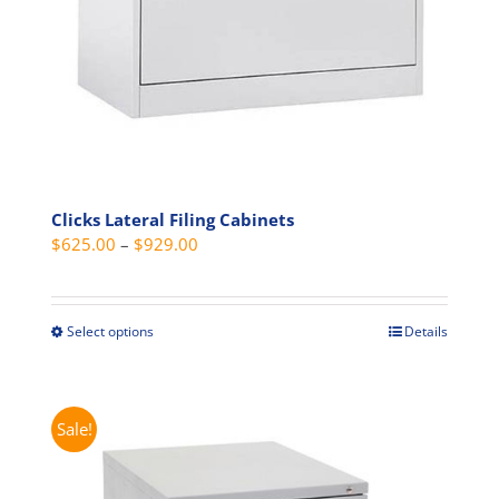
the
product
page
Clicks Lateral Filing Cabinets
Price
$
625.00
–
$
929.00
range:
$625.00
through
Select options
Details
This
$929.00
product
has
multiple
Sale!
variants.
The