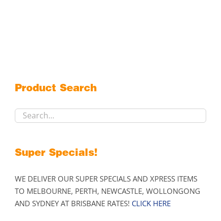
$359.00
product
has
multiple
variants.
The
options
may
Product Search
be
chosen
on
the
product
Super Specials!
page
WE DELIVER OUR SUPER SPECIALS AND XPRESS ITEMS
TO MELBOURNE, PERTH, NEWCASTLE, WOLLONGONG
AND SYDNEY AT BRISBANE RATES!
CLICK HERE