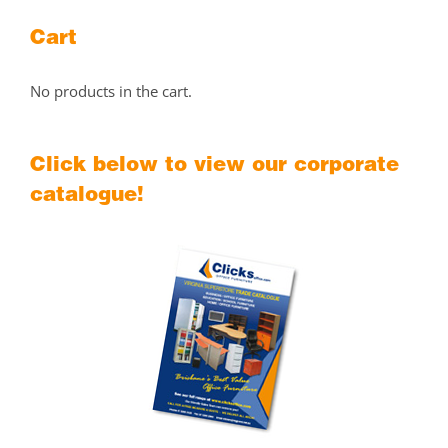
Cart
No products in the cart.
Click below to view our corporate
catalogue!