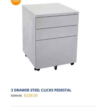
Sale!
3 DRAWER STEEL CLICKS PEDESTAL
Original
Current
$
239.00
$
259.00
price
price