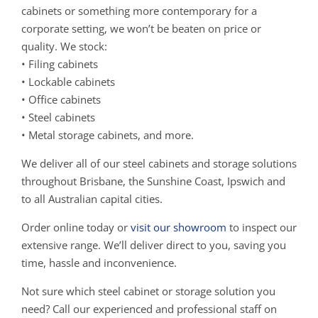
cabinets or something more contemporary for a
corporate setting, we won’t be beaten on price or
quality. We stock:
• Filing cabinets
• Lockable cabinets
• Office cabinets
• Steel cabinets
• Metal storage cabinets, and more.
We deliver all of our steel cabinets and storage solutions
throughout Brisbane, the Sunshine Coast, Ipswich and
to all Australian capital cities.
Order online today or
visit our showroom
to inspect our
extensive range. We’ll deliver direct to you, saving you
time, hassle and inconvenience.
Not sure which steel cabinet or storage solution you
need? Call our experienced and professional staff on