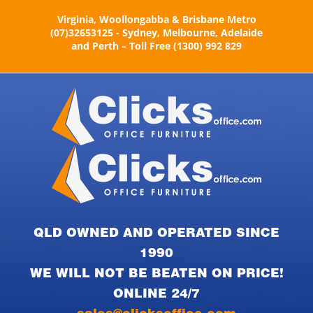
Skip
Virginia, Woollongabba & Brisbane Metro
to
(07)32653125 - Sydney, Melbourne, Adelaide
content
and Perth – Toll Free (1300) 992 829
QLD OWNED AND OPERATED SINCE
1990
WE WILL NOT BE BEATEN ON PRICE!
ONLINE 24/7