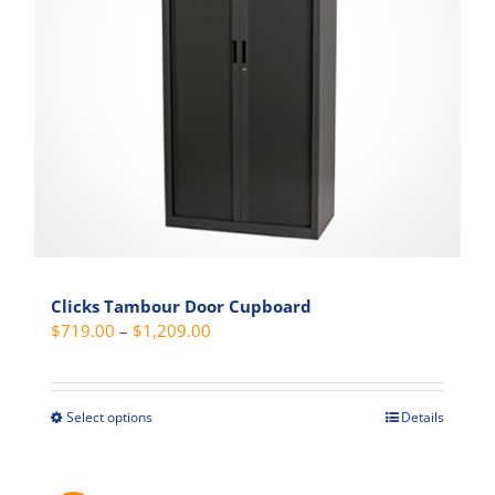
be
chosen
on
the
product
page
Clicks Tambour Door Cupboard
Price
$
719.00
–
$
1,209.00
range:
$719.00
through
Select options
Details
This
$1,209.00
product
has