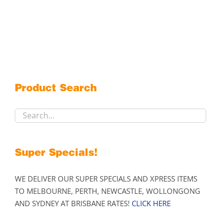
Product Search
Super Specials!
WE DELIVER OUR SUPER SPECIALS AND XPRESS ITEMS
TO MELBOURNE, PERTH, NEWCASTLE, WOLLONGONG
AND SYDNEY AT BRISBANE RATES!
CLICK HERE