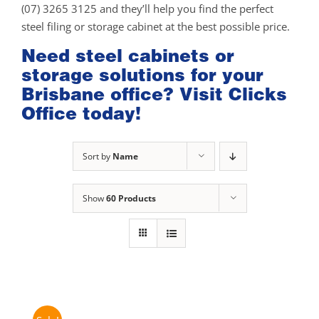
(07) 3265 3125 and they’ll help you find the perfect
steel filing or storage cabinet at the best possible price.
Need steel cabinets or
storage solutions for your
Brisbane office? Visit Clicks
Office today!
Sort by
Name
Show
60 Products