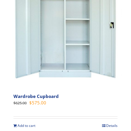
may
be
chosen
on
the
product
page
Wardrobe Cupboard
Original
Current
$
575.00
$
625.00
price
price
was:
is:
$625.00.
$575.00.
Add to cart
Details