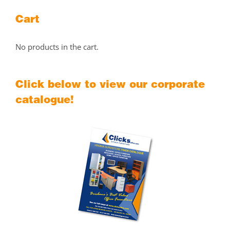
Cart
No products in the cart.
Click below to view our corporate
catalogue!