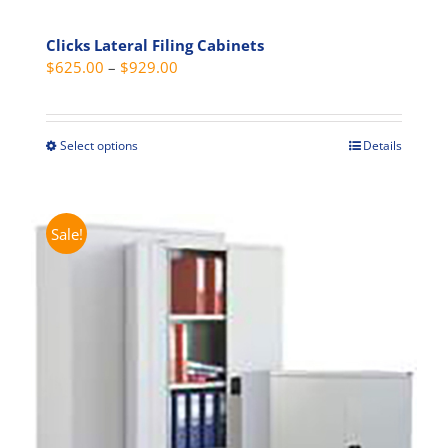
Clicks Lateral Filing Cabinets
Price
$
625.00
–
$
929.00
range:
$625.00
through
Select options
Details
This
$929.00
product
has
multiple
Sale!
variants.
The
options
may
be
chosen
on
the