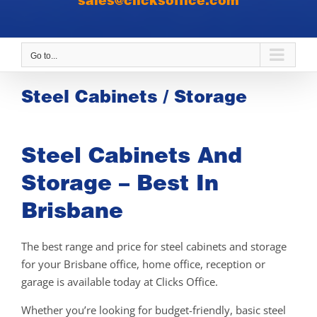
sales@clicksoffice.com
Go to...
Steel Cabinets / Storage
Steel Cabinets And
Storage – Best In
Brisbane
The best range and price for steel cabinets and storage
for your Brisbane office, home office, reception or
garage is available today at Clicks Office.
Whether you’re looking for budget-friendly, basic steel