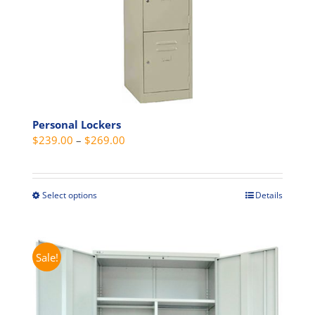
product
page
Personal Lockers
Price
$
239.00
–
$
269.00
range:
$239.00
through
Select options
Details
This
$269.00
product
has
multiple
Sale!
variants.
The
options