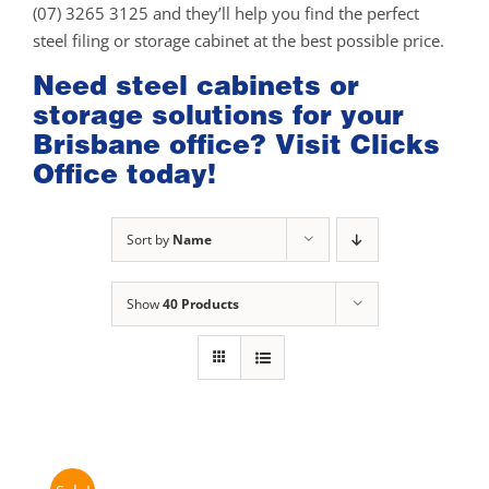
(07) 3265 3125 and they’ll help you find the perfect
steel filing or storage cabinet at the best possible price.
Need steel cabinets or
storage solutions for your
Brisbane office? Visit Clicks
Office today!
Sort by
Name
Show
40 Products