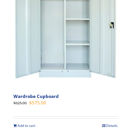
may
be
chosen
on
the
product
page
Wardrobe Cupboard
Original
Current
$
575.00
$
625.00
price
price
was:
is:
$625.00.
$575.00.
Add to cart
Details