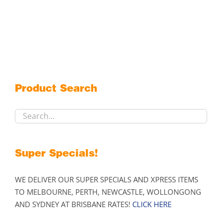
Product Search
Super Specials!
WE DELIVER OUR SUPER SPECIALS AND XPRESS ITEMS
TO MELBOURNE, PERTH, NEWCASTLE, WOLLONGONG
AND SYDNEY AT BRISBANE RATES!
CLICK HERE