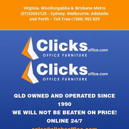
Skip
Virginia, Woollongabba & Brisbane Metro
to
(07)32653125 - Sydney, Melbourne, Adelaide
content
and Perth – Toll Free (1300) 992 829
QLD OWNED AND OPERATED SINCE
1990
WE WILL NOT BE BEATEN ON PRICE!
ONLINE 24/7