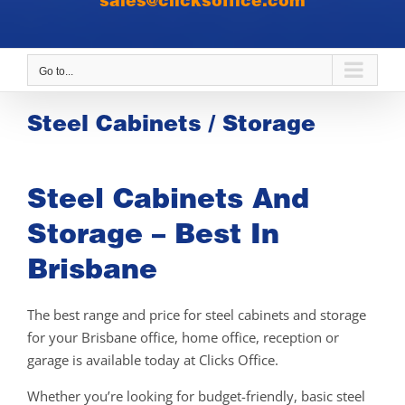
sales@clicksoffice.com
Go to...
Steel Cabinets / Storage
Steel Cabinets And
Storage – Best In
Brisbane
The best range and price for steel cabinets and storage
for your Brisbane office, home office, reception or
garage is available today at Clicks Office.
Whether you’re looking for budget-friendly, basic steel