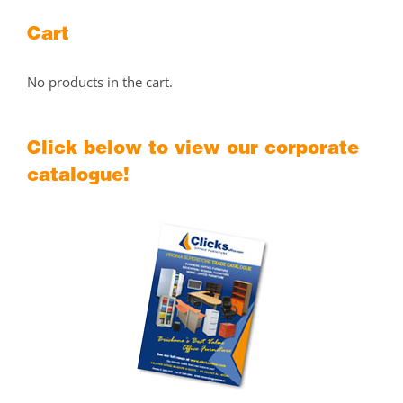
Cart
No products in the cart.
Click below to view our corporate
catalogue!