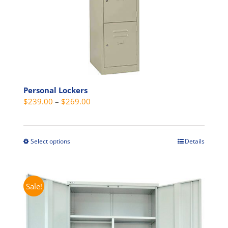
product
page
Personal Lockers
Price
$
239.00
–
$
269.00
range:
$239.00
through
Select options
Details
This
$269.00
product
has
multiple
Sale!
variants.
The
options