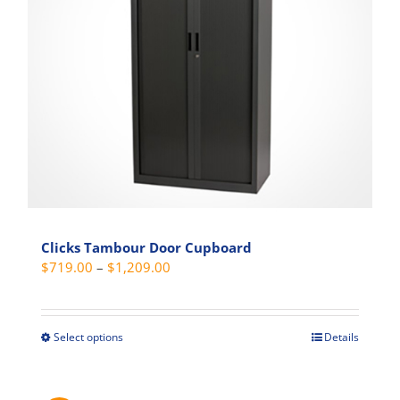
be
chosen
on
the
product
page
Clicks Tambour Door Cupboard
Price
$
719.00
–
$
1,209.00
range:
$719.00
through
Select options
Details
This
$1,209.00
product
has