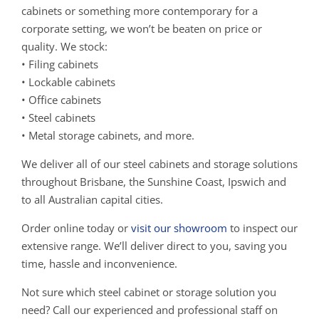
cabinets or something more contemporary for a
corporate setting, we won’t be beaten on price or
quality. We stock:
• Filing cabinets
• Lockable cabinets
• Office cabinets
• Steel cabinets
• Metal storage cabinets, and more.
We deliver all of our steel cabinets and storage solutions
throughout Brisbane, the Sunshine Coast, Ipswich and
to all Australian capital cities.
Order online today or
visit our showroom
to inspect our
extensive range. We’ll deliver direct to you, saving you
time, hassle and inconvenience.
Not sure which steel cabinet or storage solution you
need? Call our experienced and professional staff on