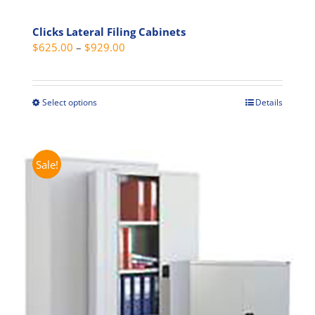
Clicks Lateral Filing Cabinets
Price
$
625.00
–
$
929.00
range:
$625.00
through
Select options
Details
This
$929.00
product
has
multiple
Sale!
variants.
The
options
may
be
chosen
on
the