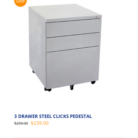
Sale!
3 DRAWER STEEL CLICKS PEDESTAL
Original
Current
$
239.00
$
259.00
price
price