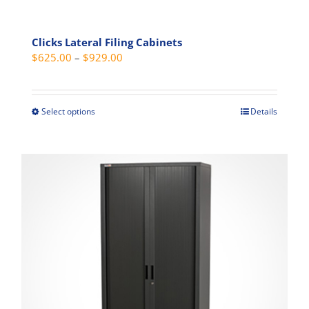
Clicks Lateral Filing Cabinets
Price
$
625.00
–
$
929.00
range:
$625.00
through
Select options
Details
This
$929.00
product
has
multiple
variants.
The
options
may
be
chosen
on
the