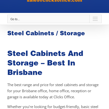
sales@clicksoffice.com
Go to...
Steel Cabinets / Storage
Steel Cabinets And
Storage – Best In
Brisbane
The best range and price for steel cabinets and storage
for your Brisbane office, home office, reception or
garage is available today at Clicks Office.
Whether you’re looking for budget-friendly, basic steel