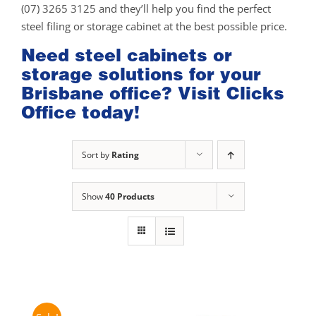
(07) 3265 3125 and they’ll help you find the perfect
steel filing or storage cabinet at the best possible price.
Need steel cabinets or
storage solutions for your
Brisbane office? Visit Clicks
Office today!
Sort by
Rating
Show
40 Products