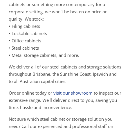
cabinets or something more contemporary for a
corporate setting, we won’t be beaten on price or
quality. We stock:
• Filing cabinets
• Lockable cabinets
• Office cabinets
• Steel cabinets
• Metal storage cabinets, and more.
We deliver all of our steel cabinets and storage solutions
throughout Brisbane, the Sunshine Coast, Ipswich and
to all Australian capital cities.
Order online today or
visit our showroom
to inspect our
extensive range. We’ll deliver direct to you, saving you
time, hassle and inconvenience.
Not sure which steel cabinet or storage solution you
need? Call our experienced and professional staff on