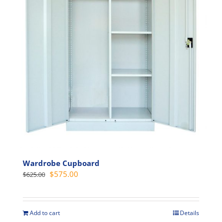
may
be
chosen
on
the
product
page
Wardrobe Cupboard
Original
Current
$
575.00
$
625.00
price
price
was:
is:
$625.00.
$575.00.
Add to cart
Details