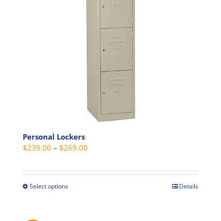
be
chosen
on
the
product
page
Personal Lockers
Price
$
239.00
–
$
269.00
range:
$239.00
through
Select options
Details
This
$269.00
product
has