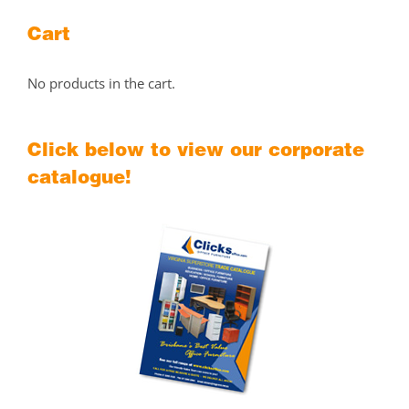
Cart
No products in the cart.
Click below to view our corporate
catalogue!