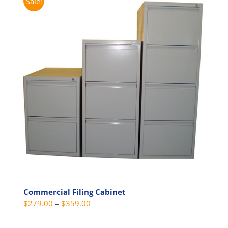
Sale!
Commercial Filing Cabinet
Price
$
279.00
–
$
359.00
range: