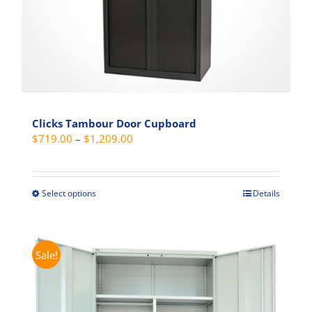
product
page
Clicks Tambour Door Cupboard
Price
$
719.00
–
$
1,209.00
range:
$719.00
through
Select options
Details
This
$1,209.00
product
has
multiple
Sale!
variants.
The
options