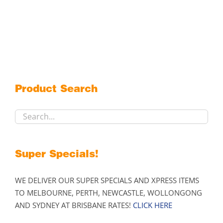
Product Search
Super Specials!
WE DELIVER OUR SUPER SPECIALS AND XPRESS ITEMS
TO MELBOURNE, PERTH, NEWCASTLE, WOLLONGONG
AND SYDNEY AT BRISBANE RATES!
CLICK HERE