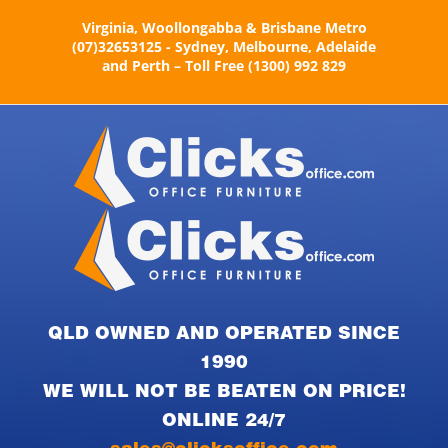
Skip
Virginia, Woollongabba & Brisbane Metro
to
(07)32653125 - Sydney, Melbourne, Adelaide
content
and Perth – Toll Free (1300) 992 829
QLD OWNED AND OPERATED SINCE
1990
WE WILL NOT BE BEATEN ON PRICE!
ONLINE 24/7