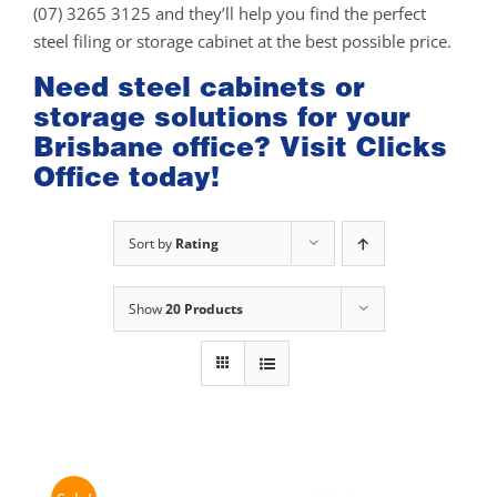
(07) 3265 3125 and they’ll help you find the perfect
steel filing or storage cabinet at the best possible price.
Need steel cabinets or
storage solutions for your
Brisbane office? Visit Clicks
Office today!
Sort by
Rating
Show
20 Products