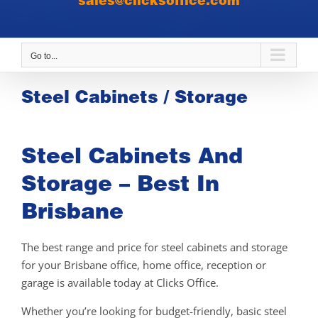
sales@clicksoffice.com
Go to...
Steel Cabinets / Storage
Steel Cabinets And
Storage – Best In
Brisbane
The best range and price for steel cabinets and storage
for your Brisbane office, home office, reception or
garage is available today at Clicks Office.
Whether you’re looking for budget-friendly, basic steel