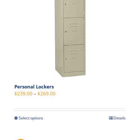
be
chosen
on
the
product
page
Personal Lockers
Price
$
239.00
–
$
269.00
range:
$239.00
through
Select options
Details
This
$269.00
product
has