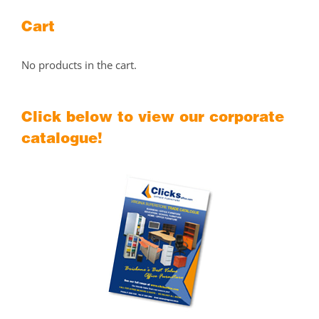
Cart
No products in the cart.
Click below to view our corporate
catalogue!