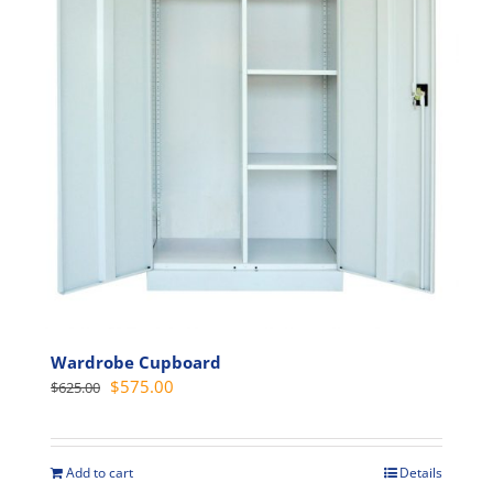
may
be
chosen
on
the
product
page
Wardrobe Cupboard
Original
Current
$
575.00
$
625.00
price
price
was:
is:
$625.00.
$575.00.
Add to cart
Details