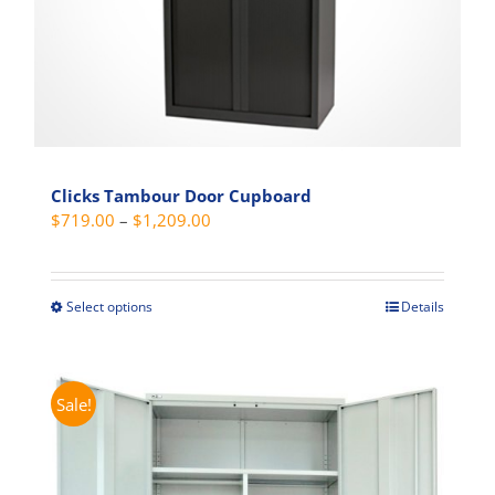
product
page
Clicks Tambour Door Cupboard
Price
$
719.00
–
$
1,209.00
range:
$719.00
through
Select options
Details
This
$1,209.00
product
has
multiple
Sale!
variants.
The
options