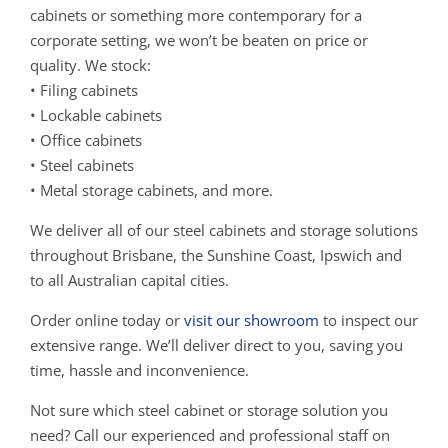
cabinets or something more contemporary for a
corporate setting, we won’t be beaten on price or
quality. We stock:
• Filing cabinets
• Lockable cabinets
• Office cabinets
• Steel cabinets
• Metal storage cabinets, and more.
We deliver all of our steel cabinets and storage solutions
throughout Brisbane, the Sunshine Coast, Ipswich and
to all Australian capital cities.
Order online today or
visit our showroom
to inspect our
extensive range. We’ll deliver direct to you, saving you
time, hassle and inconvenience.
Not sure which steel cabinet or storage solution you
need? Call our experienced and professional staff on