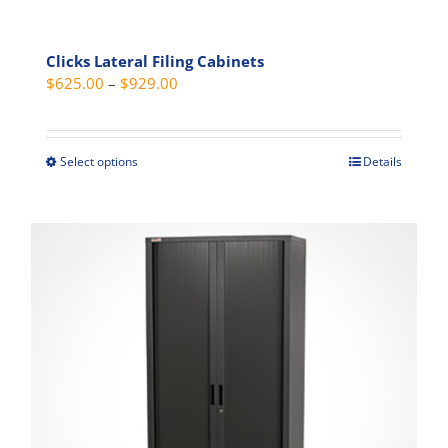
Clicks Lateral Filing Cabinets
Price
$
625.00
–
$
929.00
range:
$625.00
through
Select options
Details
This
$929.00
product
has
multiple
variants.
The
options
may
be
chosen
on
the