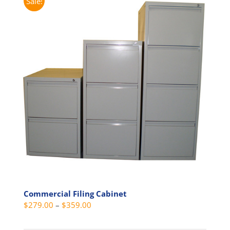
Sale!
Commercial Filing Cabinet
Price
$
279.00
–
$
359.00
range: