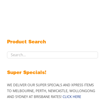
Product Search
Super Specials!
WE DELIVER OUR SUPER SPECIALS AND XPRESS ITEMS
TO MELBOURNE, PERTH, NEWCASTLE, WOLLONGONG
AND SYDNEY AT BRISBANE RATES!
CLICK HERE