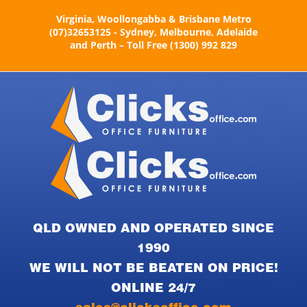
Skip
Virginia, Woollongabba & Brisbane Metro
to
(07)32653125 - Sydney, Melbourne, Adelaide
content
and Perth – Toll Free (1300) 992 829
QLD OWNED AND OPERATED SINCE
1990
WE WILL NOT BE BEATEN ON PRICE!
ONLINE 24/7