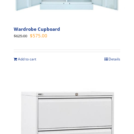
Wardrobe Cupboard
Original
Current
$
575.00
$
625.00
price
price
was:
is:
$625.00.
$575.00.
Add to cart
Details