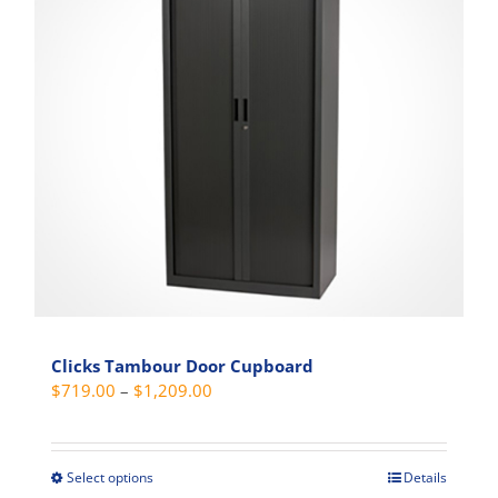
options
may
be
chosen
on
the
product
page
Clicks Tambour Door Cupboard
Price
$
719.00
–
$
1,209.00
range:
$719.00
through
Select options
Details
This