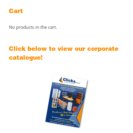
Cart
No products in the cart.
Click below to view our corporate
catalogue!