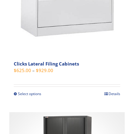
Clicks Lateral Filing Cabinets
Price
$
625.00
–
$
929.00
range:
$625.00
through
Select options
Details
This
$929.00
product
has
multiple
variants.
The