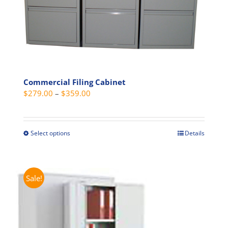
product
page
Commercial Filing Cabinet
Price
$
279.00
–
$
359.00
range:
$279.00
through
Select options
Details
This
$359.00
product
has
multiple
Sale!
variants.
The
options
may