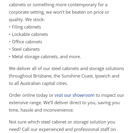
cabinets or something more contemporary for a
corporate setting, we won’t be beaten on price or
quality. We stock:
• Filing cabinets
• Lockable cabinets
• Office cabinets
• Steel cabinets
• Metal storage cabinets, and more.
We deliver all of our steel cabinets and storage solutions
throughout Brisbane, the Sunshine Coast, Ipswich and
to all Australian capital cities.
Order online today or
visit our showroom
to inspect our
extensive range. We’ll deliver direct to you, saving you
time, hassle and inconvenience.
Not sure which steel cabinet or storage solution you
need? Call our experienced and professional staff on