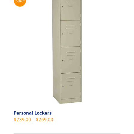
Sale!
Personal Lockers
Price
$
239.00
–
$
269.00
range: