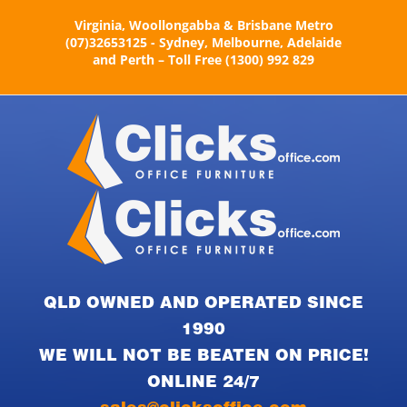
Skip
Virginia, Woollongabba & Brisbane Metro
to
(07)32653125 - Sydney, Melbourne, Adelaide
content
and Perth – Toll Free (1300) 992 829
QLD OWNED AND OPERATED SINCE
1990
WE WILL NOT BE BEATEN ON PRICE!
ONLINE 24/7