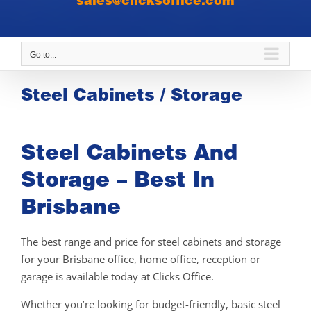
sales@clicksoffice.com
Go to...
Steel Cabinets / Storage
Steel Cabinets And
Storage – Best In
Brisbane
The best range and price for steel cabinets and storage
for your Brisbane office, home office, reception or
garage is available today at Clicks Office.
Whether you’re looking for budget-friendly, basic steel