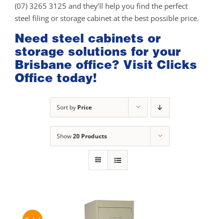
(07) 3265 3125 and they’ll help you find the perfect
steel filing or storage cabinet at the best possible price.
Need steel cabinets or
storage solutions for your
Brisbane office? Visit Clicks
Office today!
Sort by
Price
Show
20 Products