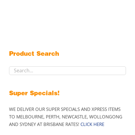
$1,209.00
product
has
multiple
variants.
The
options
may
Product Search
be
chosen
on
the
product
Super Specials!
page
WE DELIVER OUR SUPER SPECIALS AND XPRESS ITEMS
TO MELBOURNE, PERTH, NEWCASTLE, WOLLONGONG
AND SYDNEY AT BRISBANE RATES!
CLICK HERE