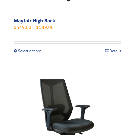
Mayfair High Back
Price
$
549.00
–
$
589.00
range:
$549.00
through
Select options
Details
This
$589.00
product
has
multiple
variants.
The
options
may
be
chosen
on
the