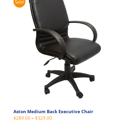
Sale!
variants.
The
options
may
be
chosen
on
the
product
page
Aston Medium Back Executive Chair
Price
$
289.00
–
$
329.00
range: