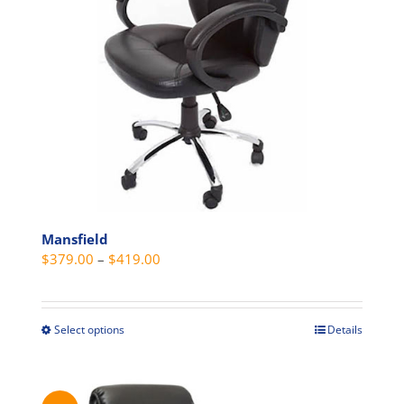
be
chosen
on
the
product
page
Mansfield
Price
$
379.00
–
$
419.00
range:
$379.00
through
Select options
Details
This
$419.00
product
has
multiple