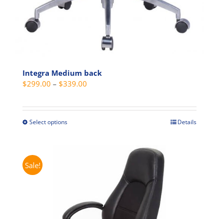
Integra Medium back
Price
$
299.00
–
$
339.00
range:
$299.00
through
Select options
Details
This
$339.00
product
has
multiple
Sale!
variants.
The
options
may