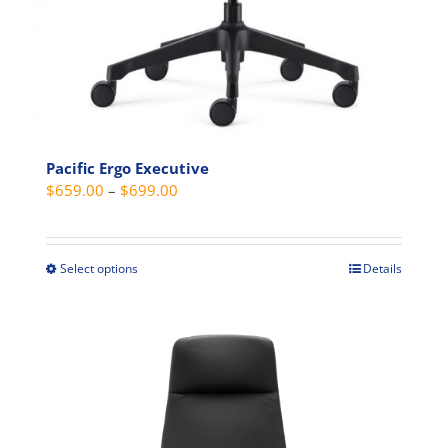
Pacific Ergo Executive
Price
$
659.00
–
$
699.00
range:
$659.00
through
Select options
Details
This
$699.00
product
has
multiple
variants.
The
options
may