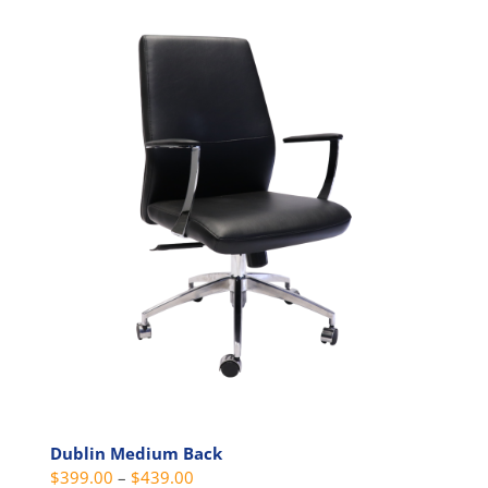
has
multiple
variants.
The
options
may
be
chosen
on
the
product
page
Dublin Medium Back
Price
$
399.00
–
$
439.00