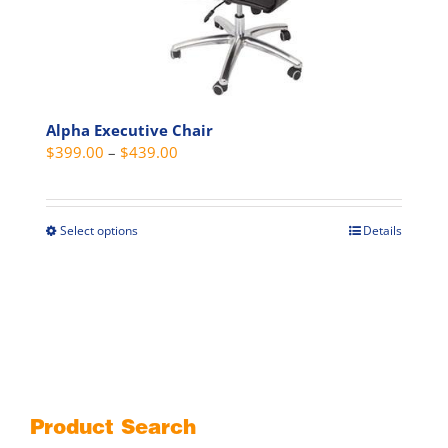
on
the
product
page
Alpha Executive Chair
Price
$
399.00
–
$
439.00
range:
$399.00
through
Select options
Details
This
$439.00
product
has
multiple
variants.
The
options
may
Product Search
be