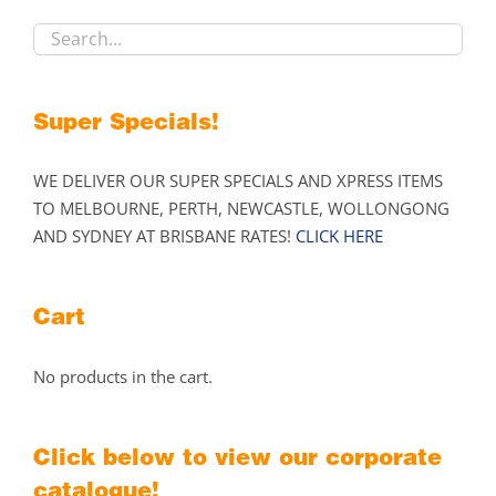
chosen
on
the
product
Super Specials!
page
WE DELIVER OUR SUPER SPECIALS AND XPRESS ITEMS
TO MELBOURNE, PERTH, NEWCASTLE, WOLLONGONG
AND SYDNEY AT BRISBANE RATES!
CLICK HERE
Cart
No products in the cart.
Click below to view our corporate
catalogue!