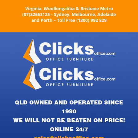
Skip
Virginia, Woollongabba & Brisbane Metro
to
(07)32653125 - Sydney, Melbourne, Adelaide
content
and Perth – Toll Free (1300) 992 829
QLD OWNED AND OPERATED SINCE
1990
WE WILL NOT BE BEATEN ON PRICE!
ONLINE 24/7