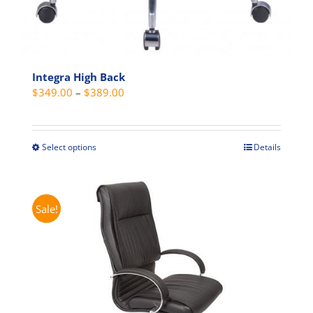
Integra High Back
Price
$
349.00
–
$
389.00
range:
$349.00
through
Select options
Details
This
$389.00
product
has
multiple
Sale!
variants.
The
options
may
be
chosen