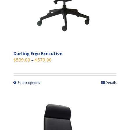
product
page
Darling Ergo Executive
Price
$
539.00
–
$
579.00
range:
$539.00
through
Select options
Details
This
$579.00
product
has
multiple
variants.
The
options