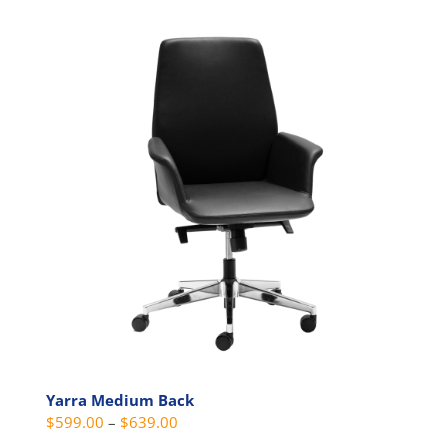
multiple
variants.
The
options
may
be
chosen
on
the
product
page
Yarra Medium Back
Price
$
599.00
–
$
639.00
range: