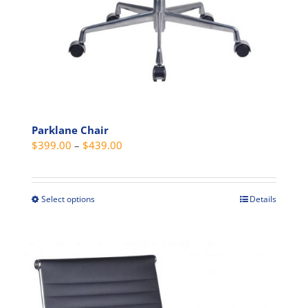
Parklane Chair
Price
$
399.00
–
$
439.00
range:
$399.00
through
Select options
Details
This
$439.00
product
has
multiple
variants.
The
options