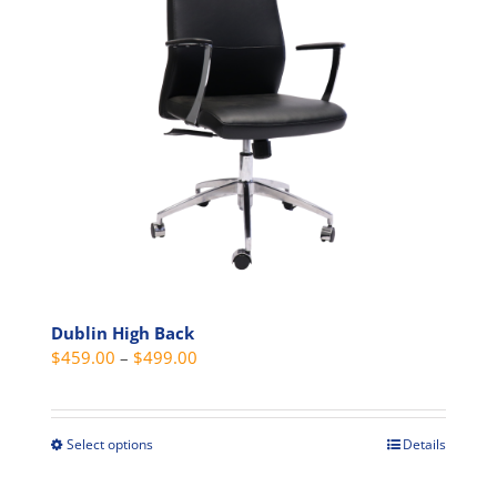
may
be
chosen
on
the
product
page
Dublin High Back
Price
$
459.00
–
$
499.00
range:
$459.00
through
Select options
Details
This
$499.00
product