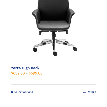
be
chosen
on
the
product
page
Yarra High Back
Price
$
659.00
–
$
699.00
range:
$659.00
through
Select options
Details
This
$699.00
product
has