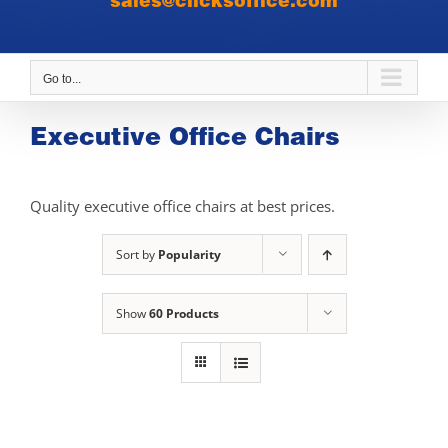
sales@clicksoffice.com
Go to...
Executive Office Chairs
Quality executive office chairs at best prices.
Sort by
Popularity
Show
60 Products