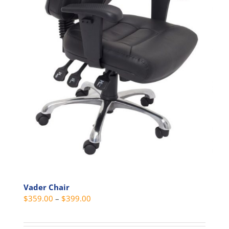
product
page
Vader Chair
Price
$
359.00
–
$
399.00
range:
$359.00