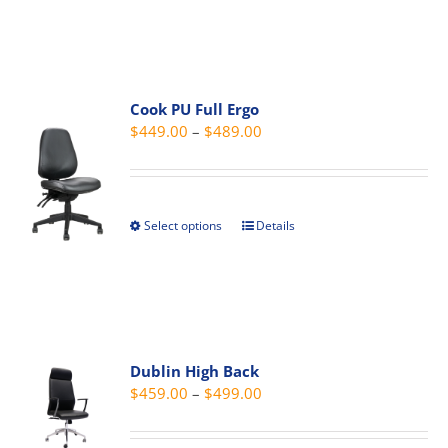
product
product
has
page
multiple
variants.
The
Cook PU Full Ergo
Price
$
449.00
–
$
489.00
options
range:
may
$449.00
be
through
chosen
Select options
Details
This
$489.00
on
product
the
has
product
multiple
page
variants.
The
Dublin High Back
options
Price
$
459.00
–
$
499.00
may
range:
be
$459.00