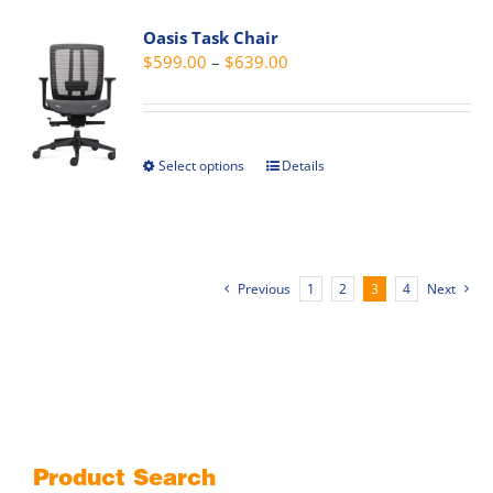
page
variants.
Oasis Task Chair
The
Price
$
599.00
–
$
639.00
options
range:
may
$599.00
be
through
chosen
Select options
Details
This
$639.00
on
product
the
has
product
multiple
page
variants.
Previous
1
2
3
4
Next
The
options
may
be
chosen
on
the
Product Search