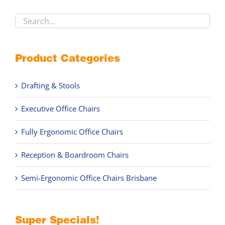
product
page
Product Categories
Drafting & Stools
Executive Office Chairs
Fully Ergonomic Office Chairs
Reception & Boardroom Chairs
Semi-Ergonomic Office Chairs Brisbane
Super Specials!