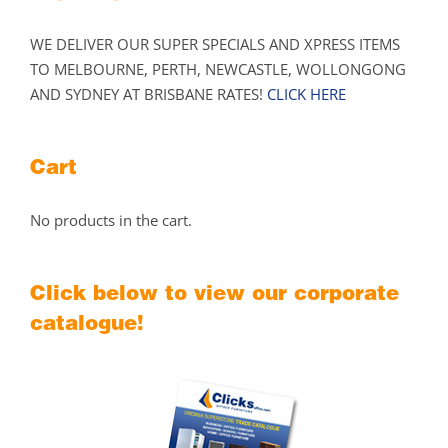
WE DELIVER OUR SUPER SPECIALS AND XPRESS ITEMS
TO MELBOURNE, PERTH, NEWCASTLE, WOLLONGONG
AND SYDNEY AT BRISBANE RATES!
CLICK HERE
Cart
No products in the cart.
Click below to view our corporate
catalogue!