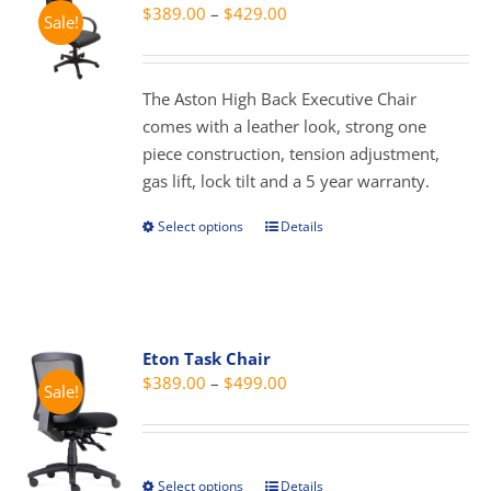
Price
$
389.00
–
$
429.00
Sale!
range:
$389.00
through
The Aston High Back Executive Chair
$429.00
comes with a leather look, strong one
piece construction, tension adjustment,
gas lift, lock tilt and a 5 year warranty.
Select options
Details
This
product
has
multiple
variants.
Eton Task Chair
The
Price
$
389.00
–
$
499.00
Sale!
options
range:
may
$389.00
be
through
chosen
Select options
Details
This
$499.00