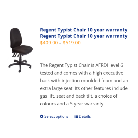
product
product
has
page
multiple
variants.
Regent Typist Chair 10 year warranty
The
Regent Typist Chair 10 year warranty
options
Price
$
409.00
–
$
519.00
may
range:
be
$409.00
chosen
The Regent Typist Chair is AFRDI level 6
through
on
tested and comes with a high executive
$519.00
the
back with injection moulded foam and an
product
extra large seat. Its other features include
page
gas lift, seat and back tilt, a choice of
colours and a 5 year warranty.
Select options
Details
This
product
has