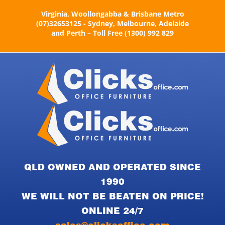
Skip
Virginia, Woollongabba & Brisbane Metro
to
(07)32653125 - Sydney, Melbourne, Adelaide
content
and Perth – Toll Free (1300) 992 829
QLD OWNED AND OPERATED SINCE
1990
WE WILL NOT BE BEATEN ON PRICE!
ONLINE 24/7