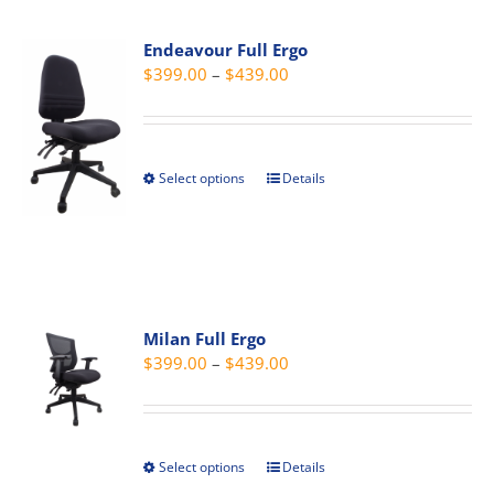
multiple
page
variants.
Endeavour Full Ergo
The
Price
$
399.00
–
$
439.00
options
range:
may
$399.00
be
through
chosen
Select options
Details
This
$439.00
on
product
the
has
product
multiple
page
variants.
The
Milan Full Ergo
options
Price
$
399.00
–
$
439.00
may
range:
be
$399.00
chosen
through
on
Select options
Details
This
$439.00
the