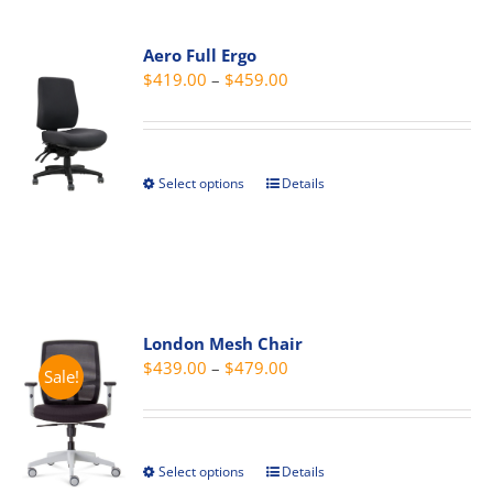
multiple
variants.
Aero Full Ergo
The
Price
$
419.00
–
$
459.00
options
range:
may
$419.00
be
through
chosen
Select options
Details
This
$459.00
on
product
the
has
product
multiple
page
variants.
The
London Mesh Chair
options
Price
$
439.00
–
$
479.00
Sale!
may
range:
be
$439.00
chosen
through
on
Select options
Details
This
$479.00
the