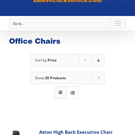
sales@clicksoffice.com
Go to...
Office Chairs
Sort by
Price
Show
20 Products
Aston High Back Executive Chair