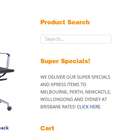
Product Search
Super Specials!
WE DELIVER OUR SUPER SPECIALS
AND XPRESS ITEMS TO
MELBOURNE, PERTH, NEWCASTLE,
WOLLONGONG AND SYDNEY AT
BRISBANE RATES!
CLICK HERE
Cart
back