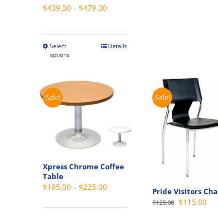
Price
$
439.00
–
$
479.00
The
range:
option
$439.00
may
through
Select
Details
This
be
options
$479.00
product
chosen
has
on
multiple
the
variants.
produc
Sale!
Sale!
The
page
options
may
be
chosen
Xpress Chrome Coffee
on
Table
the
Price
$
195.00
–
$
225.00
Pride Visitors Cha
product
range:
Original
Cur
$
115.00
$
125.00
page
$195.00
price
pri