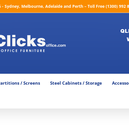
- Sydney, Melbourne, Adelaide and Perth – Toll Free (1300) 992 
QL
artitions / Screens
Steel Cabinets / Storage
Accesso