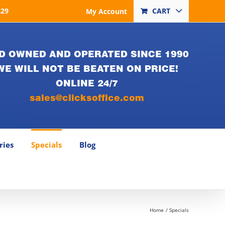
829
CART
My Account
D OWNED AND OPERATED SINCE 1990
WE WILL NOT BE BEATEN ON PRICE!
ONLINE 24/7
sales@clicksoffice.com
ries
Specials
Blog
Home
Specials