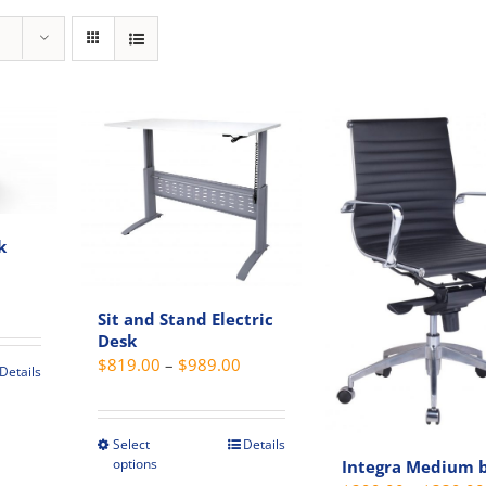
k
rent
ce
Sit and Stand Electric
Desk
Price
$
819.00
–
$
989.00
9.00.
Details
range:
t
$819.00
through
Select
Details
This
e
options
Integra Medium 
$989.00
product
s.