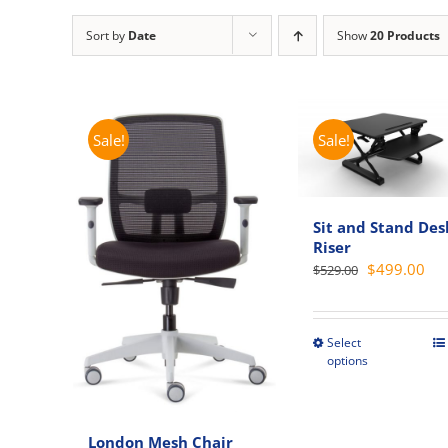
Sort by
Date
Show
20 Products
Sale!
Sale!
Sit and Stand Des
Riser
Original
Cur
$
499.00
$
529.00
price
pri
was:
is:
$529.00.
$49
Select
This
options
produc
has
multipl
London Mesh Chair
variant