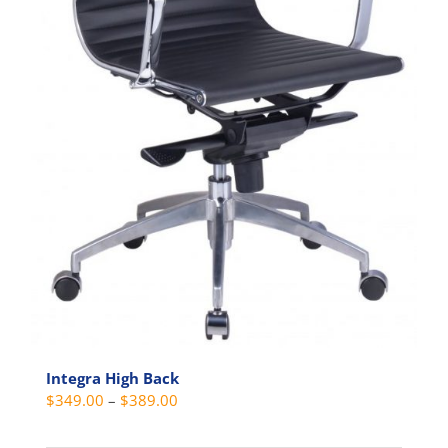
Integra High Back
Price
$
349.00
–
$
389.00
range: