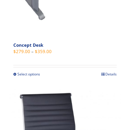
page
Concept Desk
Price
$
279.00
–
$
359.00
range:
$279.00
through
Select options
Details
This
$359.00
product
has
multiple
variants.
The
options
may