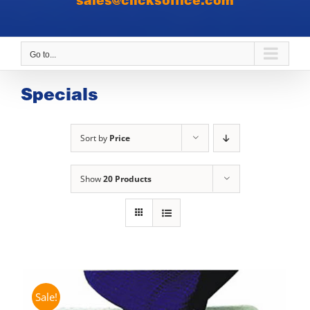
sales@clicksoffice.com
Go to...
Specials
Sort by
Price
Show
20 Products
Sale!