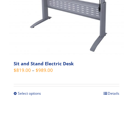
may
be
chosen
on
the
product
page
Sit and Stand Electric Desk
Price
$
819.00
–
$
989.00
range:
$819.00
through
Select options
Details
This
$989.00
product
has
multiple
variants.
The