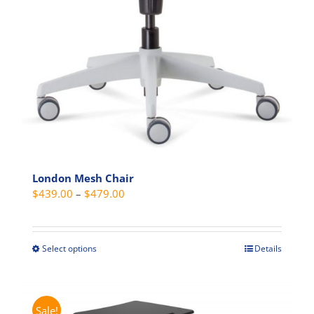
London Mesh Chair
Price
$
439.00
–
$
479.00
range:
$439.00
through
Select options
Details
This
$479.00
product
has
multiple
Sale!