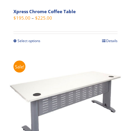
Xpress Chrome Coffee Table
Price
$
195.00
–
$
225.00
range:
$195.00
through
Select options
Details
This
$225.00
product
has
multiple
Sale!
variants.
The
options
may
be
chosen
on
the
product