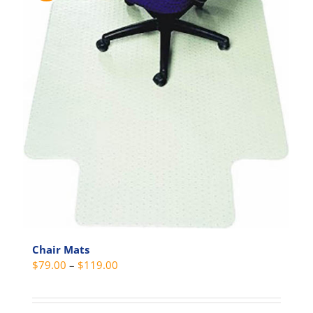
Chair Mats
Price
$
79.00
–
$
119.00
range:
$79.00