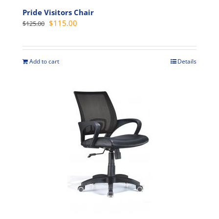
Pride Visitors Chair
Original
Current
$
115.00
$
125.00
price
price
was:
is:
$125.00.
$115.00.
Add to cart
Details