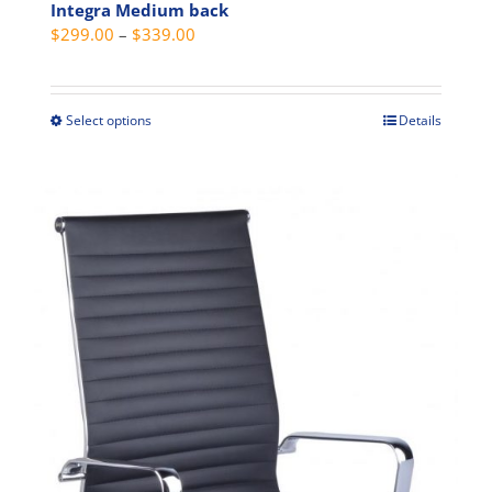
Integra Medium back
Price
$
299.00
–
$
339.00
range:
$299.00
through
Select options
Details
This
$339.00
product
has
multiple
variants.
The
options
may
be
chosen
on
the
product
page