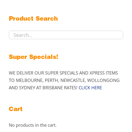
options
may
Product Search
be
chosen
on
the
product
Super Specials!
page
WE DELIVER OUR SUPER SPECIALS AND XPRESS ITEMS
TO MELBOURNE, PERTH, NEWCASTLE, WOLLONGONG
AND SYDNEY AT BRISBANE RATES!
CLICK HERE
Cart
No products in the cart.