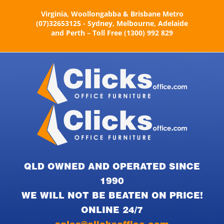
Skip
Virginia, Woollongabba & Brisbane Metro
to
(07)32653125 - Sydney, Melbourne, Adelaide
content
and Perth – Toll Free (1300) 992 829
QLD OWNED AND OPERATED SINCE
1990
WE WILL NOT BE BEATEN ON PRICE!
ONLINE 24/7