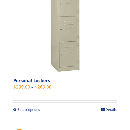
be
chosen
on
the
product
page
Personal Lockers
Price
$
239.00
–
$
269.00
range:
$239.00
through
Select options
Details
This
$269.00
product
has