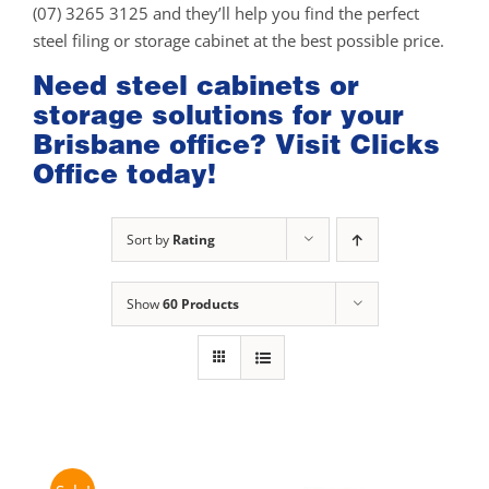
(07) 3265 3125 and they’ll help you find the perfect
steel filing or storage cabinet at the best possible price.
Need steel cabinets or
storage solutions for your
Brisbane office? Visit Clicks
Office today!
Sort by
Rating
Show
60 Products