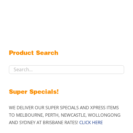
Product Search
Super Specials!
WE DELIVER OUR SUPER SPECIALS AND XPRESS ITEMS
TO MELBOURNE, PERTH, NEWCASTLE, WOLLONGONG
AND SYDNEY AT BRISBANE RATES!
CLICK HERE