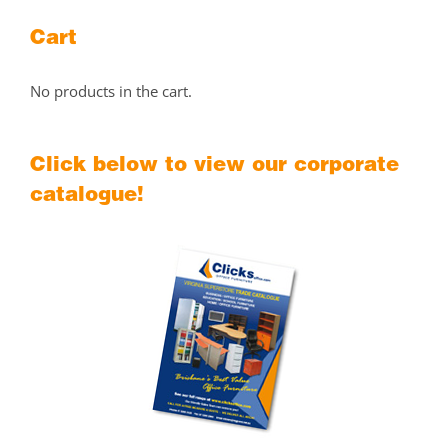
Cart
No products in the cart.
Click below to view our corporate
catalogue!