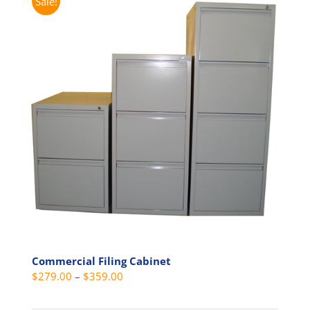
Sale!
Commercial Filing Cabinet
Price
$
279.00
–
$
359.00
range: