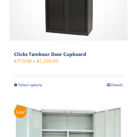
product
page
Clicks Tambour Door Cupboard
Price
$
719.00
–
$
1,209.00
range:
$719.00
through
Select options
Details
This
$1,209.00
product
has
multiple
Sale!
variants.
The
options