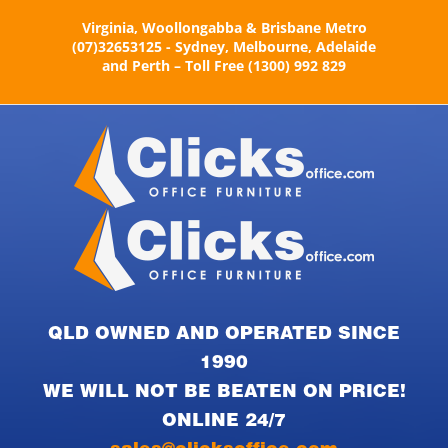
Skip
Virginia, Woollongabba & Brisbane Metro
to
(07)32653125 - Sydney, Melbourne, Adelaide
content
and Perth – Toll Free (1300) 992 829
QLD OWNED AND OPERATED SINCE
1990
WE WILL NOT BE BEATEN ON PRICE!
ONLINE 24/7