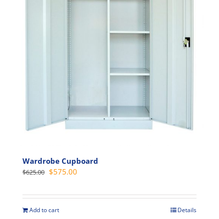
may
be
chosen
on
the
product
page
Wardrobe Cupboard
Original
Current
$
575.00
$
625.00
price
price
was:
is:
$625.00.
$575.00.
Add to cart
Details