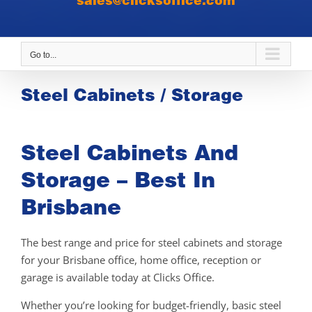
sales@clicksoffice.com
Go to...
Steel Cabinets / Storage
Steel Cabinets And
Storage – Best In
Brisbane
The best range and price for steel cabinets and storage
for your Brisbane office, home office, reception or
garage is available today at Clicks Office.
Whether you’re looking for budget-friendly, basic steel