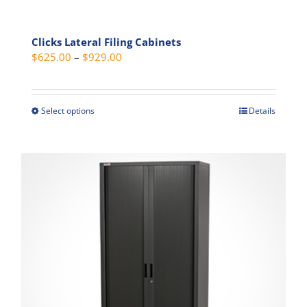
Clicks Lateral Filing Cabinets
Price
$
625.00
–
$
929.00
range:
$625.00
through
Select options
Details
This
$929.00
product
has
multiple
variants.
The
options
may
be
chosen
on
the