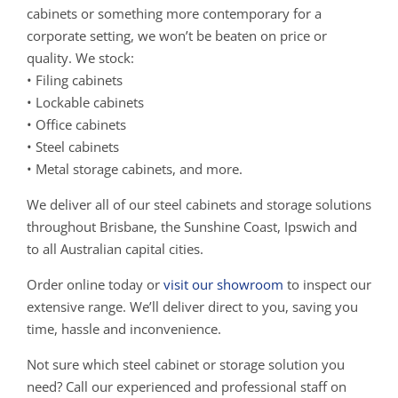
cabinets or something more contemporary for a
corporate setting, we won’t be beaten on price or
quality. We stock:
• Filing cabinets
• Lockable cabinets
• Office cabinets
• Steel cabinets
• Metal storage cabinets, and more.
We deliver all of our steel cabinets and storage solutions
throughout Brisbane, the Sunshine Coast, Ipswich and
to all Australian capital cities.
Order online today or
visit our showroom
to inspect our
extensive range. We’ll deliver direct to you, saving you
time, hassle and inconvenience.
Not sure which steel cabinet or storage solution you
need? Call our experienced and professional staff on