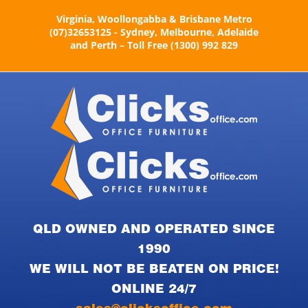
Skip
Virginia, Woollongabba & Brisbane Metro
to
(07)32653125 - Sydney, Melbourne, Adelaide
content
and Perth – Toll Free (1300) 992 829
QLD OWNED AND OPERATED SINCE
1990
WE WILL NOT BE BEATEN ON PRICE!
ONLINE 24/7