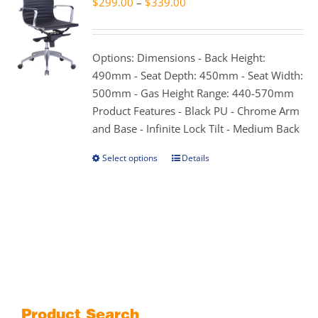
Price
$
299.00
–
$
339.00
options
range:
may
$299.00
be
through
Options: Dimensions - Back Height:
chosen
$339.00
490mm - Seat Depth: 450mm - Seat Width:
on
500mm - Gas Height Range: 440-570mm
the
Product Features - Black PU - Chrome Arm
product
and Base - Infinite Lock Tilt - Medium Back
page
Select options
Details
This
product
has
multiple
variants.
The
options
may
be
Product Search