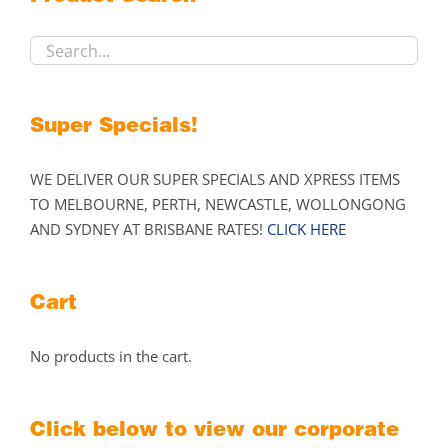
chosen
on
the
product
page
Super Specials!
WE DELIVER OUR SUPER SPECIALS AND XPRESS ITEMS
TO MELBOURNE, PERTH, NEWCASTLE, WOLLONGONG
AND SYDNEY AT BRISBANE RATES!
CLICK HERE
Cart
No products in the cart.
Click below to view our corporate