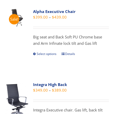
Alpha Executive Chair
Price
$
399.00
–
$
439.00
Sale!
range:
$399.00
through
Big seat and Back Soft PU Chrome base
$439.00
and Arm Infinate lock tilt and Gas lift
Select options
Details
This
product
has
multiple
variants.
Integra High Back
The
Price
$
349.00
–
$
389.00
options
range:
may
$349.00
be
through
Integra Executive chair. Gas lift, back tilt
chosen