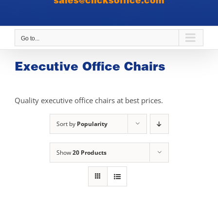
sales@clicksoffice.com
Go to...
Executive Office Chairs
Quality executive office chairs at best prices.
Sort by
Popularity
Show
20 Products