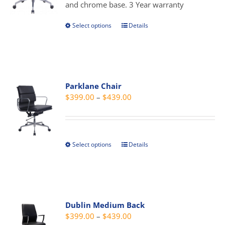
$389.00
and chrome base. 3 Year warranty
on
the
Select options
Details
This
product
product
page
has
multiple
variants.
Parklane Chair
The
Price
$
399.00
–
$
439.00
options
range:
may
$399.00
be
through
chosen
Select options
Details
This
$439.00
on
product
the
has
product
multiple
page
variants.
Dublin Medium Back
The
Price
$
399.00
–
$
439.00
options