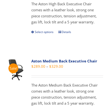
through
The Aston High Back Executive Chair
chosen
$429.00
comes with a leather look, strong one
on
piece construction, tension adjustment,
the
gas lift, lock tilt and a 5 year warranty.
product
page
Select options
Details
This
product
has
multiple
variants.
Aston Medium Back Executive Chair
The
Price
$
289.00
–
$
329.00
Sale!
options
range:
may
$289.00
be
through
The Aston Medium Back Executive Chair
chosen
$329.00
comes with a leather look, strong one
on
piece construction, tension adjustment,
the
gas lift, lock tilt and a 5 year warranty.
product