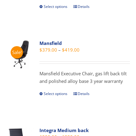
page
Select options
Details
This
product
has
multiple
variants.
Mansfield
The
Price
$
379.00
–
$
419.00
Sale!
options
range:
may
$379.00
be
through
Mansfield Executive Chair, gas lift back tilt
chosen
$419.00
and polished alloy base 3 year warranty
on
the
Select options
Details
This
product
product
page
has
multiple
variants.
Integra Medium back
The