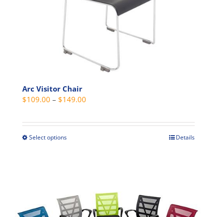
Arc Visitor Chair
Price
$
109.00
–
$
149.00
range:
$109.00
through
Select options
Details
This
$149.00
product
has
multiple
variants.
The
options