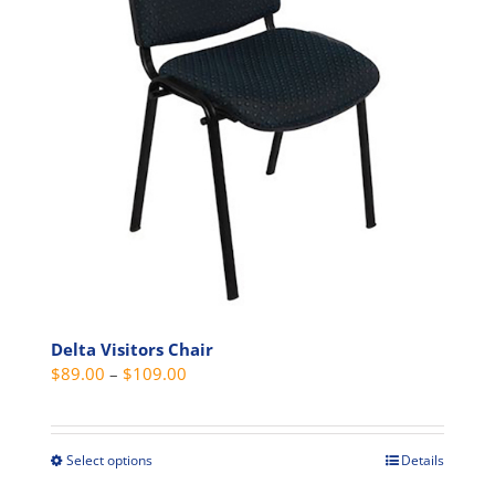
Delta Visitors Chair
Price
$
89.00
–
$
109.00
range:
$89.00
through
Select options
Details
This
$109.00
product