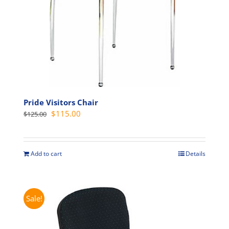
the
product
page
Pride Visitors Chair
Original
Current
$
115.00
$
125.00
price
price
was:
is:
$125.00.
$115.00.
Add to cart
Details
Sale!