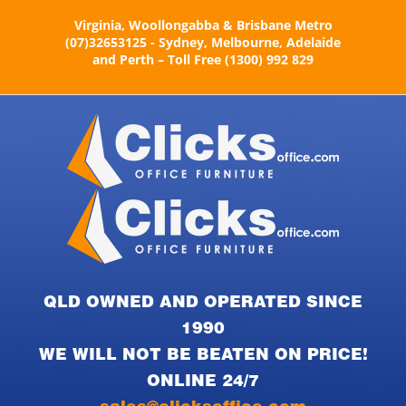
Skip
Virginia, Woollongabba & Brisbane Metro
to
(07)32653125 - Sydney, Melbourne, Adelaide
content
and Perth – Toll Free (1300) 992 829
QLD OWNED AND OPERATED SINCE
1990
WE WILL NOT BE BEATEN ON PRICE!
ONLINE 24/7