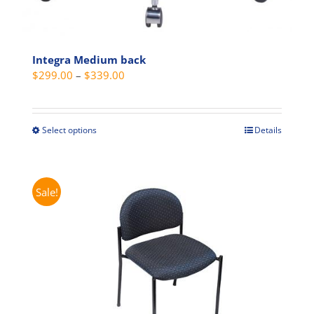
Integra Medium back
Price
$
299.00
–
$
339.00
range:
$299.00
through
Select options
Details
This
$339.00
product
has
multiple
Sale!
variants.
The
options
may
be
chosen
on