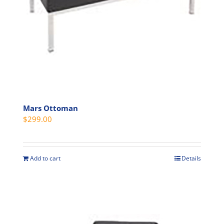
on
the
product
page
Mars Ottoman
$
299.00
Add to cart
Details