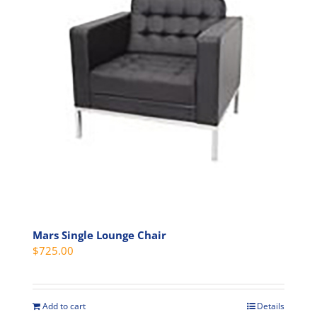
Mars Single Lounge Chair
$
725.00
Add to cart
Details