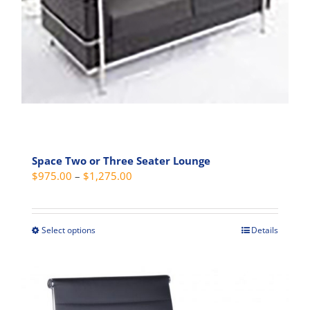
Space Two or Three Seater Lounge
Price
$
975.00
–
$
1,275.00
range:
$975.00
through
Select options
Details
This
$1,275.00
product
has
multiple
variants.