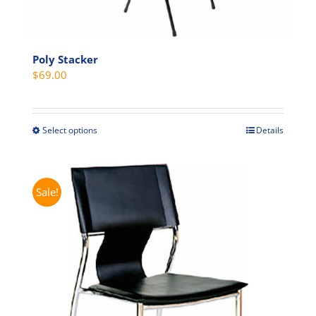
Poly Stacker
$
69.00
Select options
Details
This
product
has
multiple
Sale!
variants.
The
options
may
be
chosen
on