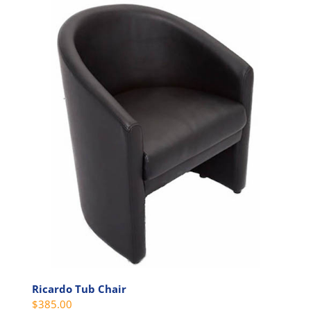
Ricardo Tub Chair
$
385.00