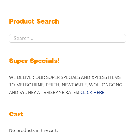
The
options
may
Product Search
be
chosen
on
the
product
Super Specials!
page
WE DELIVER OUR SUPER SPECIALS AND XPRESS ITEMS
TO MELBOURNE, PERTH, NEWCASTLE, WOLLONGONG
AND SYDNEY AT BRISBANE RATES!
CLICK HERE
Cart
No products in the cart.