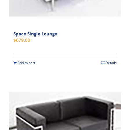
Space Single Lounge
$
679.00
Add to cart
Details