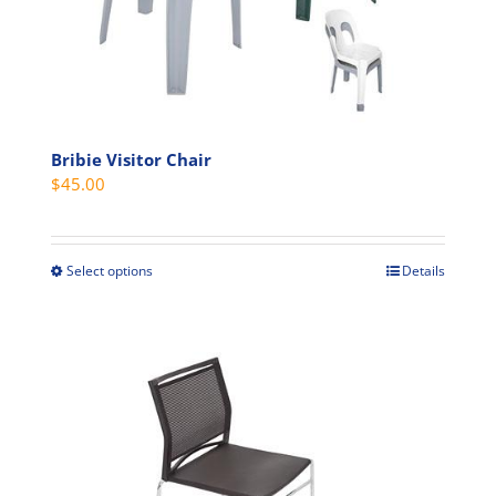
chosen
on
the
product
page
Bribie Visitor Chair
$
45.00
Select options
Details
This
product
has
multiple
variants.
The
options
may
be