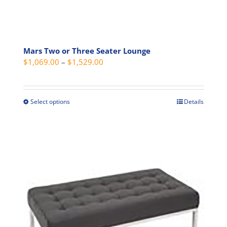
Mars Two or Three Seater Lounge
Price
$
1,069.00
–
$
1,529.00
range:
$1,069.00
through
Select options
Details
This
$1,529.00
product
has
multiple
variants.
The
options
may
be
chosen