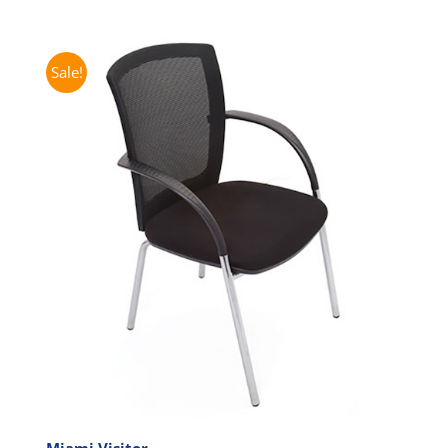
Sale!
Miami Visitor