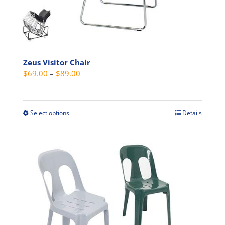
on
the
product
page
Zeus Visitor Chair
Price
$
69.00
–
$
89.00
range:
$69.00
through
Select options
Details
This
$89.00
product
has
multiple
variants.
The
options
may
be