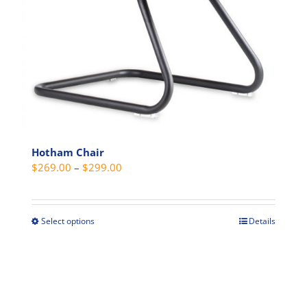
Hotham Chair
Price
$
269.00
–
$
299.00
range:
$269.00
through
Select options
Details
This
$299.00
product
has
multiple
variants.