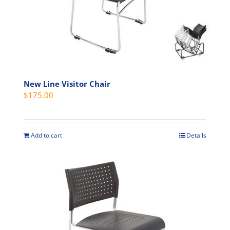
chosen
on
the
product
page
New Line Visitor Chair
$
175.00
Add to cart
Details