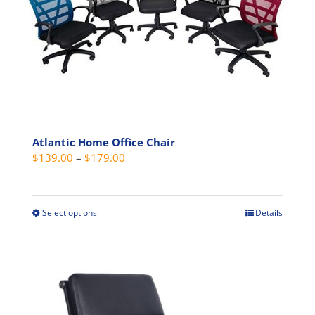
may
be
chosen
on
the
product
page
Atlantic Home Office Chair
Price
$
139.00
–
$
179.00
range:
$139.00
through
Select options
Details
This
$179.00
product
has
multiple
variants.
The