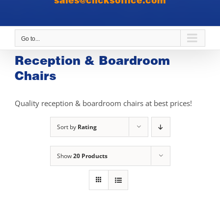
sales@clicksoffice.com
Go to...
Reception & Boardroom
Chairs
Quality reception & boardroom chairs at best prices!
Sort by
Rating
Show
20 Products