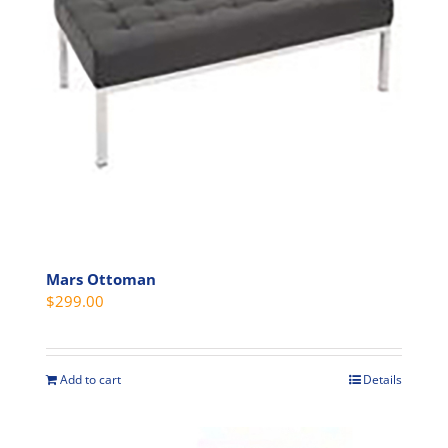
Mars Ottoman
$
299.00
Add to cart
Details