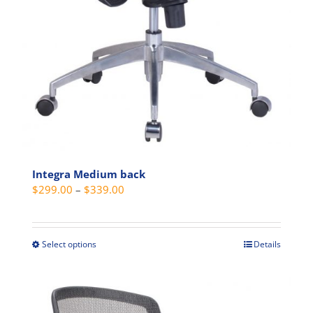
Integra Medium back
Price
$
299.00
–
$
339.00
range:
$299.00
through
Select options
Details
This
$339.00
product
has
multiple