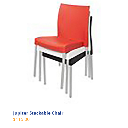
Jupiter Stackable Chair
$
115.00