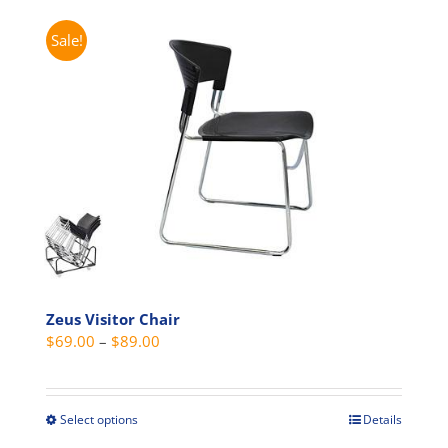
Sale!
Zeus Visitor Chair
Price
$
69.00
–
$
89.00
range:
$69.00
through
Select options
Details
This
$89.00
product