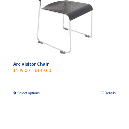
options
may
be
chosen
on
the
product
page
Arc Visitor Chair
Price
$
109.00
–
$
149.00
range:
$109.00
through
Select options
Details
This
$149.00
product
has
multiple
variants.