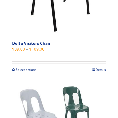
product
page
Delta Visitors Chair
Price
$
89.00
–
$
109.00
range:
$89.00
through
Select options
Details
This
$109.00
product
has
multiple
variants.
The
options
may