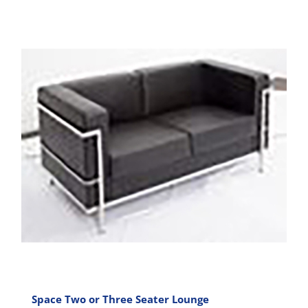
has
multiple
variants.
The
options
may
be
chosen
on
the
product
page
Space Two or Three Seater Lounge