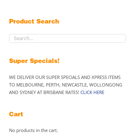
The
options
may
Product Search
be
chosen
on
the
product
Super Specials!
page
WE DELIVER OUR SUPER SPECIALS AND XPRESS ITEMS
TO MELBOURNE, PERTH, NEWCASTLE, WOLLONGONG
AND SYDNEY AT BRISBANE RATES!
CLICK HERE
Cart
No products in the cart.