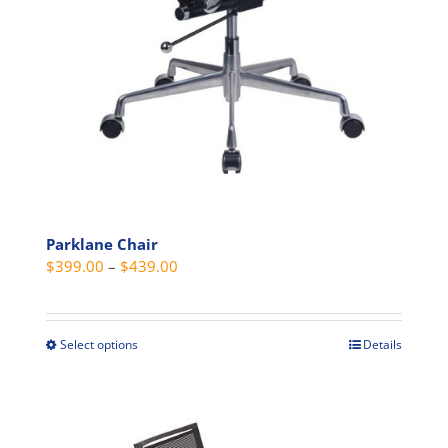
page
Parklane Chair
Price
$
399.00
–
$
439.00
range:
$399.00
through
Select options
Details
This
$439.00
product
has
multiple
variants.