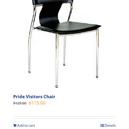
options
may
be
chosen
on
the
product
page
Pride Visitors Chair
Original
Current
$
115.00
$
125.00
price
price
was:
is:
$125.00.
$115.00.
Add to cart
Details