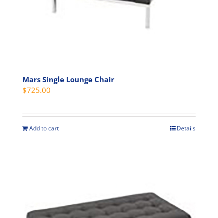
product
page
Mars Single Lounge Chair
$
725.00
Add to cart
Details