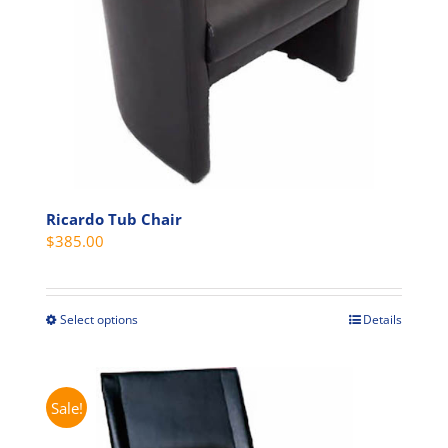
Ricardo Tub Chair
$
385.00
Select options
Details
This
product
has
multiple
Sale!
variants.
The