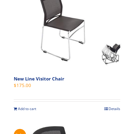
The
options
may
be
chosen
on
the
product
page
New Line Visitor Chair
$
175.00
Add to cart
Details