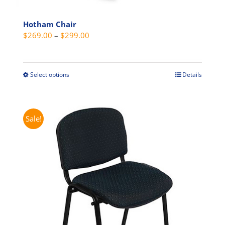
Hotham Chair
Price
$
269.00
–
$
299.00
range:
$269.00
through
Select options
Details
This
$299.00
product
has
multiple
Sale!
variants.
The
options
may
be
chosen
on
the