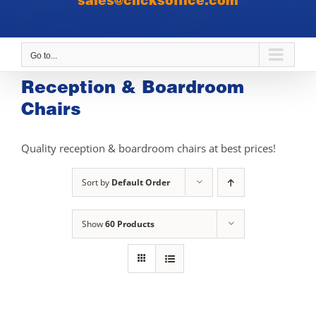
sales@clicksoffice.com
Go to...
Reception & Boardroom
Chairs
Quality reception & boardroom chairs at best prices!
Sort by
Default Order
Show
60 Products