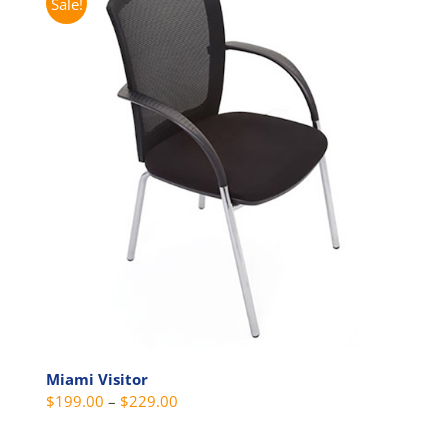
Sale!
Miami Visitor
Price
$
199.00
–
$
229.00
range: