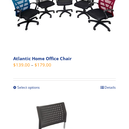
may
be
chosen
on
the
product
page
Atlantic Home Office Chair
Price
$
139.00
–
$
179.00
range:
$139.00
through
Select options
Details
This
$179.00
product
has
multiple
variants.
The