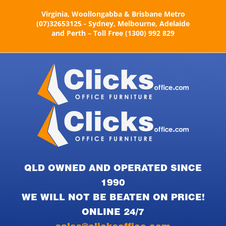
Skip
Virginia, Woollongabba & Brisbane Metro
to
(07)32653125 - Sydney, Melbourne, Adelaide
content
and Perth – Toll Free (1300) 992 829
QLD OWNED AND OPERATED SINCE
1990
WE WILL NOT BE BEATEN ON PRICE!
ONLINE 24/7