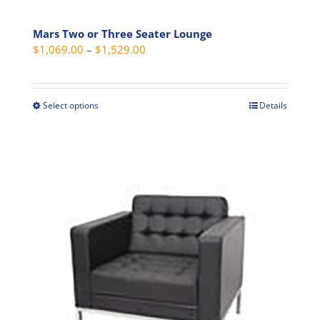
Mars Two or Three Seater Lounge
Price
$
1,069.00
–
$
1,529.00
range:
$1,069.00
through
Select options
Details
This
$1,529.00
product
has
multiple
variants.
The
options
may
be
chosen
on
the