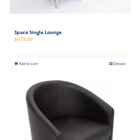
Space Single Lounge
$
679.00
Add to cart
Details