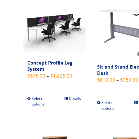
variant
has
The
multiple
option
variants.
may
The
be
options
chosen
may
on
be
the
chosen
Concept Profile Leg
produc
on
Sit and Stand Elec
System
page
the
Desk
Price
$
575.00
–
$
1,825.00
$
819.00
–
$
989.00
product
range:
page
$575.00
through
Select
Details
This
Select
This
options
$1,825.00
product
options
produc
has
has
multiple
multipl
variants.
variant
The