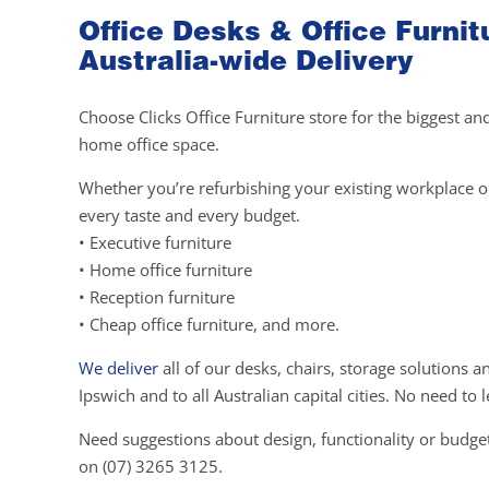
Office Desks & Office Furnit
Australia-wide Delivery
Choose Clicks Office Furniture store for the biggest an
home office space.
Whether you’re refurbishing your existing workplace or 
every taste and every budget.
• Executive furniture
• Home office furniture
• Reception furniture
• Cheap office furniture, and more.
We deliver
all of our desks, chairs, storage solutions 
Ipswich and to all Australian capital cities. No need t
Need suggestions about design, functionality or budget
on (07) 3265 3125.