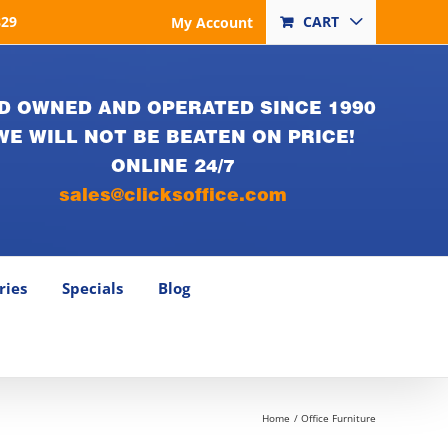
829
CART
My Account
D OWNED AND OPERATED SINCE 1990
WE WILL NOT BE BEATEN ON PRICE!
ONLINE 24/7
sales@clicksoffice.com
ries
Specials
Blog
Home
Office Furniture