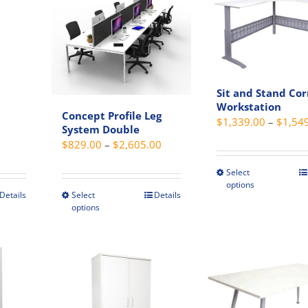
options
variant
s
may
The
be
option
chosen
may
on
be
Sit and Stand Co
the
chosen
Workstation
Concept Profile Leg
product
on
$
1,339.00
–
$
1,54
t
System Double
page
the
Price
Price
$
829.00
–
$
2,605.00
produc
range:
range:
page
Select
This
$489.00
$829.00
options
produc
through
through
Details
Select
Details
This
options
has
$529.00
$2,605.00
t
product
multip
has
variant
e
multiple
The
s.
variants.
option
The
may
s
options