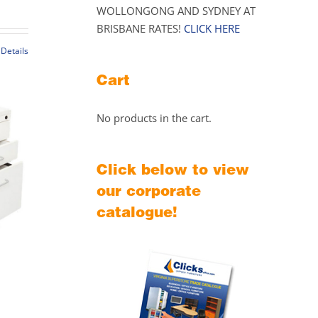
WOLLONGONG AND SYDNEY AT
range:
BRISBANE RATES!
CLICK HERE
$149.00
through
Details
$169.00
t
Cart
le
No products in the cart.
s.
s
Click below to view
our corporate
catalogue!
t
Price
range: