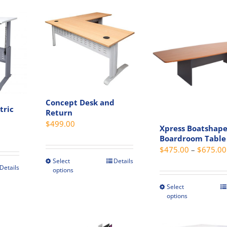
s.
variants.
has
The
multip
s
options
variant
may
The
be
option
chosen
may
on
be
the
chosen
Concept Desk and
t
product
on
tric
Return
page
the
$
499.00
Xpress Boatshap
Price
produc
Boardroom Table
range:
page
$
475.00
–
$
675.00
$819.00
Select
Details
This
through
Details
options
product
$989.00
t
Select
has
This
options
multiple
produc
e
variants.
has
s.
The
multip