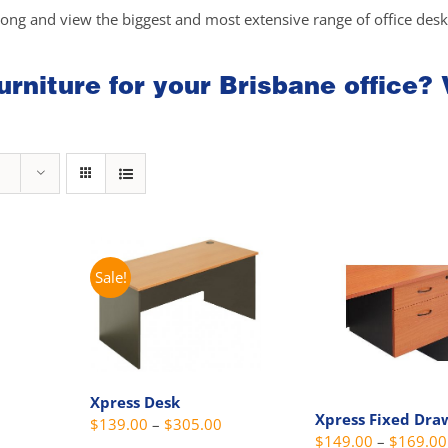
long and view the biggest and most extensive range of office des
rniture for your Brisbane office? 
Sale!
Xpress Desk
Xpress Fixed Dra
Price
$
139.00
–
$
305.00
Price
$
149.00
–
$
169.00