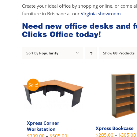
Create your ideal office by shopping online, or come a
furniture in Brisbane at our
Virginia showroom
.
Need new office desks and fu
Clicks Office today!
Sort by
Popularity
Show
60 Products
Sale!
Xpress Corner
Xpress Bookcase
Workstation
$
205.00
–
$
305.00
Price
$
339.00
–
$
505.00