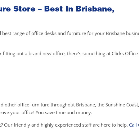
ure Store – Best In Brisbane,
d best range of office desks and furniture for your Brisbane busin
fitting out a brand new office, there’s something at Clicks Office 
and other office furniture throughout Brisbane, the Sunshine Coast
o leave your office! You save time and money.
? Our friendly and highly experienced staff are here to help.
Call