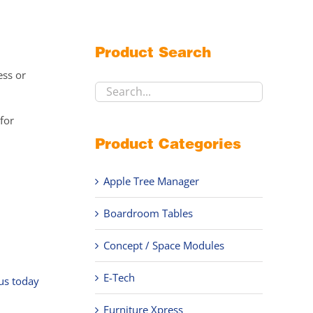
Product Search
ess or
for
Product Categories
Apple Tree Manager
Boardroom Tables
,
Concept / Space Modules
E-Tech
 us today
Furniture Xpress