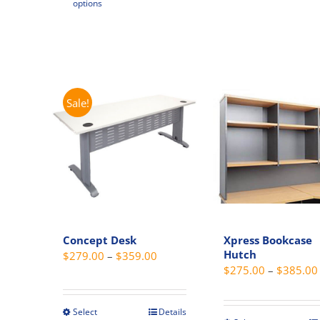
options
$255.00
product
has
has
multipl
multiple
variant
variants.
The
The
option
options
Sale!
may
may
be
be
chosen
chosen
on
on
the
the
produc
product
page
page
Concept Desk
Xpress Bookcase
Hutch
Price
$
279.00
–
$
359.00
$
275.00
–
$
385.00
range:
$279.00
through
Select
Details
This