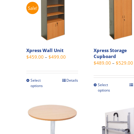
The
options
Sale!
option
may
may
be
be
chosen
chosen
on
on
the
the
Xpress Wall Unit
Xpress Storage
product
produc
Cupboard
Price
$
459.00
–
$
499.00
page
page
$
489.00
–
$
529.00
range:
$459.00
through
Select
Details
This
Select
This
options
$499.00
product
options
produc
has
has
multiple
multipl
variants.
variant
The
The
options
option
may