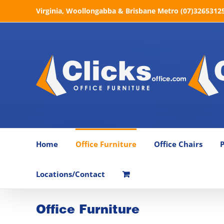
Skip
Virginia, Woollongabba & Brisbane Metro (07)32653125 
to
content
Home
Office Furniture
Office Chairs
P
Locations/Contact
Office Furniture