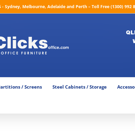
- Sydney, Melbourne, Adelaide and Perth – Toll Free (1300) 992 
QL
artitions / Screens
Steel Cabinets / Storage
Accesso