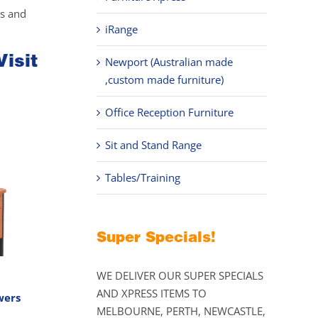
ks and
iRange
Visit
Newport (Australian made
,custom made furniture)
Office Reception Furniture
Sit and Stand Range
Tables/Training
Super Specials!
WE DELIVER OUR SUPER SPECIALS
AND XPRESS ITEMS TO
wers
MELBOURNE, PERTH, NEWCASTLE,
Price