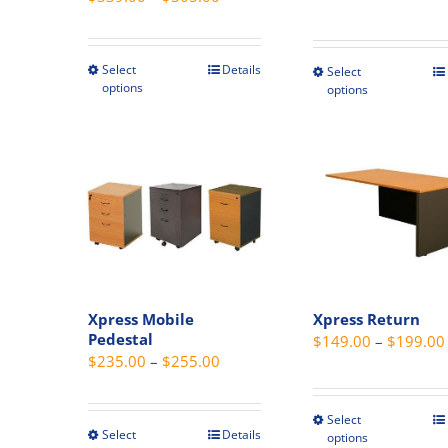
range:
$339.00
through
Select
Details
This
Select
This
options
options
$505.00
product
produc
has
has
multiple
multipl
variants.
variant
The
The
options
option
may
may
be
be
chosen
chosen
Xpress Mobile
Xpress Return
on
on
Pedestal
$
149.00
–
$
199.00
the
the
Price
$
235.00
–
$
255.00
product
produc
range:
page
page
$235.00
Select
This
through
Select
Details
This
options
produc