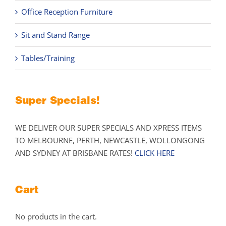
Office Reception Furniture
Sit and Stand Range
Tables/Training
Super Specials!
WE DELIVER OUR SUPER SPECIALS AND XPRESS ITEMS
TO MELBOURNE, PERTH, NEWCASTLE, WOLLONGONG
AND SYDNEY AT BRISBANE RATES!
CLICK HERE
Cart
No products in the cart.