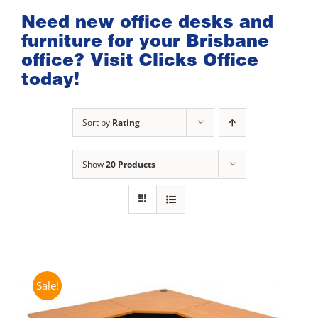
Need new office desks and
furniture for your Brisbane
office? Visit Clicks Office
today!
Sort by
Rating
Show
20 Products
Sale!