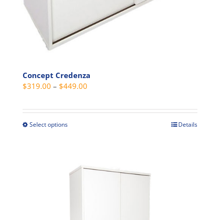
page
Concept Credenza
Price
$
319.00
–
$
449.00
range:
$319.00
through
Select options
Details
This
$449.00
product
has
multiple
variants.
The
options
may