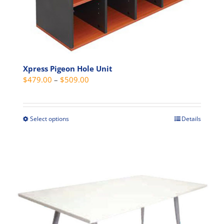
page
Xpress Pigeon Hole Unit
Price
$
479.00
–
$
509.00
range:
$479.00
through
Select options
Details
This
$509.00
product
has
multiple
variants.
The
options
may
be