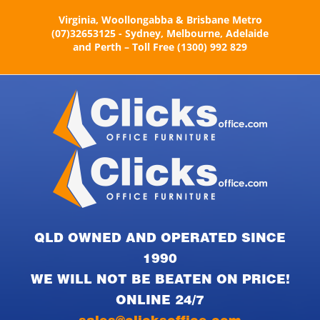
Skip
Virginia, Woollongabba & Brisbane Metro
to
(07)32653125 - Sydney, Melbourne, Adelaide
content
and Perth – Toll Free (1300) 992 829
QLD OWNED AND OPERATED SINCE
1990
WE WILL NOT BE BEATEN ON PRICE!
ONLINE 24/7