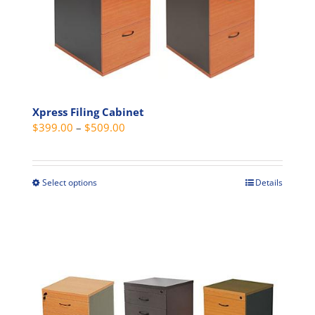
chosen
on
the
product
page
Xpress Filing Cabinet
Price
$
399.00
–
$
509.00
range:
$399.00
through
Select options
Details
This
$509.00
product
has
multiple
variants.
The
options
may