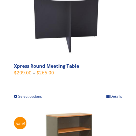
options
may
be
chosen
on
the
product
page
Xpress Round Meeting Table
Price
$
209.00
–
$
265.00
range:
$209.00
through
Select options
Details
This
$265.00
product
has
multiple
Sale!
variants.
The