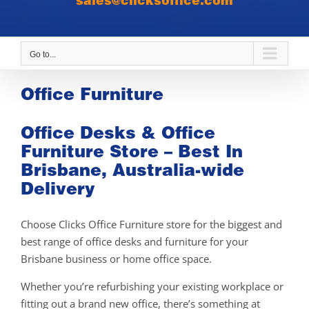
sales@clicksoffice.com
Go to...
Office Furniture
Office Desks & Office
Furniture Store – Best In
Brisbane, Australia-wide
Delivery
Choose Clicks Office Furniture store for the biggest and
best range of office desks and furniture for your
Brisbane business or home office space.
Whether you’re refurbishing your existing workplace or
fitting out a brand new office, there’s something at