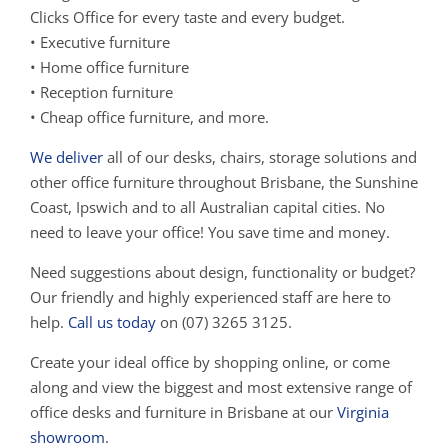
Clicks Office for every taste and every budget.
• Executive furniture
• Home office furniture
• Reception furniture
• Cheap office furniture, and more.
We deliver
all of our desks, chairs, storage solutions and
other office furniture throughout Brisbane, the Sunshine
Coast, Ipswich and to all Australian capital cities. No
need to leave your office! You save time and money.
Need suggestions about design, functionality or budget?
Our friendly and highly experienced staff are here to
help.
Call us today
on (07) 3265 3125.
Create your ideal office by shopping online, or come
along and view the biggest and most extensive range of
office desks and furniture in Brisbane at our
Virginia
showroom
.