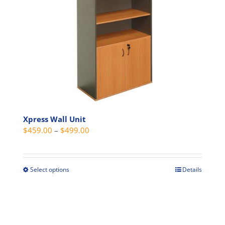
options
may
be
chosen
on
the
product
page
Xpress Wall Unit
Price
$
459.00
–
$
499.00
range:
$459.00
through
Select options
Details
This
$499.00
product
has
multiple
variants.