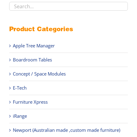
product
page
Product Categories
Apple Tree Manager
Boardroom Tables
Concept / Space Modules
E-Tech
Furniture Xpress
iRange
Newport (Australian made ,custom made furniture)