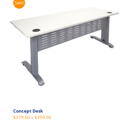
Sale!
variants.
The
options
may
be
chosen
on
the
product
page
Concept Desk
Price
$
279.00
–
$
359.00
range: