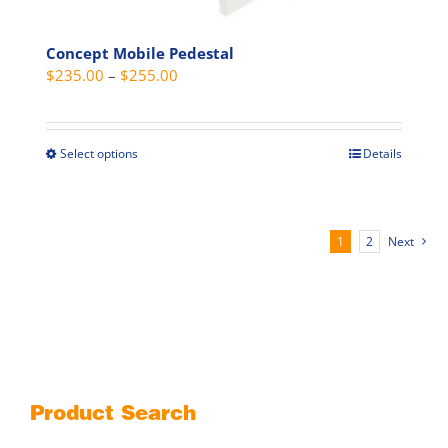
Concept Mobile Pedestal
Price
$
235.00
–
$
255.00
range:
$235.00
through
Select options
Details
This
$255.00
product
has
multiple
1
2
Next
variants.
The
options
may
be
chosen
on
Product Search
the