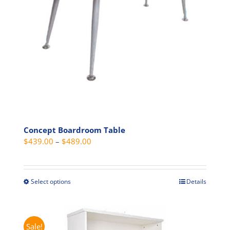
chosen
on
the
product
page
Concept Boardroom Table
Price
$
439.00
–
$
489.00
range:
$439.00
through
Select options
Details
This
$489.00
product
has
multiple
Sale!