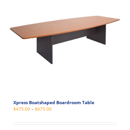
The
options
may
be
chosen
on
the
product
page
Xpress Boatshaped Boardroom Table
Price
$
475.00
–
$
675.00
range:
$475.00