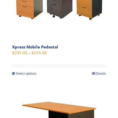
be
chosen
on
the
product
page
Xpress Mobile Pedestal
Price
$
235.00
–
$
255.00
range:
$235.00
through
Select options
Details
This
$255.00
product
has
multiple
variants.
The
options