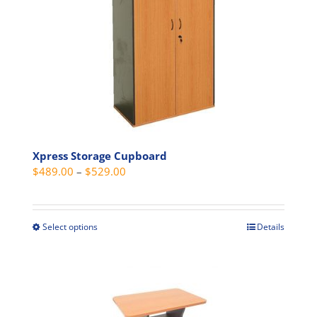
options
may
be
chosen
on
the
product
page
Xpress Storage Cupboard
Price
$
489.00
–
$
529.00
range:
$489.00
through
Select options
Details
This
$529.00
product
has
multiple
variants.