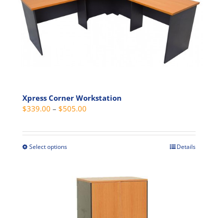
Xpress Corner Workstation
Price
$
339.00
–
$
505.00
range:
$339.00
through
Select options
Details
This
$505.00
product
has
multiple
variants.
The