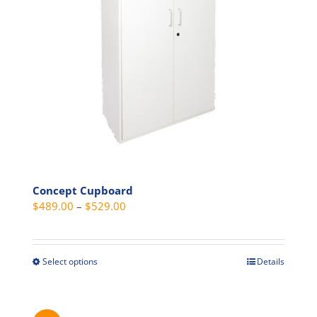
be
chosen
on
the
product
page
Concept Cupboard
Price
$
489.00
–
$
529.00
range:
$489.00
through
Select options
Details
This
$529.00
product
has
multiple