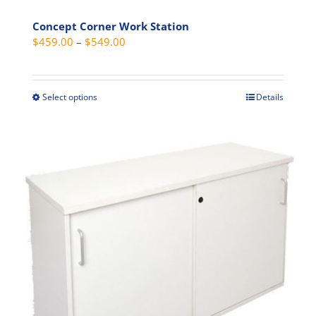
Concept Corner Work Station
Price
$
459.00
–
$
549.00
range:
$459.00
through
Select options
Details
This
$549.00
product
has
multiple
variants.
The
options
may
be
chosen
on
the
product