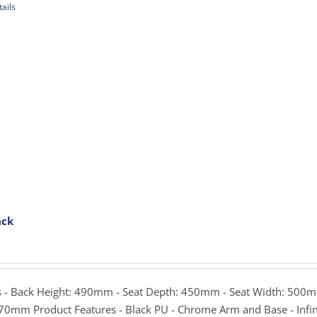
ails
uct
uct
e
iple
ants.
ons
sen
ack
uct
rice
e
ange:
299.00
hrough
 - Back Height: 490mm - Seat Depth: 450mm - Seat Width: 500m
339.00
70mm Product Features - Black PU - Chrome Arm and Base - Infin