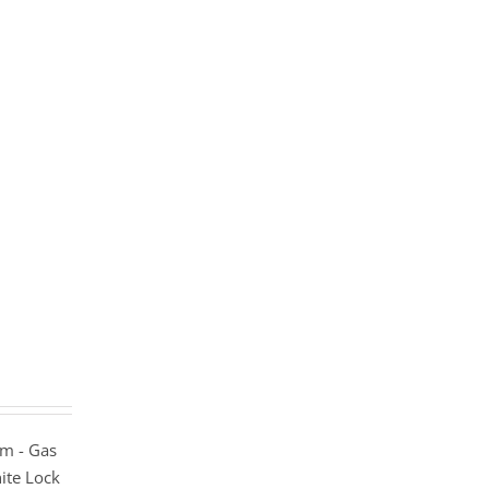
m - Gas
ite Lock