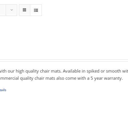
ce
nge:
9.00
rough
with our high quality chair mats. Available in spiked or smooth wi
19.00
commercial quality chair mats also come with a 5 year warranty.
ails
uct
iple
ants.