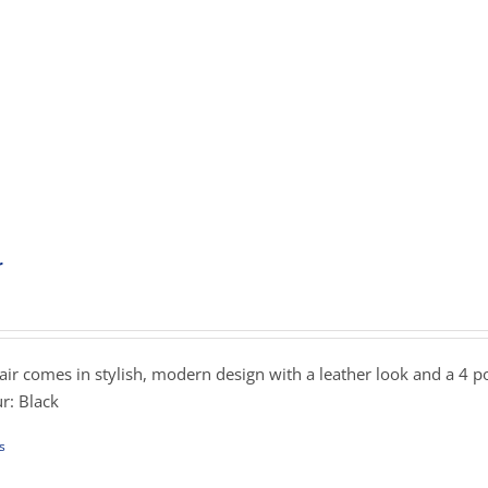
iple
ants.
ons
sen
uct
r
ent
e
e
.00.
hair comes in stylish, modern design with a leather look and a 4 p
r: Black
s