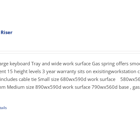
 Riser
ent
e
.00.
Large keyboard Tray and wide work surface Gas spring offers sm
nt 15 height levels 3 year warranty sits on exisitingworkstation c
s includes cable tie Small size 680wx590d work surface 580wx5
mm Medium size 890wx590d work surface 790wx560d base , gas 
ails
uct
iple
ants.