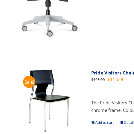
mult
vari
The
opti
may
be
cho
on
the
prod
Pride Visitors Chai
Original
Curr
$
115.00
$
125.00
pag
Sale!
price
pric
was:
is:
$125.00.
$115
The Pride Visitors C
chrome frame. Colou
Add to cart
Detail