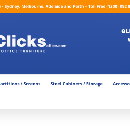
- Sydney, Melbourne, Adelaide and Perth – Toll Free (1300) 992 
QL
artitions / Screens
Steel Cabinets / Storage
Accesso