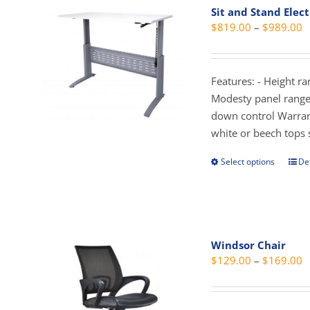
Sit and Stand Elect
The
P
$
819.00
–
$
989.00
opti
r
may
$
be
t
Features: - Height r
cho
$
Modesty panel range 
on
down control Warran
the
white or beech tops 
prod
pag
Select options
Det
This
prod
has
mult
vari
Windsor Chair
The
P
$
129.00
–
$
169.00
opti
r
may
$
be