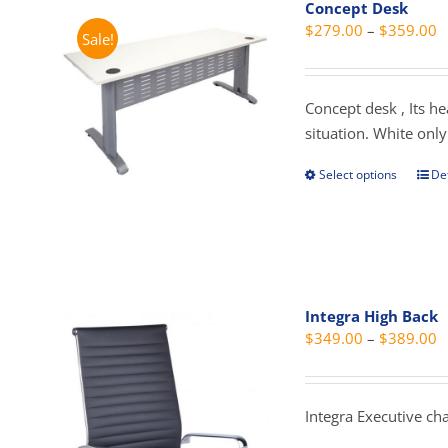
Concept Desk
opti
P
$
279.00
–
$
359.00
Sale!
may
r
be
$
cho
t
Concept desk , Its h
on
$
situation. White only
the
prod
Select options
Det
This
pag
prod
has
mult
vari
The
Integra High Back
opti
P
$
349.00
–
$
389.00
may
r
be
$
cho
t
Integra Executive cha
on
$