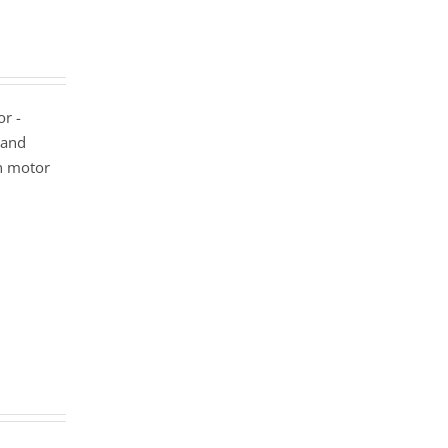
or -
 and
n motor