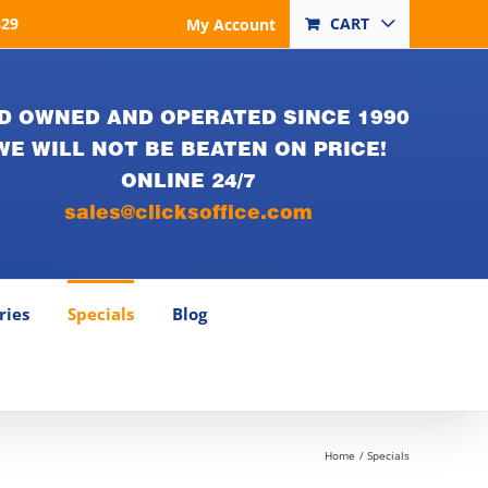
829
CART
My Account
D OWNED AND OPERATED SINCE 1990
WE WILL NOT BE BEATEN ON PRICE!
ONLINE 24/7
sales@clicksoffice.com
ries
Specials
Blog
Home
Specials