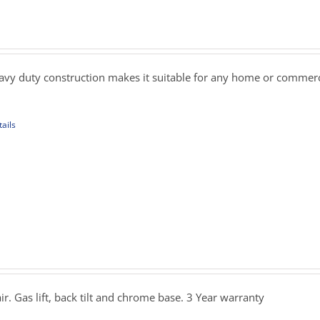
ons
rice
ange:
279.00
sen
hrough
eavy duty construction makes it suitable for any home or commerci
359.00
uct
ails
e
uct
iple
ants.
ons
rice
ange:
349.00
sen
hrough
ir. Gas lift, back tilt and chrome base. 3 Year warranty
389.00