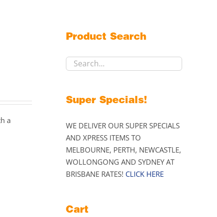
Product Search
Super Specials!
th a
WE DELIVER OUR SUPER SPECIALS
AND XPRESS ITEMS TO
MELBOURNE, PERTH, NEWCASTLE,
WOLLONGONG AND SYDNEY AT
BRISBANE RATES!
CLICK HERE
Cart