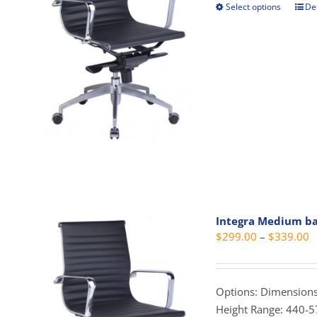
the
Select options
Det
This
prod
prod
pag
has
mult
vari
The
opti
may
be
cho
on
the
Integra Medium b
prod
P
$
299.00
–
$
339.00
pag
r
$
t
Options: Dimensions
$
Height Range: 440-5