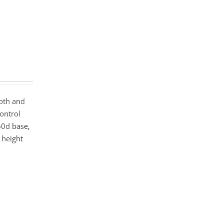
ooth and
ontrol
60d base,
height