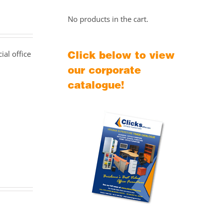
No products in the cart.
Click below to view
al office
our corporate
catalogue!