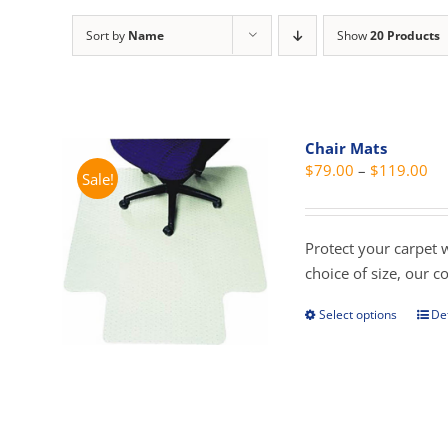
Sort by
Name
Show
20 Products
Chair Mats
Pri
$
79.00
–
$
119.00
Sale!
ra
$7
th
Protect your carpet 
$1
choice of size, our 
Select options
Det
This
prod
has
mult
vari
The