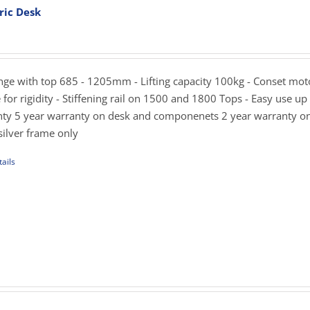
ric Desk
rice
ons
ange:
819.00
hrough
ange with top 685 - 1205mm - Lifting capacity 100kg - Conset mot
sen
989.00
for rigidity - Stiffening rail on 1500 and 1800 Tops - Easy use up
ty 5 year warranty on desk and componenets 2 year warranty o
silver frame only
uct
e
ails
uct
iple
ants.
rice
ons
ange:
129.00