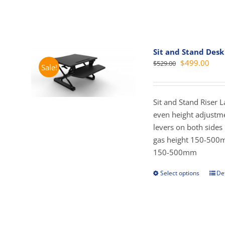
Sit and Stand Desk
Original
Curr
$
499.00
$
529.00
Sale!
price
pric
was:
is:
$529.00.
$499
Sit and Stand Riser 
even height adjustme
levers on both side
gas height 150-500
150-500mm
Select options
Det
This
prod
has
mult
vari