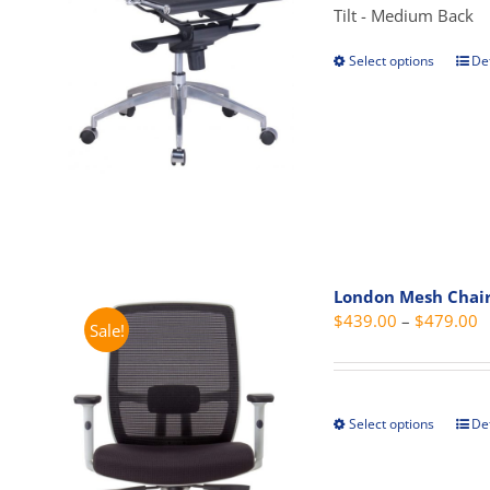
Tilt - Medium Back
Select options
Det
This
prod
has
mult
vari
The
opti
may
be
London Mesh Chai
cho
P
$
439.00
–
$
479.00
Sale!
on
r
the
$
prod
t
pag
Select options
Det
This
$
prod
has