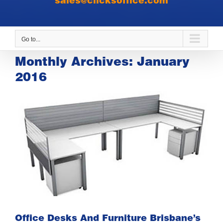
sales@clicksoffice.com
Go to...
Monthly Archives:
January
2016
Office Desks And Furniture Brisbane’s