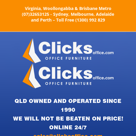
Skip
Virginia, Woollongabba & Brisbane Metro
to
(07)32653125 - Sydney, Melbourne, Adelaide
content
and Perth – Toll Free (1300) 992 829
QLD OWNED AND OPERATED SINCE
1990
WE WILL NOT BE BEATEN ON PRICE!
ONLINE 24/7