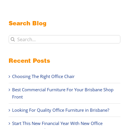
Search Blog
Search
for:
Recent Posts
Choosing The Right Office Chair
Best Commercial Furniture For Your Brisbane Shop
Front
Looking For Quality Office Furniture in Brisbane?
Start This New Financial Year With New Office