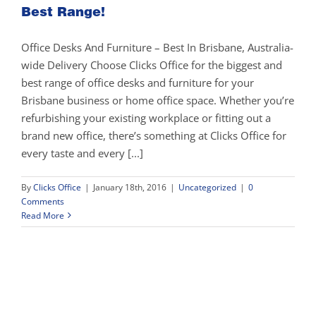
Best Range!
Office Desks And Furniture – Best In Brisbane, Australia-
wide Delivery Choose Clicks Office for the biggest and
best range of office desks and furniture for your
Brisbane business or home office space. Whether you’re
refurbishing your existing workplace or fitting out a
brand new office, there’s something at Clicks Office for
every taste and every [...]
By
Clicks Office
|
January 18th, 2016
|
Uncategorized
|
0
Comments
Read More