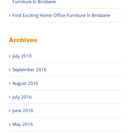
Furniture In Brisbane
Find Exciting Home Office Furniture In Brisbane
Archives
July 2018
September 2016
August 2016
July 2016
June 2016
May 2016