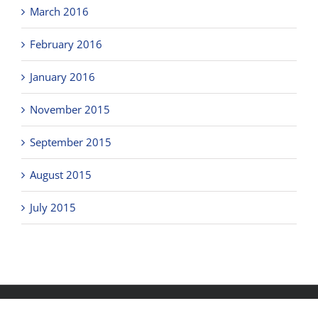
March 2016
February 2016
January 2016
November 2015
September 2015
August 2015
July 2015
Copyright © 2018
Clicks Office Furniture Brisbane