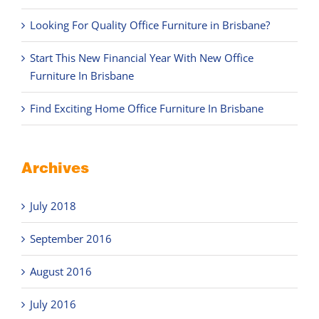
Looking For Quality Office Furniture in Brisbane?
Start This New Financial Year With New Office
Furniture In Brisbane
Find Exciting Home Office Furniture In Brisbane
Archives
July 2018
September 2016
August 2016
July 2016