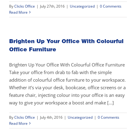
By
Clicks Office
|
July 27th, 2016
|
Uncategorized
|
0 Comments
Read More
Brighten Up Your Office With Colourful
Office Furniture
Brighten Up Your Office With Colourful Office Furniture
Take your office from drab to fab with the simple
addition of colourful office furniture to your workspace.
Whether it’s via your desk, bookcase, office screens or a
feature chair, injecting colour into your office is an easy
way to give your workspace a boost and make [...]
By
Clicks Office
|
July 4th, 2016
|
Uncategorized
|
0 Comments
Read More