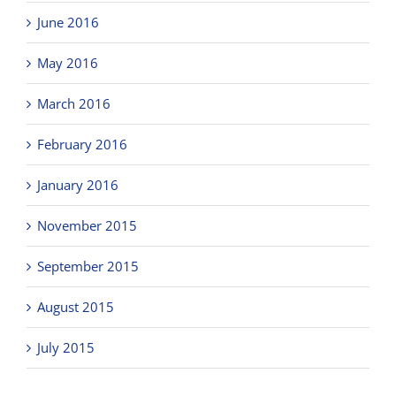
June 2016
May 2016
March 2016
February 2016
January 2016
November 2015
September 2015
August 2015
July 2015