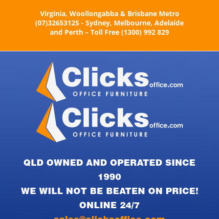
Skip
Virginia, Woollongabba & Brisbane Metro
to
(07)32653125 - Sydney, Melbourne, Adelaide
content
and Perth – Toll Free (1300) 992 829
QLD OWNED AND OPERATED SINCE
1990
WE WILL NOT BE BEATEN ON PRICE!
ONLINE 24/7