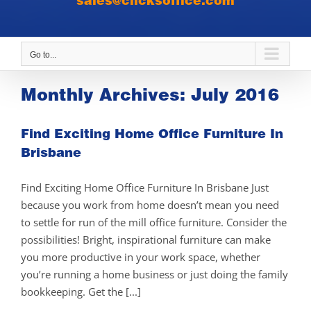
sales@clicksoffice.com
Go to...
Monthly Archives:
July 2016
Find Exciting Home Office Furniture In
Brisbane
Find Exciting Home Office Furniture In Brisbane Just
because you work from home doesn’t mean you need
to settle for run of the mill office furniture. Consider the
possibilities! Bright, inspirational furniture can make
you more productive in your work space, whether
you’re running a home business or just doing the family
bookkeeping. Get the [...]