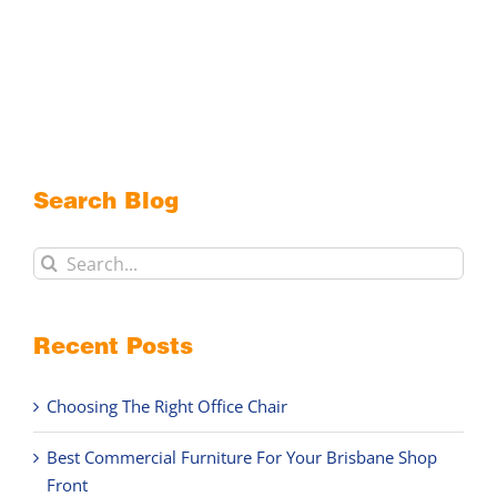
Search Blog
Search
for:
Recent Posts
Choosing The Right Office Chair
Best Commercial Furniture For Your Brisbane Shop
Front