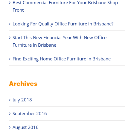
Best Commercial Furniture For Your Brisbane Shop
Front
Looking For Quality Office Furniture in Brisbane?
Start This New Financial Year With New Office
Furniture In Brisbane
Find Exciting Home Office Furniture In Brisbane
Archives
July 2018
September 2016
August 2016