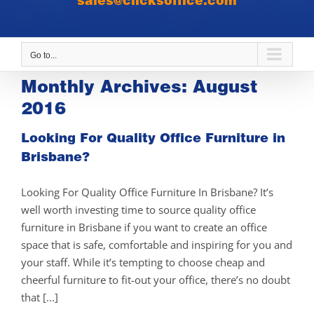
sales@clicksoffice.com
Go to...
Monthly Archives:
August
2016
Looking For Quality Office Furniture in
Brisbane?
Looking For Quality Office Furniture In Brisbane? It’s
well worth investing time to source quality office
furniture in Brisbane if you want to create an office
space that is safe, comfortable and inspiring for you and
your staff. While it’s tempting to choose cheap and
cheerful furniture to fit-out your office, there’s no doubt
that [...]