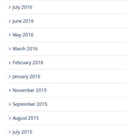
July 2016
June 2016
May 2016
March 2016
February 2016
January 2016
November 2015
September 2015
August 2015
July 2015