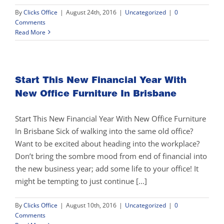
By
Clicks Office
|
August 24th, 2016
|
Uncategorized
|
0
Comments
Read More
Start This New Financial Year With
New Office Furniture In Brisbane
Start This New Financial Year With New Office Furniture
In Brisbane Sick of walking into the same old office?
Want to be excited about heading into the workplace?
Don’t bring the sombre mood from end of financial into
the new business year; add some life to your office! It
might be tempting to just continue [...]
By
Clicks Office
|
August 10th, 2016
|
Uncategorized
|
0
Comments