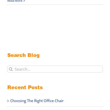
Read More
Search Blog
Search
for:
Recent Posts
Choosing The Right Office Chair