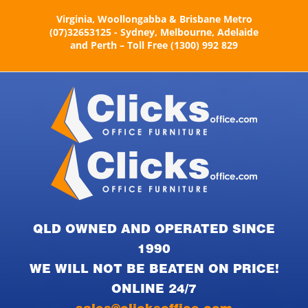
Skip
Virginia, Woollongabba & Brisbane Metro
to
(07)32653125 - Sydney, Melbourne, Adelaide
content
and Perth – Toll Free (1300) 992 829
QLD OWNED AND OPERATED SINCE
1990
WE WILL NOT BE BEATEN ON PRICE!
ONLINE 24/7