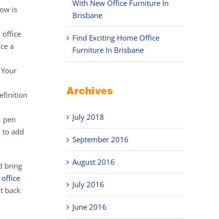
With New Office Furniture In
now is
Brisbane
 office
Find Exciting Home Office
ice a
Furniture In Brisbane
 Your
Archives
efinition
July 2018
, pen
u to add
September 2016
August 2016
d bring
e
office
July 2016
t back
June 2016