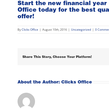
Start the new financial year 
Office
today for the best qua
offer!
By
Clicks Office
|
August 10th, 2016
|
Uncategorized
|
0 Commen
Share This Story, Choose Your Platform!
About the Author:
Clicks Office