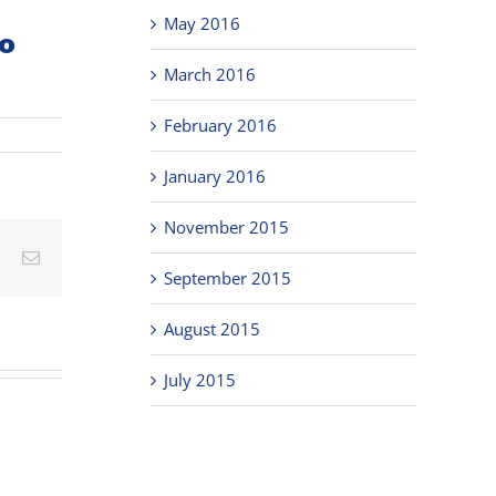
May 2016
o
March 2016
February 2016
January 2016
November 2015
est
Vk
Email
September 2015
August 2015
July 2015