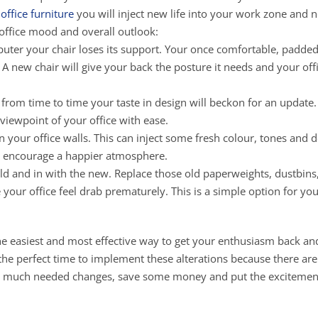
office furniture
you will inject new life into your work zone and 
 office mood and overall outlook:
puter your chair loses its support. Your once comfortable, padded
. A new chair will give your back the posture it needs and your off
 from time to time your taste in design will beckon for an update.
 viewpoint of your office with ease.
n your office walls. This can inject some fresh colour, tones and d
ll encourage a happier atmosphere.
e old and in with the new. Replace those old paperweights, dustbins
our office feel drab prematurely. This is a simple option for yo
 the easiest and most effective way to get your enthusiasm back an
s the perfect time to implement these alterations because there ar
me much needed changes, save some money and put the excitemen