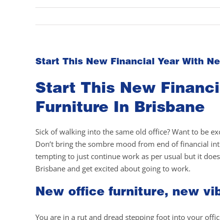
Start This New Financial Year With Ne
Start This New Financi
Furniture In Brisbane
Sick of walking into the same old office? Want to be e
Don’t bring the sombre mood from end of financial into
tempting to just continue work as per usual but it does
Brisbane and get excited about going to work.
New office furniture, new vi
You are in a rut and dread stepping foot into your offi