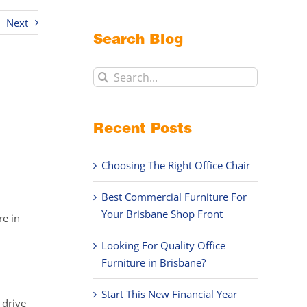
Next
Search Blog
Search
for:
Recent Posts
Choosing The Right Office Chair
Best Commercial Furniture For
Your Brisbane Shop Front
re in
Looking For Quality Office
Furniture in Brisbane?
Start This New Financial Year
 drive