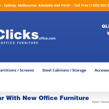
- Sydney, Melbourne, Adelaide and Perth – Toll Free (1300) 992 
QL
artitions / Screens
Steel Cabinets / Storage
Accesso
ar With New Office Furniture
Home
Uncat