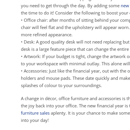
you need to get through the day. By adding some
new 
the time to do it! Consider the following to boost your
• Office chair: after months of sitting behind your com
chair will feel flat and the upholstery will appear worn
more refined appearance.
• Desk: A good quality desk will not need replacing but
desk is a large feature piece that can change the entire
• Artwork: If your budget is tight, change the artwork o
to your workspace with minimal outlay. This alone wi
• Accessories: Just like the financial year, out with th
holders and mouse pads. These date quickly and make y
splashes of colour to your surroundings.
A change in décor, office furniture and accessories is
the joy back into your office. The new financial year i
furniture sales
aplenty. It is your chance to make so
into your day!