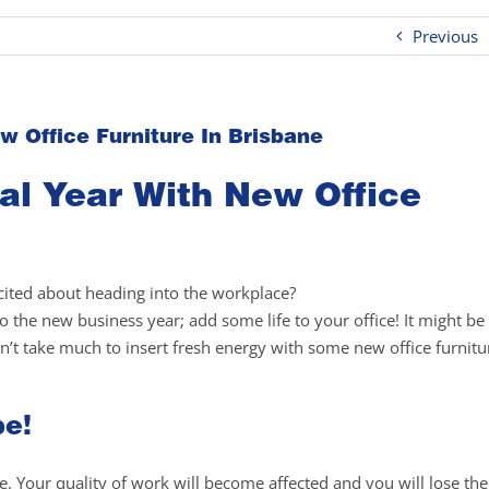
Previous
w Office Furniture In Brisbane
al Year With New Office
xcited about heading into the workplace?
 the new business year; add some life to your office! It might be
n’t take much to insert fresh energy with some new office furnitu
be!
ce. Your quality of work will become affected and you will lose the