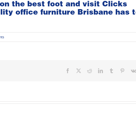
on the best foot and visit
Clicks
lity
office furniture Brisbane
has t
ts
Facebook
X
Reddit
LinkedIn
Tumblr
Pinter