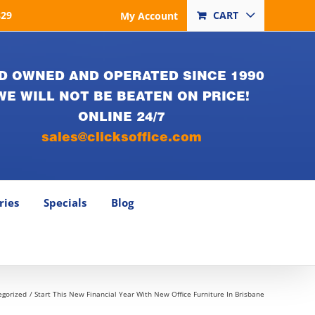
829
CART
My Account
D OWNED AND OPERATED SINCE 1990
WE WILL NOT BE BEATEN ON PRICE!
ONLINE 24/7
sales@clicksoffice.com
ries
Specials
Blog
egorized
Start This New Financial Year With New Office Furniture In Brisbane