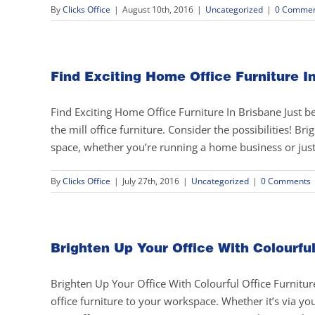
By
Clicks Office
|
August 10th, 2016
|
Uncategorized
|
0 Commen
Find Exciting Home Office Furniture I
Find Exciting Home Office Furniture In Brisbane Just 
the mill office furniture. Consider the possibilities! B
space, whether you’re running a home business or just 
By
Clicks Office
|
July 27th, 2016
|
Uncategorized
|
0 Comments
Brighten Up Your Office With Colourful
Brighten Up Your Office With Colourful Office Furniture
office furniture to your workspace. Whether it’s via you