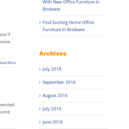
With New Office Furniture In
Brisbane
Find Exciting Home Office
Furniture In Brisbane
ane if
choose
Archives
Read More
July 2018
September 2016
August 2016
 excited
July 2016
 some
June 2016