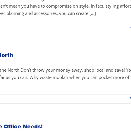
esn’t mean you have to compromise on style. In fact, styling affor
ver planning and accessories, you can create [...]
North
bane North Don’t throw your money away, shop local and save! Y
s far as you can. Why waste moolah when you can pocket more of
e Office Needs!