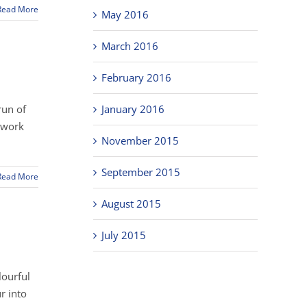
Read More
May 2016
March 2016
February 2016
run of
January 2016
r work
November 2015
September 2015
Read More
August 2015
July 2015
lourful
r into