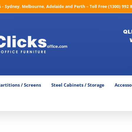
- Sydney, Melbourne, Adelaide and Perth – Toll Free (1300) 992 
QL
artitions / Screens
Steel Cabinets / Storage
Accesso