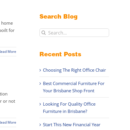
Search Blog
ur home
oilt for
Search
for:
Read More
Recent Posts
Choosing The Right Office Chair
Best Commercial Furniture For
Your Brisbane Shop Front
tion
r or not
Looking For Quality Office
Furniture in Brisbane?
Read More
Start This New Financial Year