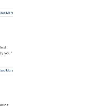
Read More
irst
way your
Read More
iring.