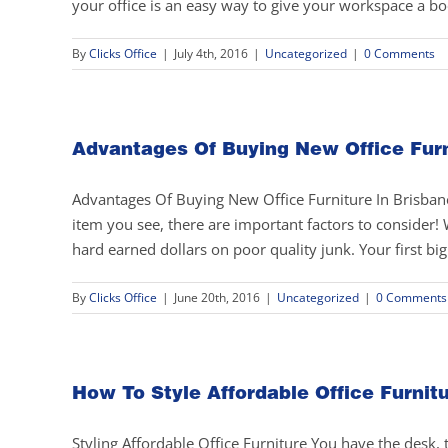
your office is an easy way to give your workspace a bo
By
Clicks Office
|
July 4th, 2016
|
Uncategorized
|
0 Comments
Advantages Of Buying New Office Furn
Advantages Of Buying New Office Furniture In Brisbane 
item you see, there are important factors to conside
hard earned dollars on poor quality junk. Your first bi
By
Clicks Office
|
June 20th, 2016
|
Uncategorized
|
0 Comments
How To Style Affordable Office Furnit
Styling Affordable Office Furniture You have the desk, th