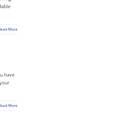
dable
Read More
ou have
 your
Read More