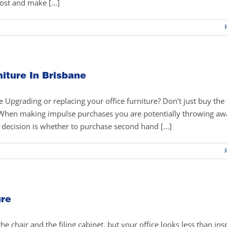
ost and make [...]
iture In Brisbane
Upgrading or replacing your office furniture? Don’t just buy the f
r! When making impulse purchases you are potentially throwing a
g decision is whether to purchase second hand [...]
ure
e chair and the filing cabinet, but your office looks less than insp