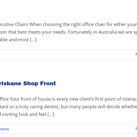
utive Chairs When choosing the right office chair for either yo
ution that best meets your needs. Fortunately in Australia we are sp
able and most [...]
osing
ht
ice
risbane Shop Front
ir
e Your front of house is every new client’s first point of interac
nt or a truly caring dentist, but many people will decide whethe
viting look and feel [...]
ments