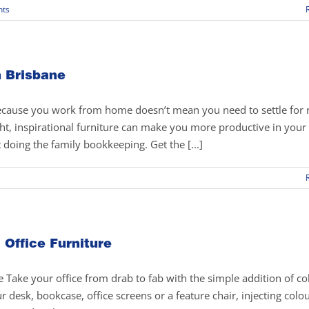
ts
n Brisbane
because you work from home doesn’t mean you need to settle for 
right, inspirational furniture can make you more productive in you
doing the family bookkeeping. Get the [...]
 Office Furniture
 Take your office from drab to fab with the simple addition of co
r desk, bookcase, office screens or a feature chair, injecting colou