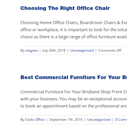
Choosing The Right Office Chair
Choosing Home Office Chairs, Boardroom Chairs & Exec
office or workplace, it is important to look for the sol
choice as there is a large range of office furniture avail
on
By
smgseo
|
July 20th, 2018
|
Uncategorized
|
Comments Off
Cho
The
Rig
Off
Best Commercial Furniture For Your B
Cha
Commercial Furniture For Your Brisbane Shop Front Offic
with your business. You may be an exceptional accounta
to book an appointment based on the professional and in
By
Clicks Office
|
September 7th, 2016
|
Uncategorized
|
0 Com