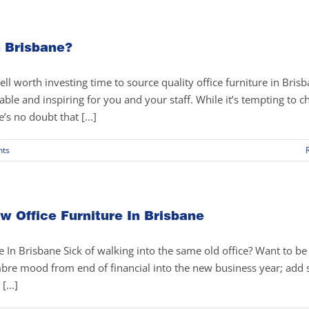
n Brisbane?
ell worth investing time to source quality office furniture in Brisb
able and inspiring for you and your staff. While it’s tempting to 
’s no doubt that [...]
ts
w Office Furniture In Brisbane
 In Brisbane Sick of walking into the same old office? Want to be
mbre mood from end of financial into the new business year; add
[...]