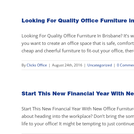
Looking For Quality Office Furniture i
Looking For Quality Office Furniture In Brisbane? It’s w
you want to create an office space that is safe, comfort
cheap and cheerful furniture to fit-out your office, there
By
Clicks Office
|
August 24th, 2016
|
Uncategorized
|
0 Commen
Start This New Financial Year With Ne
Start This New Financial Year With New Office Furniture
about heading into the workplace? Don’t bring the so
life to your office! It might be tempting to just continue 