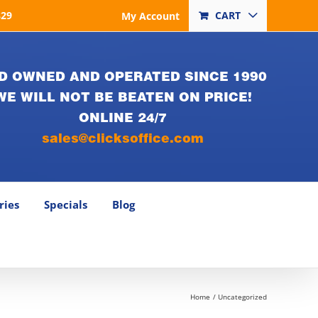
829
CART
My Account
D OWNED AND OPERATED SINCE 1990
WE WILL NOT BE BEATEN ON PRICE!
ONLINE 24/7
sales@clicksoffice.com
ries
Specials
Blog
Home
Uncategorized