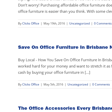
Don’t worry! Purchasing affordable office furniture do
office furniture is easier than you think. With some cle
By
Clicks Office
|
May 19th, 2016
|
Uncategorized
|
0 Comments
Save On Office Furniture In Brisbane 
Buy Local - How You Save On Office Furniture In Bris
worked hard for your money and want to stretch it a
cash by buying your office furniture in [...]
By
Clicks Office
|
May 5th, 2016
|
Uncategorized
|
0 Comments
The Office Accessories Every Brisban