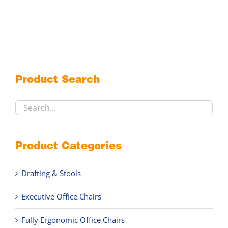
options
may
be
chosen
on
the
Product Search
product
page
Product Categories
Drafting & Stools
Executive Office Chairs
Fully Ergonomic Office Chairs