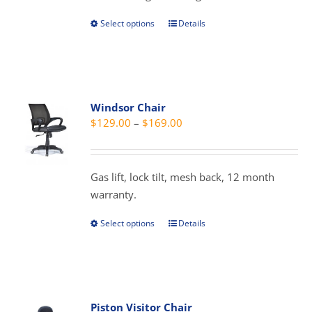
product
Select options
Details
This
page
product
has
multiple
variants.
Windsor Chair
The
Price
$
129.00
–
$
169.00
options
range:
may
$129.00
be
through
Gas lift, lock tilt, mesh back, 12 month
chosen
$169.00
warranty.
on
the
Select options
Details
This
product
product
page
has
multiple
variants.
Piston Visitor Chair
The