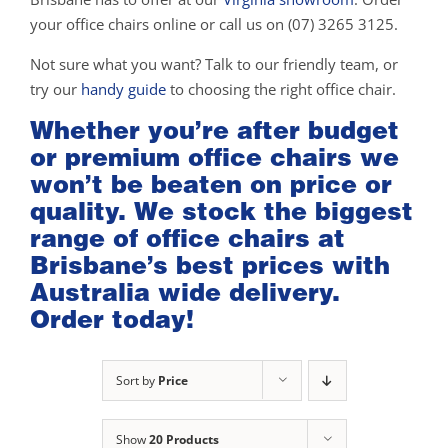
your office chairs online or call us on (07) 3265 3125.
Not sure what you want? Talk to our friendly team, or
try our
handy guide
to choosing the right office chair.
Whether you’re after budget
or premium office chairs we
won’t be beaten on price or
quality. We stock the biggest
range of office chairs at
Brisbane’s best prices with
Australia wide delivery.
Order today!
Sort by
Price
Show
20 Products