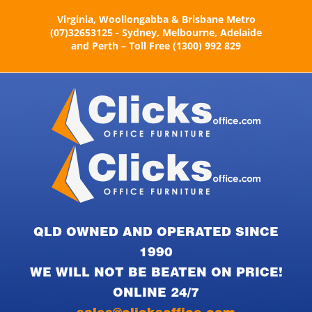
Skip
Virginia, Woollongabba & Brisbane Metro
to
(07)32653125 - Sydney, Melbourne, Adelaide
content
and Perth – Toll Free (1300) 992 829
QLD OWNED AND OPERATED SINCE
1990
WE WILL NOT BE BEATEN ON PRICE!
ONLINE 24/7