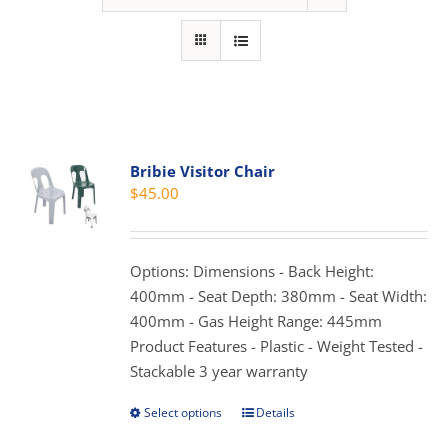
Bribie Visitor Chair
$
45.00
Options: Dimensions - Back Height:
400mm - Seat Depth: 380mm - Seat Width:
400mm - Gas Height Range: 445mm
Product Features - Plastic - Weight Tested -
Stackable 3 year warranty
Select options
Details
This
product