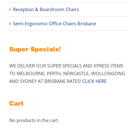
Reception & Boardroom Chairs
Semi-Ergonomic Office Chairs Brisbane
Super Specials!
WE DELIVER OUR SUPER SPECIALS AND XPRESS ITEMS
TO MELBOURNE, PERTH, NEWCASTLE, WOLLONGONG
AND SYDNEY AT BRISBANE RATES!
CLICK HERE
Cart
No products in the cart.