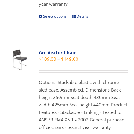
year warranty.
the
product
Select options
Details
This
page
product
has
multiple
variants.
Arc Visitor Chair
The
Price
$
109.00
–
$
149.00
options
range:
may
$109.00
be
through
Options: Stackable plastic with chrome
chosen
$149.00
sled base. Assembled. Dimensions Back
on
height 250mm Seat depth 430mm Seat
the
width 425mm Seat height 440mm Product
product
Features - Stackable - Linking - Tested to
page
ANSI/BIFMA X5.1 - 2002 General purpose
office chairs - tests 3 year warranty