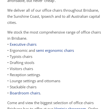
affordable, but never ‘cheap’.
We deliver all of our office chairs throughout Brisbane,
the Sunshine Coast, Ipswich and to all Australian capital
cities.
We stock the most comprehensive range of office chairs
in Brisbane.
•
Executive chairs
• Ergonomic and
semi ergonomic chairs
• Typists chairs
• Drafting stools
• Visitors chairs
• Reception settings
• Lounge settings and ottomans
• Stackable chairs
•
Boardroom chairs
.
Come and view the biggest selection of office chairs
Brisbane has to offer at our
Virginia showroom
. Order