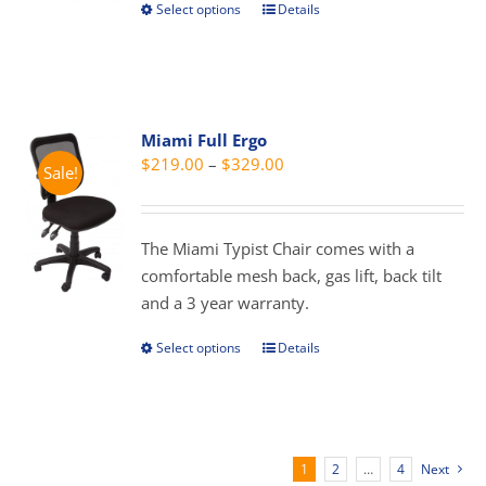
Select options
Details
This
product
product
page
has
multiple
variants.
Miami Full Ergo
The
Price
$
219.00
–
$
329.00
Sale!
options
range:
may
$219.00
be
through
The Miami Typist Chair comes with a
chosen
$329.00
comfortable mesh back, gas lift, back tilt
on
and a 3 year warranty.
the
product
Select options
Details
This
page
product
has
multiple
variants.
1
2
…
4
Next
The