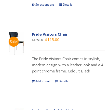
Select options
Details
This
product
has
multiple
variants.
Pride Visitors Chair
The
Original
Current
$
115.00
$
125.00
Sale!
options
price
price
may
was:
is:
be
$125.00.
$115.00.
The Pride Visitors Chair comes in stylish,
chosen
modern design with a leather look and a 4
on
point chrome frame. Colour: Black
the
product
Add to cart
Details
page