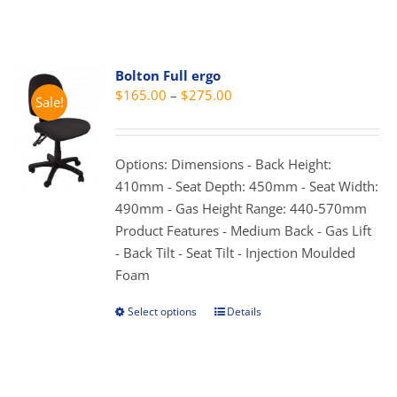
the
has
product
multiple
page
variants.
Bolton Full ergo
The
Price
$
165.00
–
$
275.00
options
Sale!
range:
may
$165.00
be
through
Options: Dimensions - Back Height:
chosen
$275.00
410mm - Seat Depth: 450mm - Seat Width:
on
490mm - Gas Height Range: 440-570mm
the
Product Features - Medium Back - Gas Lift
product
- Back Tilt - Seat Tilt - Injection Moulded
page
Foam
Select options
Details
This
product
has
multiple