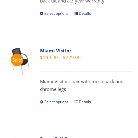
back tilt and a 3 year warranty.
product
page
Select options
Details
This
product
has
multiple
variants.
Miami Visitor
The
Price
$
199.00
–
$
229.00
Sale!
options
range:
may
$199.00
be
through
Miami Visitor chair with mesh back and
chosen
$229.00
chrome legs
on
the
Select options
Details
This
product
product
page
has
multiple
variants.