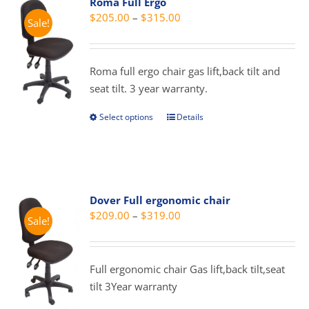
Roma Full Ergo
The
Price
$
205.00
–
$
315.00
Sale!
options
range:
may
$205.00
be
through
Roma full ergo chair gas lift,back tilt and
chosen
$315.00
seat tilt. 3 year warranty.
on
the
Select options
Details
This
product
product
page
has
multiple
variants.
Dover Full ergonomic chair
The
Price
$
209.00
–
$
319.00
Sale!
options
range:
may
$209.00
be
through
Full ergonomic chair Gas lift,back tilt,seat
chosen
$319.00
tilt 3Year warranty
on
the