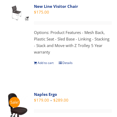
variants.
New Line Visitor Chair
The
$
175.00
options
may
be
Options: Product Features - Mesh Back,
chosen
Plastic Seat - Sled Base - Linking - Stacking
on
- Stack and Move with Z Trolley 5 Year
the
warranty
product
page
Add to cart
Details
Naples Ergo
Price
$
179.00
–
$
289.00
Sale!
range:
$179.00