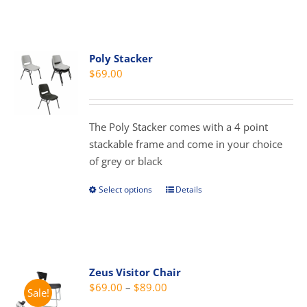
has
multiple
variants.
Poly Stacker
The
$
69.00
options
may
be
The Poly Stacker comes with a 4 point
chosen
stackable frame and come in your choice
on
of grey or black
the
product
Select options
Details
This
page
product
has
multiple
variants.
Zeus Visitor Chair
The
Price
$
69.00
–
$
89.00
Sale!
options
range: