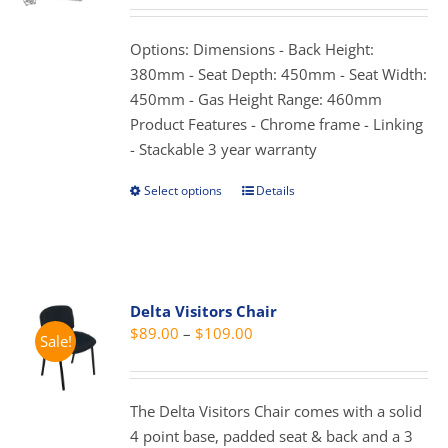
may
$69.00
be
through
Options: Dimensions - Back Height:
chosen
$89.00
380mm - Seat Depth: 450mm - Seat Width:
on
450mm - Gas Height Range: 460mm
the
Product Features - Chrome frame - Linking
product
- Stackable 3 year warranty
page
Select options
Details
This
product
has
multiple
variants.
Delta Visitors Chair
The
Price
$
89.00
–
$
109.00
Sale!
options
range:
may
$89.00
be
through
The Delta Visitors Chair comes with a solid
chosen
$109.00
4 point base, padded seat & back and a 3
on