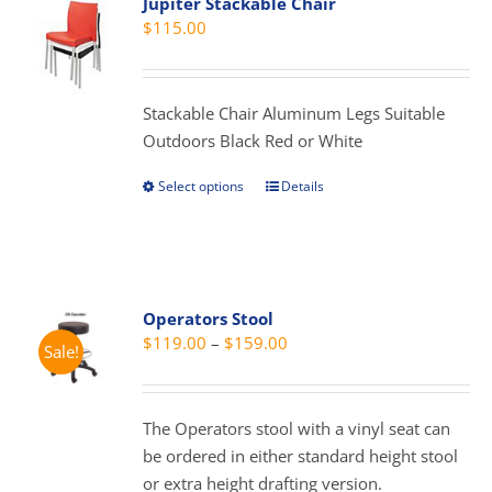
Jupiter Stackable Chair
$
115.00
Stackable Chair Aluminum Legs Suitable
Outdoors Black Red or White
Select options
Details
This
product
has
multiple
variants.
Operators Stool
The
Price
$
119.00
–
$
159.00
Sale!
options
range:
may
$119.00
be
through
The Operators stool with a vinyl seat can
chosen
$159.00
be ordered in either standard height stool
on
or extra height drafting version.
the