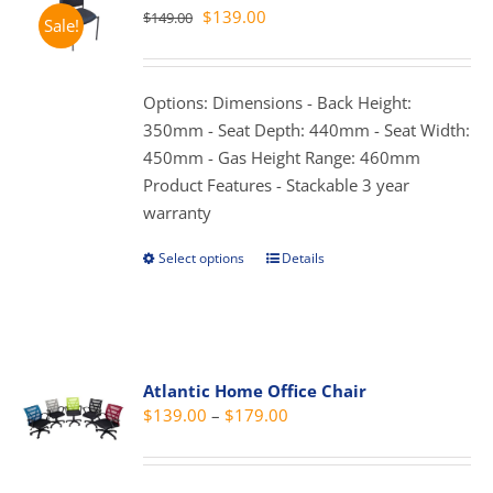
Original
Current
$
139.00
$
149.00
Sale!
options
price
price
may
was:
is:
be
$149.00.
$139.00.
Options: Dimensions - Back Height:
chosen
350mm - Seat Depth: 440mm - Seat Width:
on
450mm - Gas Height Range: 460mm
the
Product Features - Stackable 3 year
product
warranty
page
Select options
Details
This
product
has
multiple
variants.
Atlantic Home Office Chair
The
Price
$
139.00
–
$
179.00
options
range:
may
$139.00
be