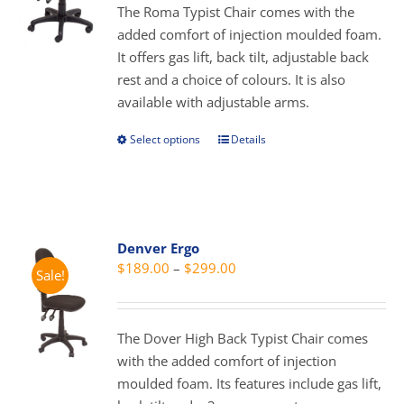
through
The Roma Typist Chair comes with the
$289.00
added comfort of injection moulded foam.
It offers gas lift, back tilt, adjustable back
rest and a choice of colours. It is also
available with adjustable arms.
Select options
Details
This
product
has
multiple
variants.
Denver Ergo
The
Price
$
189.00
–
$
299.00
Sale!
options
range:
may
$189.00
be
through
The Dover High Back Typist Chair comes
chosen
$299.00
with the added comfort of injection
on
moulded foam. Its features include gas lift,
the