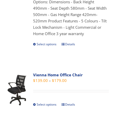
through
Options: Dimensions - Back Height
chosen
$179.00
490mm - Seat Depth 580mm - Seat Width
on
500mm - Gas Height Range 420mm-
the
520mm Product Features - 5 Colours - Tilt
product
Lock Mechanism - Light Commercial or
page
Home Office 3 year warranty
Select options
Details
This
product
has
multiple
variants.
Vienna Home Office Chair
The
Price
$
139.00
–
$
179.00
options
range:
may
$139.00
be
through
chosen
Select options
Details
This
$179.00
on
product