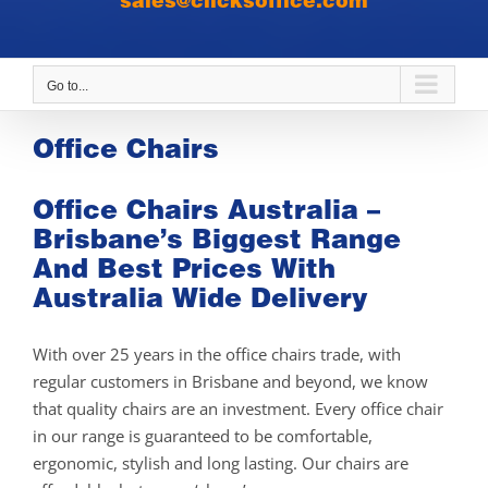
sales@clicksoffice.com
Go to...
Office Chairs
Office Chairs Australia –
Brisbane’s Biggest Range
And Best Prices With
Australia Wide Delivery
With over 25 years in the office chairs trade, with
regular customers in Brisbane and beyond, we know
that quality chairs are an investment. Every office chair
in our range is guaranteed to be comfortable,
ergonomic, stylish and long lasting. Our chairs are