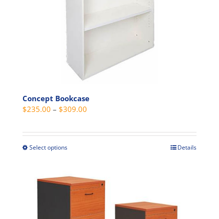
the
product
page
Concept Bookcase
Price
$
235.00
–
$
309.00
range:
$235.00
through
Select options
Details
This
$309.00
product
has
multiple
variants.
The