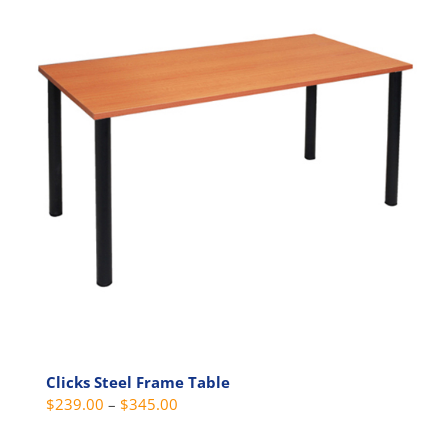
variants.
The
options
may
be
chosen
on
the
product
page
Clicks Steel Frame Table
Price
$
239.00
–
$
345.00
range: