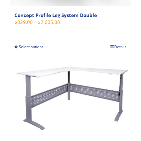
page
Concept Profile Leg System Double
Price
$
829.00
–
$
2,605.00
range:
$829.00
through
Select options
Details
This
$2,605.00
product
has
multiple
variants.
The
options
may
be
chosen
on
the