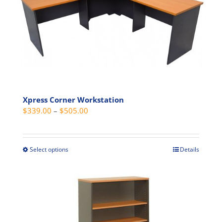
Xpress Corner Workstation
Price
$
339.00
–
$
505.00
range:
$339.00
through
Select options
Details
This
$505.00
product
has
multiple
variants.
The