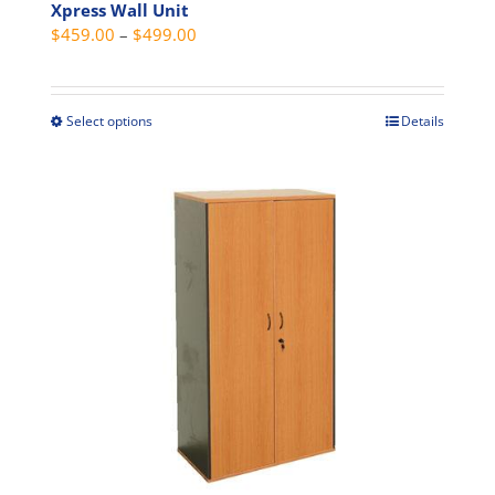
Xpress Wall Unit
Price
$
459.00
–
$
499.00
range:
$459.00
through
Select options
Details
This
$499.00
product
has
multiple
variants.
The
options
may
be
chosen
on
the
product
page