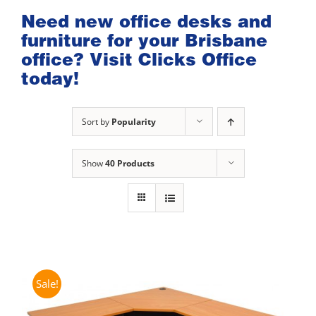
Need new office desks and
furniture for your Brisbane
office? Visit Clicks Office
today!
Sort by
Popularity
Show
40 Products
Sale!