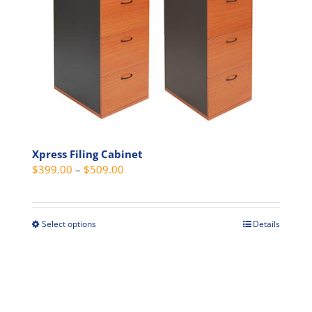
options
may
be
chosen
on
the
product
page
Xpress Filing Cabinet
Price
$
399.00
–
$
509.00
range:
$399.00
through
Select options
Details
This
$509.00
product
has
multiple
variants.