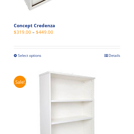
Concept Credenza
Price
$
319.00
–
$
449.00
range:
$319.00
through
Select options
Details
This
$449.00
product
has
multiple
Sale!
variants.
The
options
may
be
chosen
on