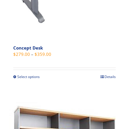
product
page
Concept Desk
Price
$
279.00
–
$
359.00
range:
$279.00
through
Select options
Details
This
$359.00
product
has
multiple
variants.
The
options
may