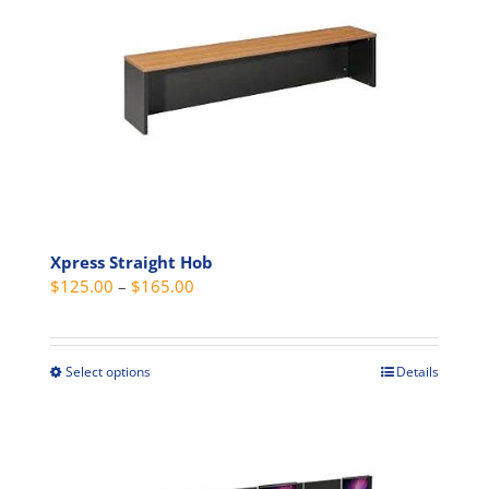
The
options
may
be
chosen
on
the
product
page
Xpress Straight Hob
Price
$
125.00
–
$
165.00
range:
$125.00
through
Select options
Details
This
$165.00
product
has
multiple
variants.