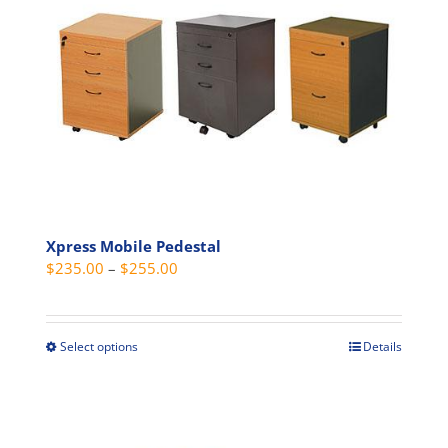
The
options
may
be
chosen
on
the
product
page
Xpress Mobile Pedestal
Price
$
235.00
–
$
255.00
range:
$235.00
through
Select options
Details
This
$255.00
product
has
multiple