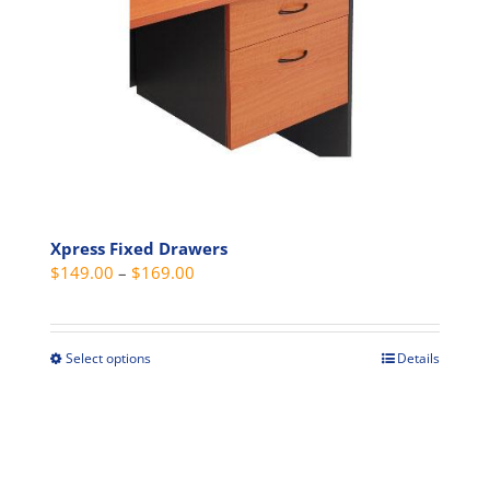
options
may
be
chosen
on
the
product
page
Xpress Fixed Drawers
Price
$
149.00
–
$
169.00
range:
$149.00
through
Select options
Details
This
$169.00
product
has
multiple
variants.