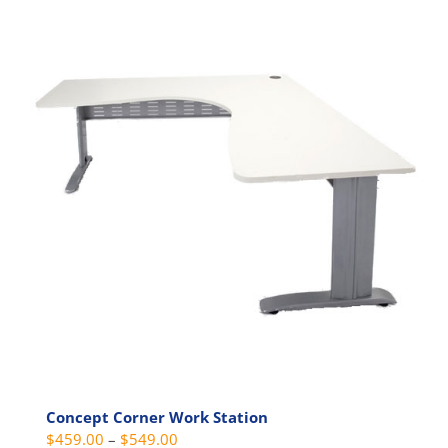
has
multiple
variants.
The
options
may
be
chosen
on
the
product
page
Concept Corner Work Station
Price
$
459.00
–
$
549.00