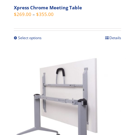
Xpress Chrome Meeting Table
Price
$
269.00
–
$
355.00
range:
$269.00
through
Select options
Details
This
$355.00
product
has
multiple
variants.
The
options
may
be
chosen
on
the
product