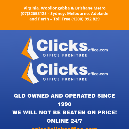
Skip
Virginia, Woollongabba & Brisbane Metro
to
(07)32653125 - Sydney, Melbourne, Adelaide
content
and Perth – Toll Free (1300) 992 829
QLD OWNED AND OPERATED SINCE
1990
WE WILL NOT BE BEATEN ON PRICE!
ONLINE 24/7