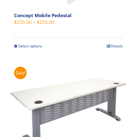
Concept Mobile Pedestal
Price
$
235.00
–
$
255.00
range:
$235.00
through
Select options
Details
This
$255.00
product
has
multiple
Sale!
variants.
The
options
may
be
chosen
on
the