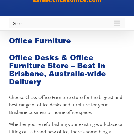
sales@clicksoffice.com
Go to...
Office Furniture
Office Desks & Office
Furniture Store – Best In
Brisbane, Australia-wide
Delivery
Choose Clicks Office Furniture store for the biggest and
best range of office desks and furniture for your
Brisbane business or home office space.
Whether you’re refurbishing your existing workplace or
fitting out a brand new office, there’s something at