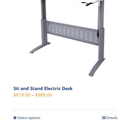
variants.
The
options
may
be
chosen
on
the
product
page
Sit and Stand Electric Desk
Price
$
819.00
–
$
989.00
range:
$819.00
through
Select options
Details
This
$989.00
product