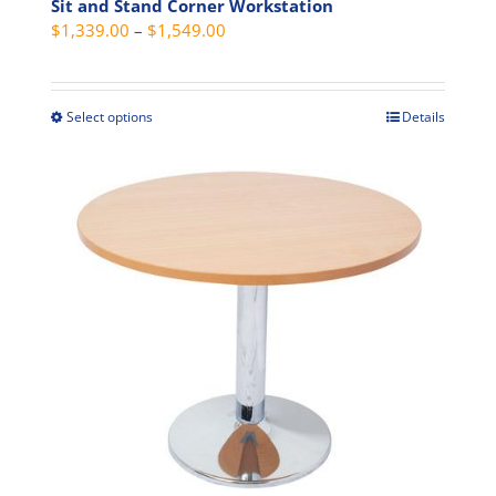
product
Sit and Stand Corner Workstation
Price
$
1,339.00
–
$
1,549.00
page
range:
$1,339.00
through
Select options
Details
This
$1,549.00
product
has
multiple
variants.
The
options
may
be
chosen
on
the
product
page