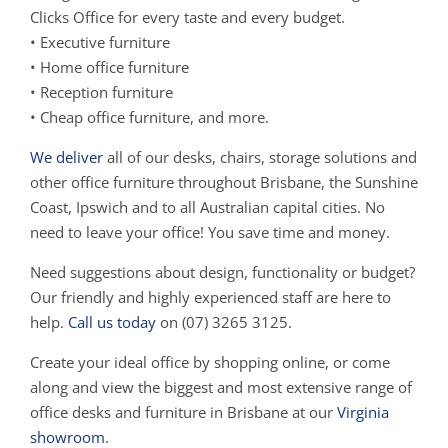
Clicks Office for every taste and every budget.
• Executive furniture
• Home office furniture
• Reception furniture
• Cheap office furniture, and more.
We deliver
all of our desks, chairs, storage solutions and
other office furniture throughout Brisbane, the Sunshine
Coast, Ipswich and to all Australian capital cities. No
need to leave your office! You save time and money.
Need suggestions about design, functionality or budget?
Our friendly and highly experienced staff are here to
help.
Call us today
on (07) 3265 3125.
Create your ideal office by shopping online, or come
along and view the biggest and most extensive range of
office desks and furniture in Brisbane at our
Virginia
showroom
.