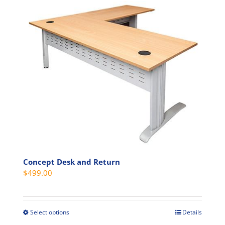
has
multiple
variants.
The
options
may
be
chosen
on
the
product
page
Concept Desk and Return
$
499.00
Select options
Details
This