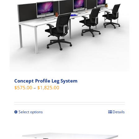
The
options
may
be
chosen
on
the
product
page
Concept Profile Leg System
Price
$
575.00
–
$
1,825.00
range:
$575.00
through
Select options
Details
This
$1,825.00
product
has
multiple