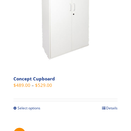
be
chosen
on
the
product
page
Concept Cupboard
Price
$
489.00
–
$
529.00
range:
$489.00
through
Select options
Details
This
$529.00
product
has
multiple