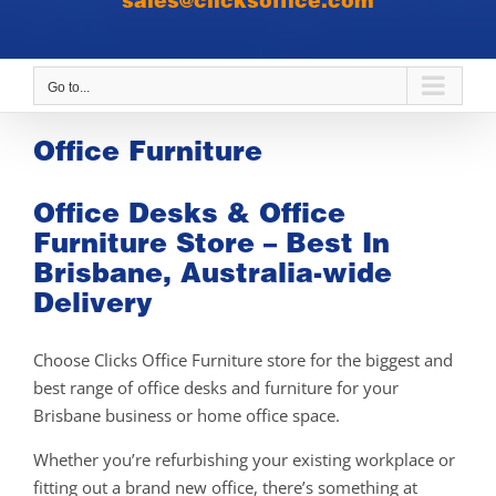
sales@clicksoffice.com
Go to...
Office Furniture
Office Desks & Office
Furniture Store – Best In
Brisbane, Australia-wide
Delivery
Choose Clicks Office Furniture store for the biggest and
best range of office desks and furniture for your
Brisbane business or home office space.
Whether you’re refurbishing your existing workplace or
fitting out a brand new office, there’s something at