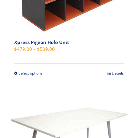
page
Xpress Pigeon Hole Unit
Price
$
479.00
–
$
509.00
range:
$479.00
through
Select options
Details
This
$509.00
product
has
multiple
variants.
The
options
may
be