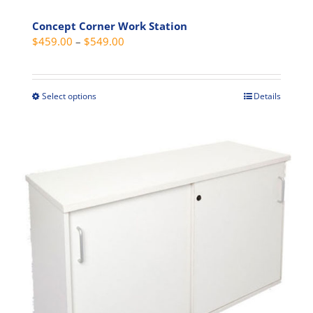
Concept Corner Work Station
Price
$
459.00
–
$
549.00
range:
$459.00
through
Select options
Details
This
$549.00
product
has
multiple
variants.
The
options
may
be
chosen
on
the
product