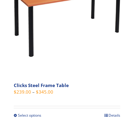
be
chosen
on
the
product
page
Clicks Steel Frame Table
Price
$
239.00
–
$
345.00
range:
$239.00
through
Select options
Details
This
$345.00
product
has