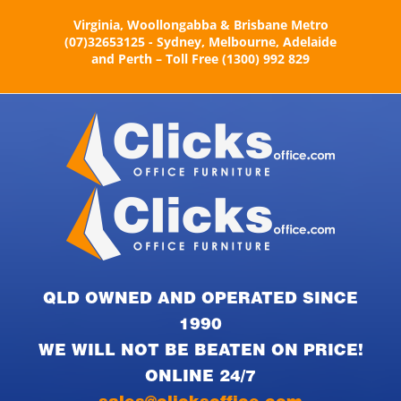
Skip
Virginia, Woollongabba & Brisbane Metro
to
(07)32653125 - Sydney, Melbourne, Adelaide
content
and Perth – Toll Free (1300) 992 829
QLD OWNED AND OPERATED SINCE
1990
WE WILL NOT BE BEATEN ON PRICE!
ONLINE 24/7