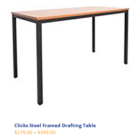
multiple
variants.
The
options
may
be
chosen
on
the
product
page
Clicks Steel Framed Drafting Table
Price
$
279.00
–
$
349.00
range: