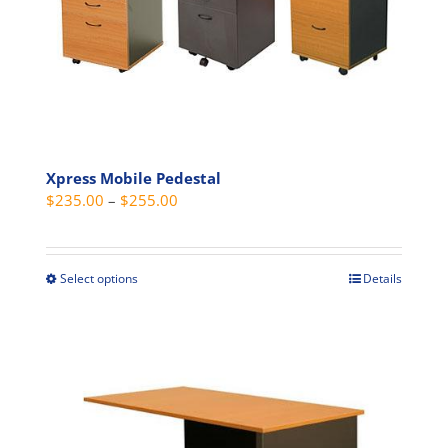
be
chosen
on
the
product
page
Xpress Mobile Pedestal
Price
$
235.00
–
$
255.00
range:
$235.00
through
Select options
Details
This
$255.00
product
has
multiple
variants.
The
options