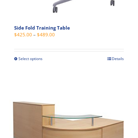
Side Fold Training Table
Price
$
425.00
–
$
489.00
range:
$425.00
through
Select options
Details
This
$489.00
product
has
multiple
variants.
The
options
may
be
chosen
on