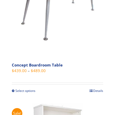
chosen
on
the
product
page
Concept Boardroom Table
Price
$
439.00
–
$
489.00
range:
$439.00
through
Select options
Details
This
$489.00
product
has
multiple
Sale!