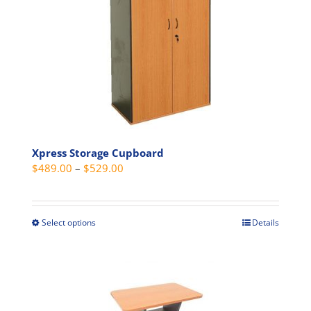
options
may
be
chosen
on
the
product
page
Xpress Storage Cupboard
Price
$
489.00
–
$
529.00
range:
$489.00
through
Select options
Details
This
$529.00
product
has
multiple
variants.