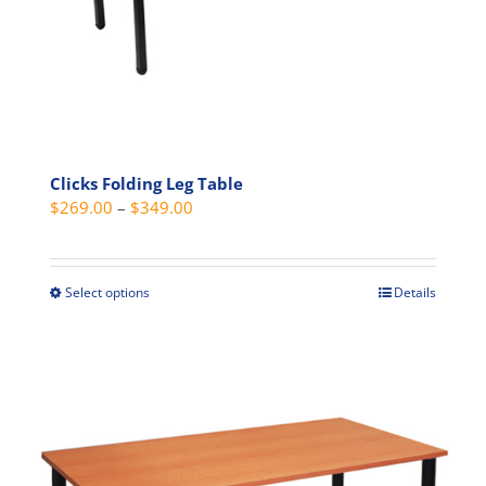
product
page
Clicks Folding Leg Table
Price
$
269.00
–
$
349.00
range:
$269.00
through
Select options
Details
This
$349.00
product
has
multiple
variants.
The
options
may