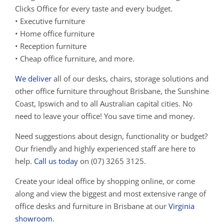
Clicks Office for every taste and every budget.
• Executive furniture
• Home office furniture
• Reception furniture
• Cheap office furniture, and more.
We deliver
all of our desks, chairs, storage solutions and
other office furniture throughout Brisbane, the Sunshine
Coast, Ipswich and to all Australian capital cities. No
need to leave your office! You save time and money.
Need suggestions about design, functionality or budget?
Our friendly and highly experienced staff are here to
help.
Call us today
on (07) 3265 3125.
Create your ideal office by shopping online, or come
along and view the biggest and most extensive range of
office desks and furniture in Brisbane at our
Virginia
showroom
.