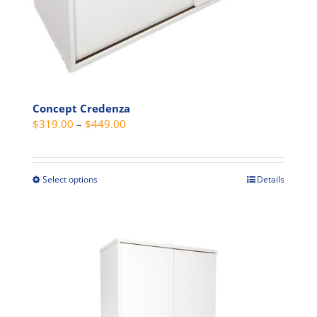
page
Concept Credenza
Price
$
319.00
–
$
449.00
range:
$319.00
through
Select options
Details
This
$449.00
product
has
multiple
variants.
The
options
may