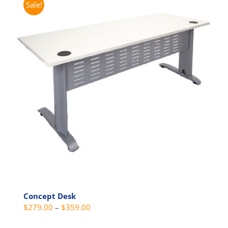
Sale!
variants.
The
options
may
be
chosen
on
the
product
page
Concept Desk
Price
$
279.00
–
$
359.00
range: