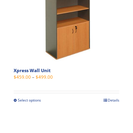
options
may
be
chosen
on
the
product
page
Xpress Wall Unit
Price
$
459.00
–
$
499.00
range:
$459.00
through
Select options
Details
This
$499.00
product
has
multiple
variants.