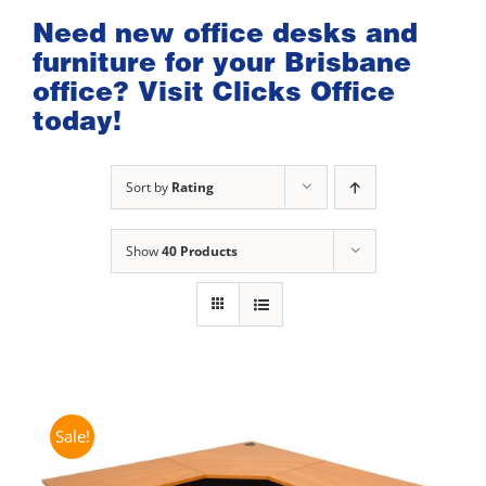
Need new office desks and
furniture for your Brisbane
office? Visit Clicks Office
today!
Sort by
Rating
Show
40 Products
Sale!