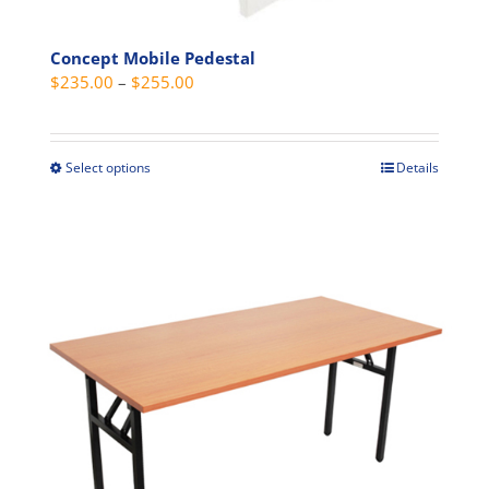
Concept Mobile Pedestal
Price
$
235.00
–
$
255.00
range:
$235.00
through
Select options
Details
This
$255.00
product
has
multiple
variants.
The
options
may
be
chosen
on
the