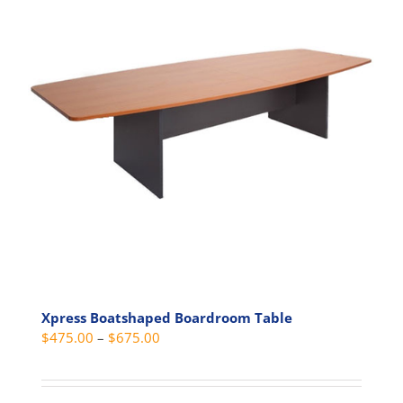
The
options
may
be
chosen
on
the
product
page
Xpress Boatshaped Boardroom Table
Price
$
475.00
–
$
675.00
range:
$475.00