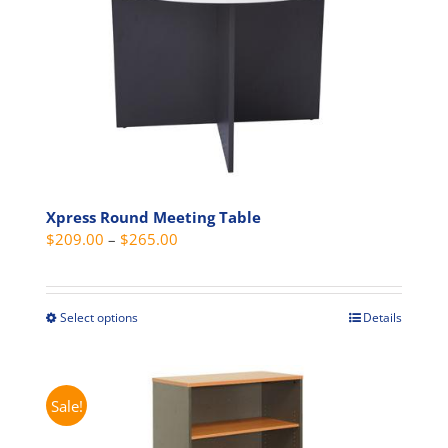
options
may
be
chosen
on
the
product
page
Xpress Round Meeting Table
Price
$
209.00
–
$
265.00
range:
$209.00
through
Select options
Details
This
$265.00
product
has
multiple
Sale!
variants.
The