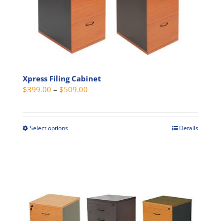
chosen
on
the
product
page
Xpress Filing Cabinet
Price
$
399.00
–
$
509.00
range:
$399.00
through
Select options
Details
This
$509.00
product
has
multiple
variants.
The
options
may