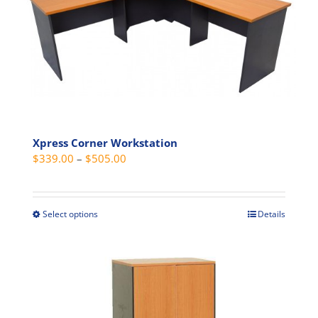
Xpress Corner Workstation
Price
$
339.00
–
$
505.00
range:
$339.00
through
Select options
Details
This
$505.00
product
has
multiple
variants.
The