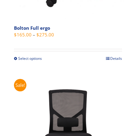
Bolton Full ergo
Price
$
165.00
–
$
275.00
range:
$165.00
through
Select options
Details
This
$275.00
product
has
multiple
Sale!
variants.
The
options
may
be
chosen
on