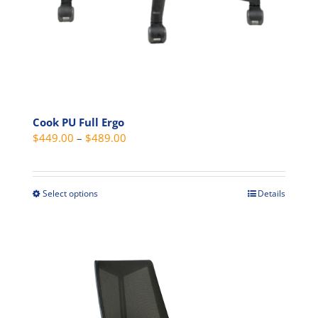
Cook PU Full Ergo
Price
$
449.00
–
$
489.00
range:
$449.00
through
Select options
Details
This
$489.00
product
has
multiple
variants.
The
options