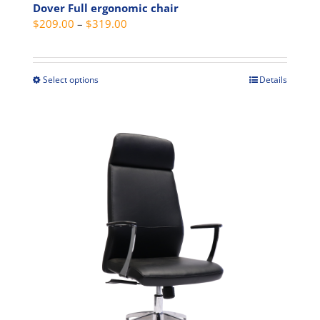
Dover Full ergonomic chair
Price
$
209.00
–
$
319.00
range:
$209.00
through
Select options
Details
This
$319.00
product
has
multiple
variants.
The
options
may
be
chosen
on
the
product
page