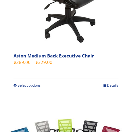
the
product
page
Aston Medium Back Executive Chair
Price
$
289.00
–
$
329.00
range:
$289.00
through
Select options
Details
This
$329.00
product
has
multiple
variants.
The
options