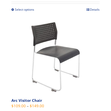
$399.00
through
Select options
Details
This
$439.00
product
has
multiple
variants.
The
options
may
be
chosen
on
the
product
page
Arc Visitor Chair
Price
$
109.00
–
$
149.00