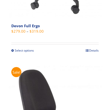
Devon Full Ergo
Price
$
279.00
–
$
319.00
range:
$279.00
through
Select options
Details
This
$319.00
product
has
multiple
Sale!
variants.
The
options
may
be
chosen