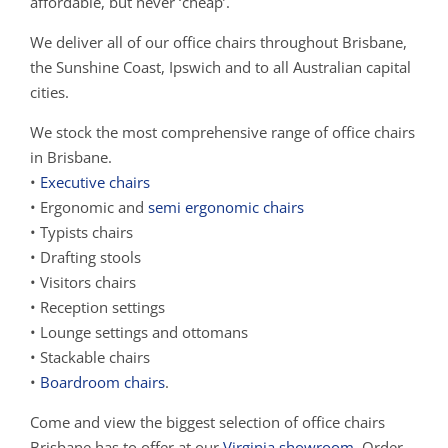
affordable, but never ‘cheap’.
We deliver all of our office chairs throughout Brisbane,
the Sunshine Coast, Ipswich and to all Australian capital
cities.
We stock the most comprehensive range of office chairs
in Brisbane.
•
Executive chairs
• Ergonomic and
semi ergonomic chairs
• Typists chairs
• Drafting stools
• Visitors chairs
• Reception settings
• Lounge settings and ottomans
• Stackable chairs
•
Boardroom chairs
.
Come and view the biggest selection of office chairs
Brisbane has to offer at our
Virginia showroom
. Order