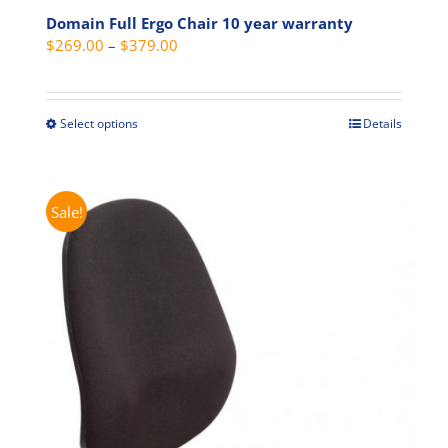
Domain Full Ergo Chair 10 year warranty
Price
$
269.00
–
$
379.00
range:
$269.00
through
Select options
Details
This
$379.00
product
has
multiple
Sale!
variants.
The
options
may
be
chosen
on
the
product