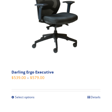
may
be
chosen
on
the
product
page
Darling Ergo Executive
Price
$
539.00
–
$
579.00
range:
$539.00
through
Select options
Details
This
$579.00
product
has