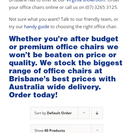
your office chairs online or call us on (07) 3265 3125.
Not sure what you want? Talk to our friendly team, or
try our
handy guide
to choosing the right office chair.
Whether you’re after budget
or premium office chairs we
won’t be beaten on price or
quality. We stock the biggest
range of office chairs at
Brisbane’s best prices with
Australia wide delivery.
Order today!
Sort by
Default Order
Show
40 Products