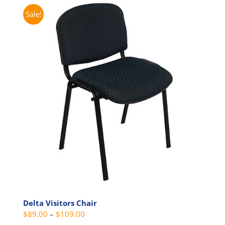
multiple
Sale!
variants.
The
options
may
be
chosen
on
the
product
page
Delta Visitors Chair
Price
$
89.00
–
$
109.00