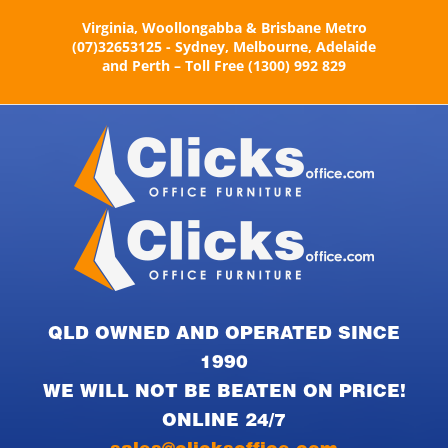
Skip
Virginia, Woollongabba & Brisbane Metro
to
(07)32653125 - Sydney, Melbourne, Adelaide
content
and Perth – Toll Free (1300) 992 829
QLD OWNED AND OPERATED SINCE
1990
WE WILL NOT BE BEATEN ON PRICE!
ONLINE 24/7