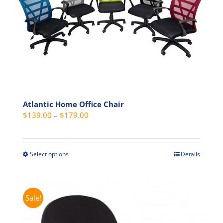
may
be
chosen
on
the
product
page
Atlantic Home Office Chair
Price
$
139.00
–
$
179.00
range:
$139.00
through
Select options
Details
This
$179.00
product
has
multiple
Sale!
variants.
The