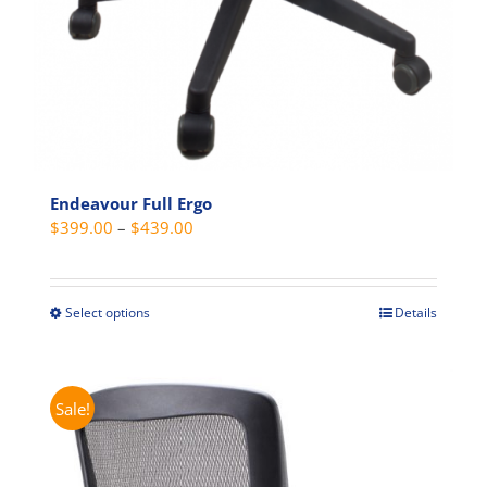
Endeavour Full Ergo
Price
$
399.00
–
$
439.00
range:
$399.00
through
Select options
Details
This
$439.00
product
has
multiple
Sale!
variants.
The
options