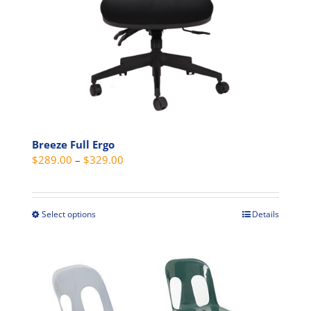
the
product
page
Breeze Full Ergo
Price
$
289.00
–
$
329.00
range:
$289.00
through
Select options
Details
This
$329.00
product
has
multiple
variants.
The