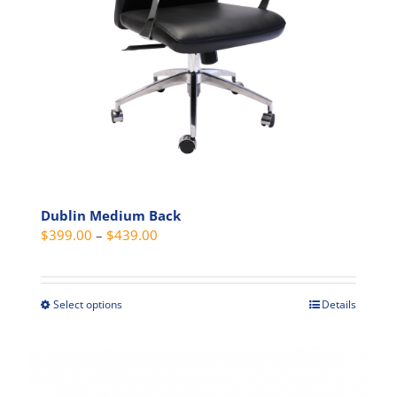
chosen
on
the
product
page
Dublin Medium Back
Price
$
399.00
–
$
439.00
range:
$399.00
through
Select options
Details
This
$439.00
product
has
multiple
variants.