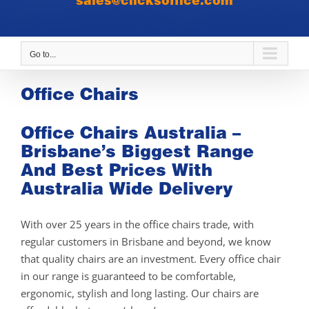
sales@clicksoffice.com
Go to...
Office Chairs
Office Chairs Australia –
Brisbane’s Biggest Range
And Best Prices With
Australia Wide Delivery
With over 25 years in the office chairs trade, with
regular customers in Brisbane and beyond, we know
that quality chairs are an investment. Every office chair
in our range is guaranteed to be comfortable,
ergonomic, stylish and long lasting. Our chairs are