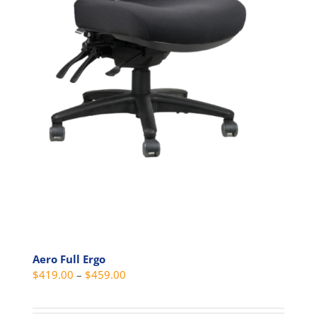
Aero Full Ergo
Price
$
419.00
–
$
459.00
range:
$419.00