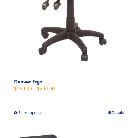
Denver Ergo
Price
$
189.00
–
$
299.00
range:
$189.00
through
Select options
Details
This
$299.00
product
has
multiple