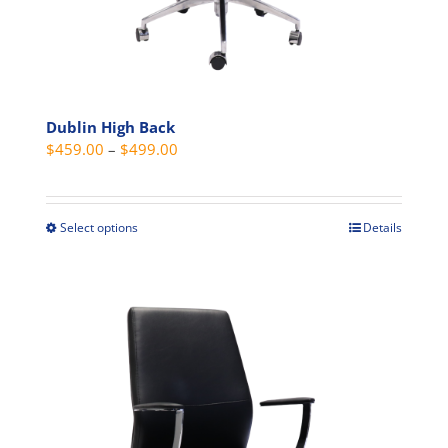
Dublin High Back
Price
$
459.00
–
$
499.00
range:
$459.00
through
Select options
Details
This
$499.00
product
has
multiple
variants.
The
options
may
be