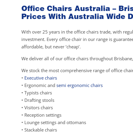
Office Chairs Australia – B
Prices With Australia Wide D
With over 25 years in the office chairs trade, with re
investment. Every office chair in our range is guarante
affordable, but never ‘cheap’.
We deliver all of our office chairs throughout Brisbane,
We stock the most comprehensive range of office chair
•
Executive chairs
• Ergonomic and
semi ergonomic chairs
• Typists chairs
• Drafting stools
• Visitors chairs
• Reception settings
• Lounge settings and ottomans
• Stackable chairs