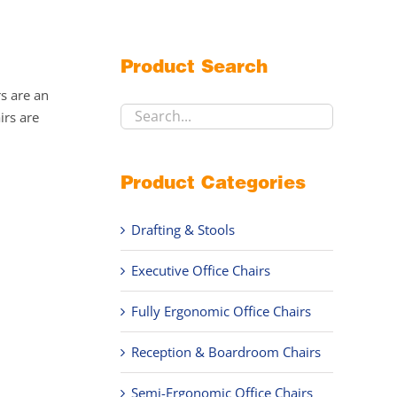
Product Search
rs are an
irs are
Product Categories
Drafting & Stools
Executive Office Chairs
Fully Ergonomic Office Chairs
Reception & Boardroom Chairs
Semi-Ergonomic Office Chairs