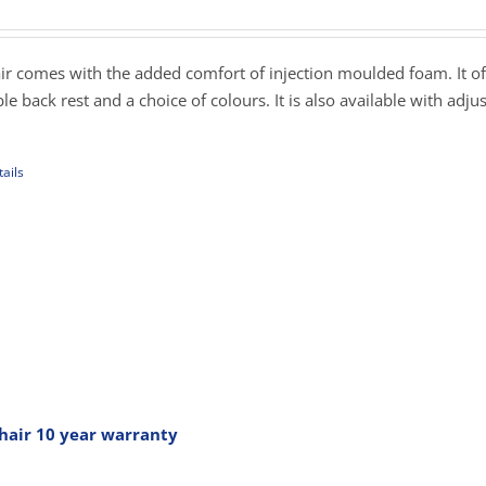
ange:
179.00
hrough
r comes with the added comfort of injection moulded foam. It of
289.00
table back rest and a choice of colours. It is also available with adju
ails
uct
iple
ants.
ons
sen
hair 10 year warranty
rice
ange: