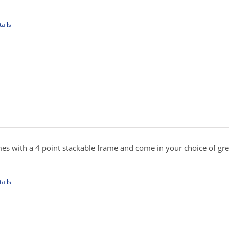
09.00
ails
uct
iple
ants.
ons
sen
es with a 4 point stackable frame and come in your choice of gre
uct
ails
e
uct
iple