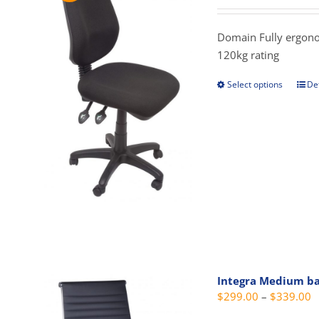
prod
$
pag
t
Domain Fully ergonomi
$
120kg rating
Select options
Det
This
prod
has
mult
vari
The
opti
may
be
cho
on
Integra Medium b
the
P
$
299.00
–
$
339.00
prod
r
pag