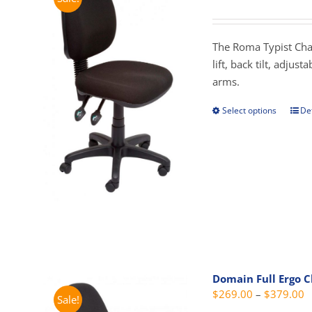
r
$
t
The Roma Typist Chai
$
lift, back tilt, adjus
arms.
Select options
Det
This
prod
has
mult
vari
The
opti
may
be
cho
Domain Full Ergo C
on
P
$
269.00
–
$
379.00
Sale!
the
r