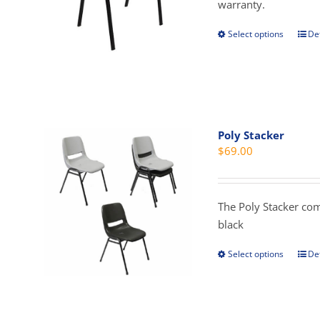
$1
warranty.
Select options
Det
This
prod
has
mult
vari
The
Poly Stacker
opti
$
69.00
may
be
cho
The Poly Stacker com
on
black
the
prod
Select options
Det
This
pag
prod
has
mult