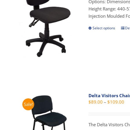
t
Options: Dimensions
pag
$
Height Range: 440-57
Injection Moulded 
Select options
Det
This
prod
has
mult
vari
The
opti
may
be
cho
Delta Visitors Chai
on
Pri
$
89.00
–
$
109.00
Sale!
the
ra
prod
$8
pag
th
The Delta Visitors C