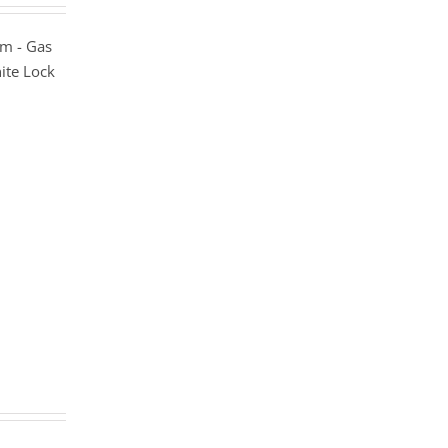
m - Gas
ite Lock