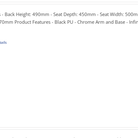
299.00
hrough
 - Back Height: 490mm - Seat Depth: 450mm - Seat Width: 500m
339.00
70mm Product Features - Black PU - Chrome Arm and Base - Infin
ails
uct
iple
ants.
ons
sen
rice
ange:
165.00
uct