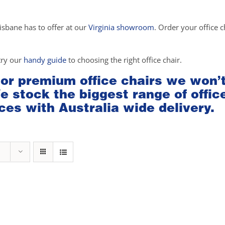
isbane has to offer at our
Virginia showroom
. Order your office c
try our
handy guide
to choosing the right office chair.
 or premium office chairs we won’
We stock the biggest range of offic
ces with Australia wide delivery.
rice