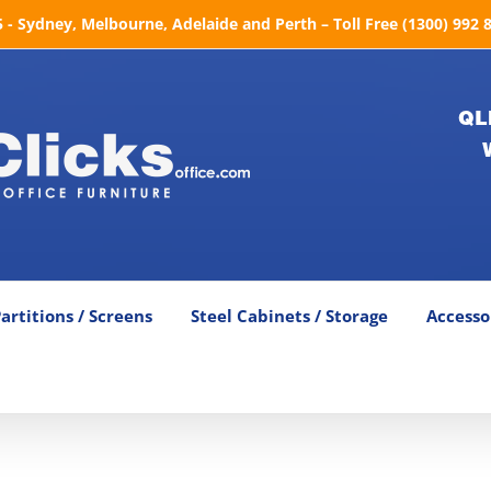
- Sydney, Melbourne, Adelaide and Perth – Toll Free (1300) 992 
QL
artitions / Screens
Steel Cabinets / Storage
Accesso