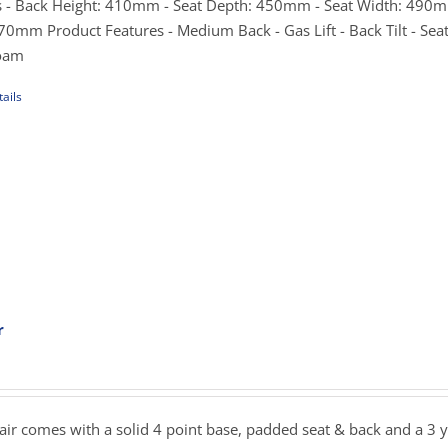
hrough
 - Back Height: 410mm - Seat Depth: 450mm - Seat Width: 490m
e
275.00
0mm Product Features - Medium Back - Gas Lift - Back Tilt - Seat 
Foam
ails
uct
iple
ants.
ons
sen
r
ce
nge:
uct
9.00
e
rough
hair comes with a solid 4 point base, padded seat & back and a 3 