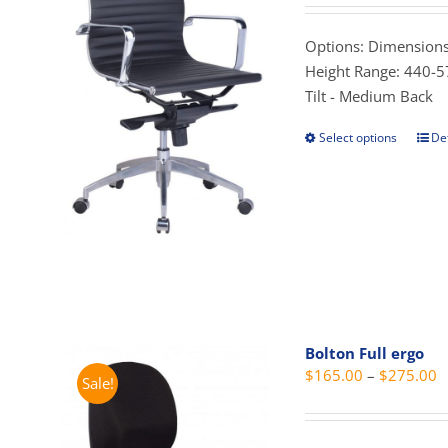
$
t
Options: Dimensions
$
Height Range: 440-5
Tilt - Medium Back
Select options
Det
This
prod
has
mult
vari
The
opti
may
be
Bolton Full ergo
cho
P
$
165.00
–
$
275.00
Sale!
on
r
the
$
prod