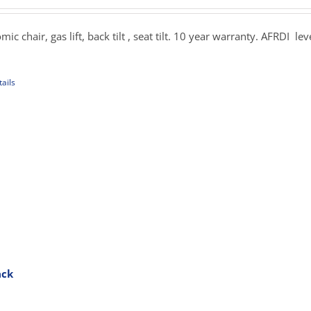
uct
269.00
e
hrough
c chair, gas lift, back tilt , seat tilt. 10 year warranty. AFRDI lev
379.00
ails
uct
iple
ants.
ons
sen
ack
rice
uct
ange:
e