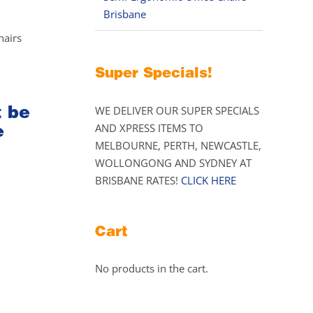
Brisbane
hairs
Super Specials!
t be
WE DELIVER OUR SUPER SPECIALS
e
AND XPRESS ITEMS TO
MELBOURNE, PERTH, NEWCASTLE,
WOLLONGONG AND SYDNEY AT
BRISBANE RATES!
CLICK HERE
Cart
No products in the cart.