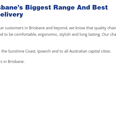
risbane’s Biggest Range And Best
elivery
gular customers in Brisbane and beyond, we know that quality chai
ed to be comfortable, ergonomic, stylish and long lasting. Our cha
 the Sunshine Coast, Ipswich and to all Australian capital cities.
s in Brisbane.