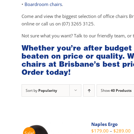
•
Boardroom chairs
.
Come and view the biggest selection of office chairs Br
online or call us on (07) 3265 3125.
Not sure what you want? Talk to our friendly team, or 
Whether you’re after budget
beaten on price or quality. 
chairs at Brisbane’s best pri
Order today!
Sort by
Popularity
Show
40 Products
Naples Ergo
P
$
179.00
–
$
289.00
Sale!