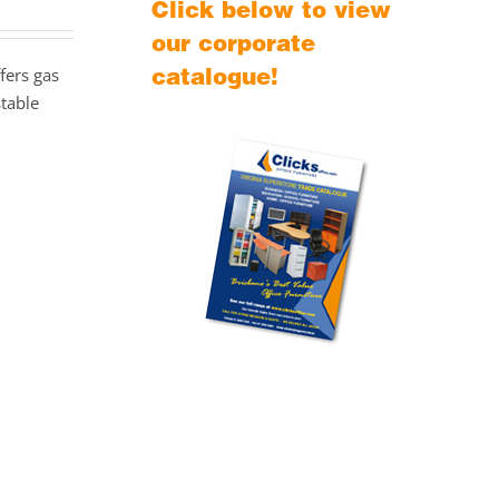
Click below to view
our corporate
catalogue!
fers gas
stable