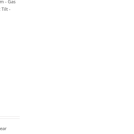
m - Gas
Tilt -
year