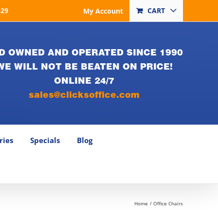
829
CART
My Account
D OWNED AND OPERATED SINCE 1990
WE WILL NOT BE BEATEN ON PRICE!
ONLINE 24/7
sales@clicksoffice.com
ries
Specials
Blog
Home
Office Chairs