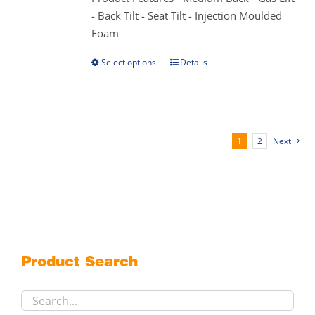
product
- Back Tilt - Seat Tilt - Injection Moulded
page
Foam
Select options
Details
This
product
has
multiple
variants.
1
2
Next
The
options
may
be
chosen
on
the
Product Search
product
page