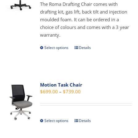
through
The Roma Drafting Chair comes with
chosen
$339.00
drafting kit, gas lift, back tilt and injection
on
moulded foam. It can be ordered in a
the
choice of colours and comes with a 3 year
product
warranty.
page
Select options
Details
This
product
has
multiple
variants.
Motion Task Chair
The
Price
$
699.00
–
$
739.00
options
range:
may
$699.00
be
through
chosen
Select options
Details
This
$739.00
on
product
the
has