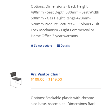
through
chosen
Options: Dimensions - Back Height
$179.00
on
490mm - Seat Depth 580mm - Seat Width
the
500mm - Gas Height Range 420mm-
product
520mm Product Features - 5 Colours - Tilt
page
Lock Mechanism - Light Commercial or
Home Office 3 year warranty
Select options
Details
This
product
has
multiple
variants.
Arc Visitor Chair
The
Price
$
109.00
–
$
149.00
options
range:
may
$109.00
be
through
Options: Stackable plastic with chrome
chosen
$149.00
sled base. Assembled. Dimensions Back
on