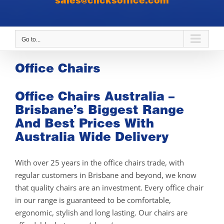
sales@clicksoffice.com
Go to...
Office Chairs
Office Chairs Australia –
Brisbane’s Biggest Range
And Best Prices With
Australia Wide Delivery
With over 25 years in the office chairs trade, with
regular customers in Brisbane and beyond, we know
that quality chairs are an investment. Every office chair
in our range is guaranteed to be comfortable,
ergonomic, stylish and long lasting. Our chairs are