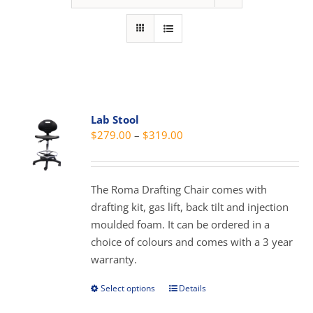
Lab Stool
Price
$
279.00
–
$
319.00
range:
$279.00
through
The Roma Drafting Chair comes with
$319.00
drafting kit, gas lift, back tilt and injection
moulded foam. It can be ordered in a
choice of colours and comes with a 3 year
warranty.
Select options
Details
This
product