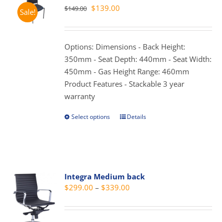
The
Original
Current
$
139.00
$
149.00
Sale!
options
price
price
may
was:
is:
be
$149.00.
$139.00.
Options: Dimensions - Back Height:
chosen
350mm - Seat Depth: 440mm - Seat Width:
on
450mm - Gas Height Range: 460mm
the
Product Features - Stackable 3 year
product
warranty
page
Select options
Details
This
product
has
multiple
variants.
Integra Medium back
The
Price
$
299.00
–
$
339.00
options
range:
may
$299.00
be