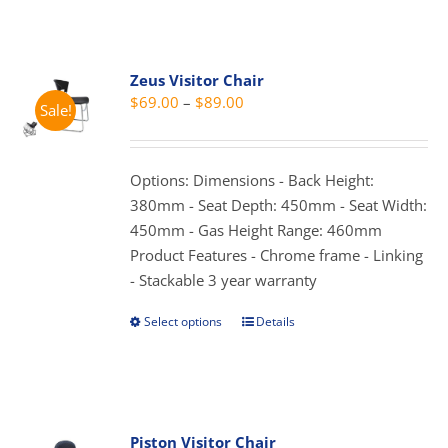
has
multiple
variants.
Zeus Visitor Chair
The
Price
$
69.00
–
$
89.00
Sale!
options
range:
may
$69.00
be
through
Options: Dimensions - Back Height:
chosen
$89.00
380mm - Seat Depth: 450mm - Seat Width:
on
450mm - Gas Height Range: 460mm
the
Product Features - Chrome frame - Linking
product
- Stackable 3 year warranty
page
Select options
Details
This
product
has
multiple
variants.
Piston Visitor Chair