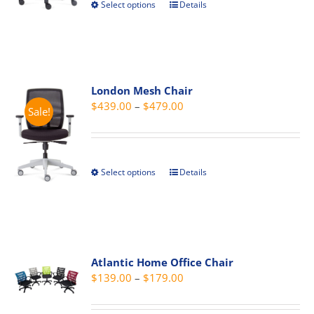
Select options
Details
This
$499.00
on
product
the
has
product
multiple
page
variants.
London Mesh Chair
The
Price
$
439.00
–
$
479.00
options
Sale!
range:
may
$439.00
be
through
chosen
Select options
Details
This
$479.00
on
product
the
has
product
multiple
page
variants.
The
Atlantic Home Office Chair
Price
$
139.00
–
$
179.00
options
range:
may
$139.00
be