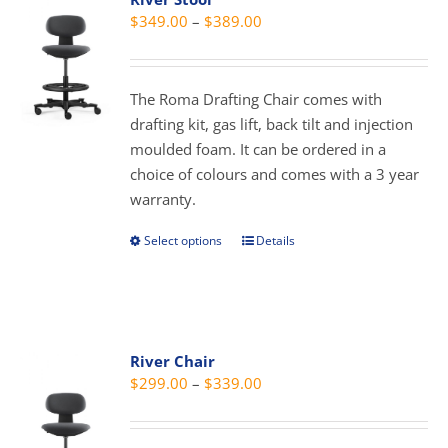
The
Price
$
349.00
–
$
389.00
options
range:
may
$349.00
be
through
The Roma Drafting Chair comes with
chosen
$389.00
drafting kit, gas lift, back tilt and injection
on
moulded foam. It can be ordered in a
the
choice of colours and comes with a 3 year
product
warranty.
page
Select options
Details
This
product
has
multiple
variants.
River Chair
The
Price
$
299.00
–
$
339.00
options
range:
may
$299.00
be