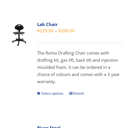
has
multiple
variants.
Lab Chair
The
Price
$
229.00
–
$
269.00
options
range:
may
$229.00
be
through
The Roma Drafting Chair comes with
chosen
$269.00
drafting kit, gas lift, back tilt and injection
on
moulded foam. It can be ordered in a
the
choice of colours and comes with a 3 year
product
warranty.
page
Select options
Details
This
product
has
multiple
variants.
River Stool