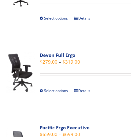
$289.00
be
through
chosen
Select options
Details
This
$329.00
on
product
the
has
product
multiple
page
variants.
Devon Full Ergo
The
Price
$
279.00
–
$
319.00
options
range:
may
$279.00
be
through
chosen
Select options
Details
This
$319.00
on
product
the
has
product
multiple
page
variants.
Pacific Ergo Executive
The
Price
$
659.00
–
$
699.00