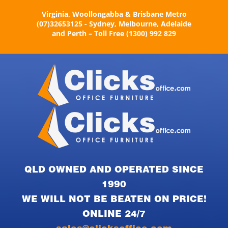
Skip
Virginia, Woollongabba & Brisbane Metro
to
(07)32653125 - Sydney, Melbourne, Adelaide
content
and Perth – Toll Free (1300) 992 829
QLD OWNED AND OPERATED SINCE
1990
WE WILL NOT BE BEATEN ON PRICE!
ONLINE 24/7