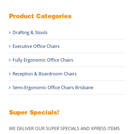
Product Categories
Drafting & Stools
Executive Office Chairs
Fully Ergonomic Office Chairs
Reception & Boardroom Chairs
Semi-Ergonomic Office Chairs Brisbane
Super Specials!
WE DELIVER OUR SUPER SPECIALS AND XPRESS ITEMS