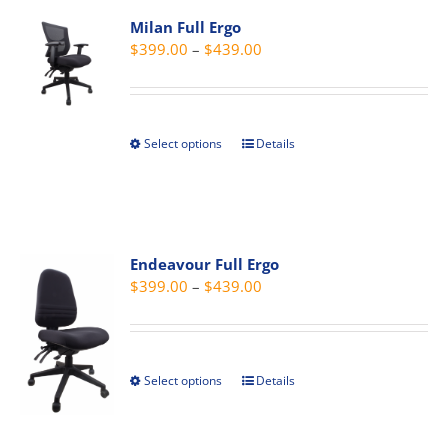
The
Milan Full Ergo
options
Price
$
399.00
–
$
439.00
may
range:
be
$399.00
chosen
through
on
Select options
Details
This
$439.00
the
product
product
has
page
multiple
variants.
Endeavour Full Ergo
The
Price
$
399.00
–
$
439.00
options
range:
may
$399.00
be
through
chosen
Select options
Details
This
$439.00
on
product
the
has
product