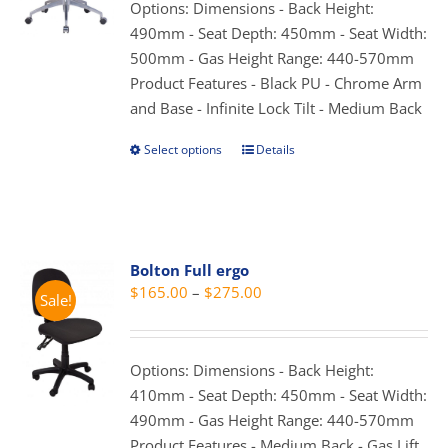
through
Options: Dimensions - Back Height:
chosen
$339.00
490mm - Seat Depth: 450mm - Seat Width:
on
500mm - Gas Height Range: 440-570mm
the
Product Features - Black PU - Chrome Arm
product
and Base - Infinite Lock Tilt - Medium Back
page
Select options
Details
This
product
has
multiple
variants.
Bolton Full ergo
The
Price
$
165.00
–
$
275.00
Sale!
options
range:
may
$165.00
be
through
Options: Dimensions - Back Height:
chosen
$275.00
410mm - Seat Depth: 450mm - Seat Width:
on
490mm - Gas Height Range: 440-570mm
the
Product Features - Medium Back - Gas Lift