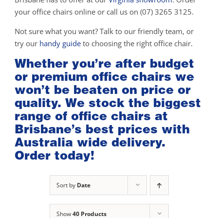
your office chairs online or call us on (07) 3265 3125.
Not sure what you want? Talk to our friendly team, or
try our
handy guide
to choosing the right office chair.
Whether you’re after budget
or premium office chairs we
won’t be beaten on price or
quality. We stock the biggest
range of office chairs at
Brisbane’s best prices with
Australia wide delivery.
Order today!
Sort by
Date
Show
40 Products