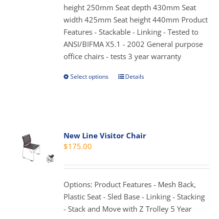
height 250mm Seat depth 430mm Seat
the
width 425mm Seat height 440mm Product
product
Features - Stackable - Linking - Tested to
page
ANSI/BIFMA X5.1 - 2002 General purpose
office chairs - tests 3 year warranty
Select options
Details
This
product
has
multiple
variants.
New Line Visitor Chair
The
$
175.00
options
may
be
Options: Product Features - Mesh Back,
chosen
Plastic Seat - Sled Base - Linking - Stacking
on
- Stack and Move with Z Trolley 5 Year
the