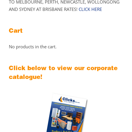
TO MELBOURNE, PERTH, NEWCASTLE, WOLLONGONG
AND SYDNEY AT BRISBANE RATES!
CLICK HERE
Cart
No products in the cart.
Click below to view our corporate
catalogue!