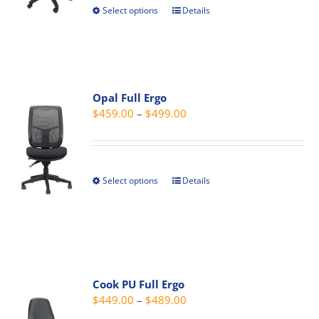
Select options
Details
This
on
$179.00
product
the
has
product
multiple
page
variants.
Opal Full Ergo
The
Price
$
459.00
–
$
499.00
options
range:
may
$459.00
be
through
chosen
Select options
Details
This
$499.00
on
product
the
has
product
multiple
page
variants.
The
Cook PU Full Ergo
options
Price
$
449.00
–
$
489.00
may
range: