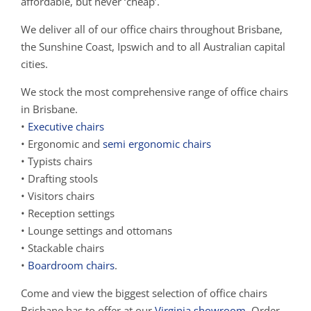
affordable, but never ‘cheap’.
We deliver all of our office chairs throughout Brisbane,
the Sunshine Coast, Ipswich and to all Australian capital
cities.
We stock the most comprehensive range of office chairs
in Brisbane.
•
Executive chairs
• Ergonomic and
semi ergonomic chairs
• Typists chairs
• Drafting stools
• Visitors chairs
• Reception settings
• Lounge settings and ottomans
• Stackable chairs
•
Boardroom chairs
.
Come and view the biggest selection of office chairs
Brisbane has to offer at our
Virginia showroom
. Order