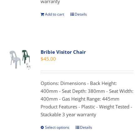
warranty
product
page
Add to cart
Details
Bribie Visitor Chair
$
45.00
Options: Dimensions - Back Height:
400mm - Seat Depth: 380mm - Seat Width:
400mm - Gas Height Range: 445mm
Product Features - Plastic - Weight Tested -
Stackable 3 year warranty
Select options
Details
This
product