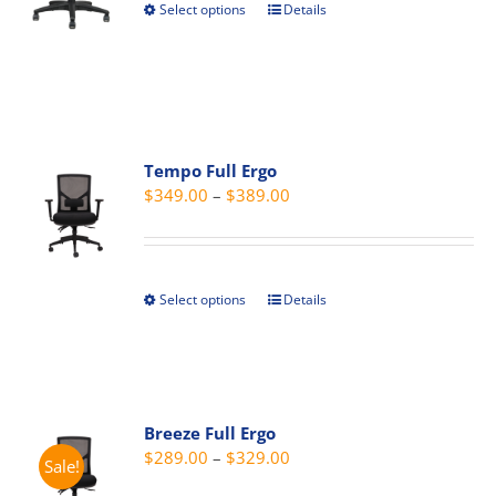
Select options
Details
This
$409.00
the
product
product
has
page
multiple
variants.
The
Tempo Full Ergo
options
Price
$
349.00
–
$
389.00
may
range:
be
$349.00
chosen
through
on
Select options
Details
This
$389.00
the
product
product
has
page
multiple
variants.
Breeze Full Ergo
The
Price
$
289.00
–
$
329.00
Sale!
options
range:
may