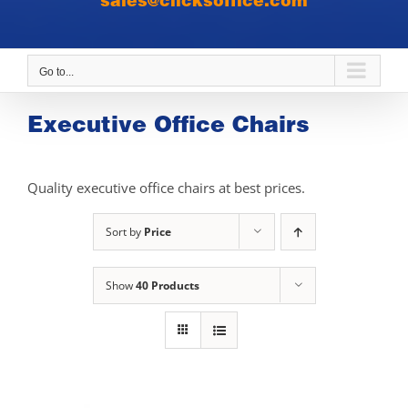
sales@clicksoffice.com
Go to...
Executive Office Chairs
Quality executive office chairs at best prices.
Sort by
Price
Show
40 Products