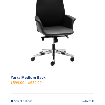
options
may
be
chosen
on
the
product
page
Yarra Medium Back
Price
$
599.00
–
$
639.00
range:
$599.00
through
Select options
Details
This