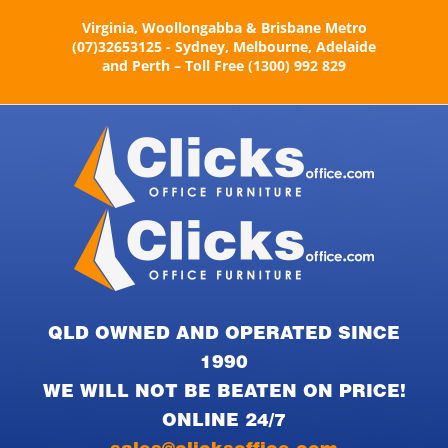
Skip
Virginia, Woollongabba & Brisbane Metro
to
(07)32653125 - Sydney, Melbourne, Adelaide
content
and Perth – Toll Free (1300) 992 829
QLD OWNED AND OPERATED SINCE
1990
WE WILL NOT BE BEATEN ON PRICE!
ONLINE 24/7