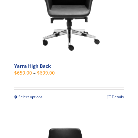
on
the
product
page
Yarra High Back
Price
$
659.00
–
$
699.00
range:
$659.00
through
Select options
Details
This
$699.00
product
has
multiple
variants.
The