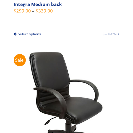
Integra Medium back
Price
$
299.00
–
$
339.00
range:
$299.00
through
Select options
Details
This
$339.00
product
has
multiple
Sale!
variants.
The
options
may
be
chosen
on
the
product
page