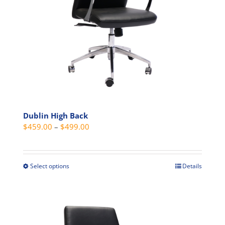
on
the
product
page
Dublin High Back
Price
$
459.00
–
$
499.00
range:
$459.00
through
Select options
Details
This
$499.00
product
has
multiple
variants.