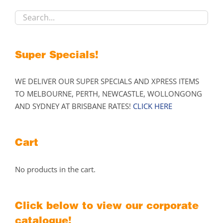
chosen
on
the
product
Super Specials!
page
WE DELIVER OUR SUPER SPECIALS AND XPRESS ITEMS
TO MELBOURNE, PERTH, NEWCASTLE, WOLLONGONG
AND SYDNEY AT BRISBANE RATES!
CLICK HERE
Cart
No products in the cart.
Click below to view our corporate
catalogue!