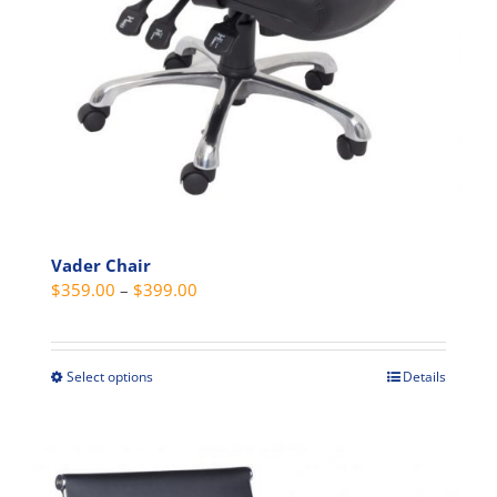
Vader Chair
Price
$
359.00
–
$
399.00
range:
$359.00
through
Select options
Details
This
$399.00
product
has
multiple
variants.