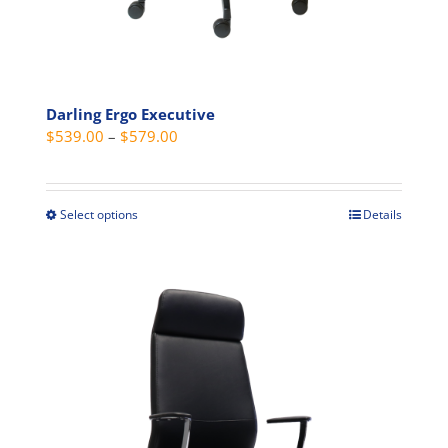
Darling Ergo Executive
Price
$
539.00
–
$
579.00
range:
$539.00
through
Select options
Details
This
$579.00
product
has
multiple
variants.
The
options
may
be
chosen