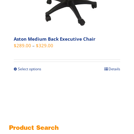
Aston Medium Back Executive Chair
Price
$
289.00
–
$
329.00
range:
$289.00
through
Select options
Details
This
$329.00
product
has
multiple
variants.
The
options
may
Product Search
be