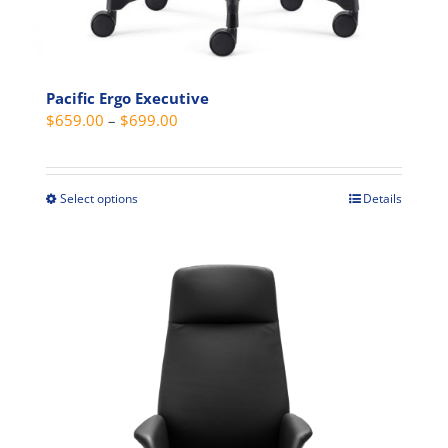
Pacific Ergo Executive
Price
$
659.00
–
$
699.00
range:
$659.00
through
Select options
Details
This
$699.00
product
has
multiple
variants.
The
options
may
be
chosen