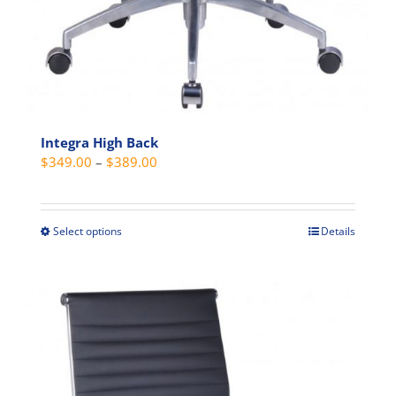
Integra High Back
Price
$
349.00
–
$
389.00
range:
$349.00
through
Select options
Details
This
$389.00
product
has
multiple
variants.
The
options
may