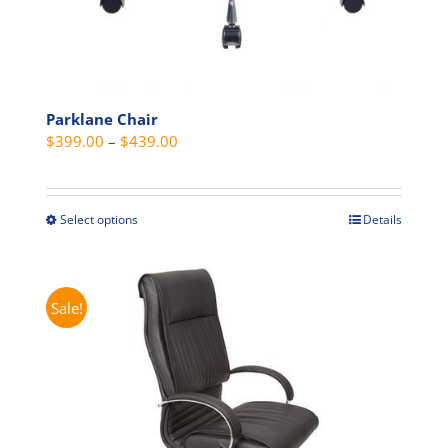
Parklane Chair
Price
$
399.00
–
$
439.00
range:
$399.00
through
Select options
Details
This
$439.00
product
has
multiple
Sale!
variants.
The
options
may
be
chosen