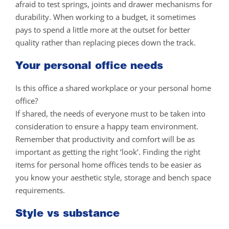
afraid to test springs, joints and drawer mechanisms for
durability. When working to a budget, it sometimes
pays to spend a little more at the outset for better
quality rather than replacing pieces down the track.
Your personal office needs
Is this office a shared workplace or your personal home
office?
If shared, the needs of everyone must to be taken into
consideration to ensure a happy team environment.
Remember that productivity and comfort will be as
important as getting the right ‘look’. Finding the right
items for personal home offices tends to be easier as
you know your aesthetic style, storage and bench space
requirements.
Style vs substance