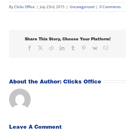
By
Clicks Office
|
July 23rd, 2015
|
Uncategorized
|
0 Comments
Share This Story, Choose Your Platform!
Facebook
X
Reddit
LinkedIn
Tumblr
Pinterest
Vk
Email
About the Author:
Clicks Office
Leave A Comment