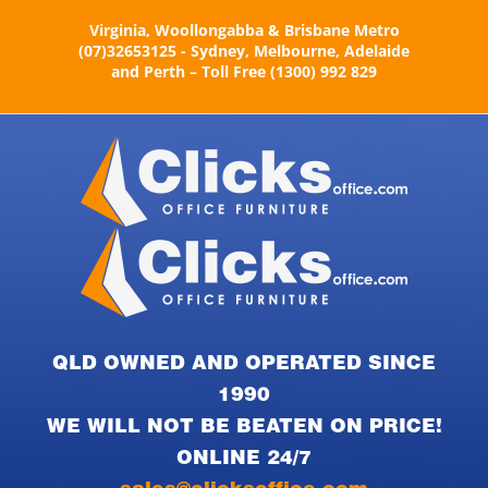
Skip
Virginia, Woollongabba & Brisbane Metro
to
(07)32653125 - Sydney, Melbourne, Adelaide
content
and Perth – Toll Free (1300) 992 829
QLD OWNED AND OPERATED SINCE
1990
WE WILL NOT BE BEATEN ON PRICE!
ONLINE 24/7