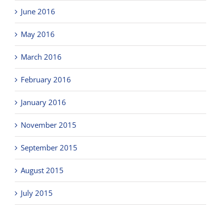
June 2016
May 2016
March 2016
February 2016
January 2016
November 2015
September 2015
August 2015
July 2015