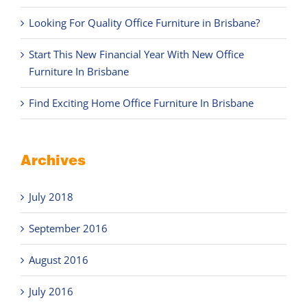
Looking For Quality Office Furniture in Brisbane?
Start This New Financial Year With New Office
Furniture In Brisbane
Find Exciting Home Office Furniture In Brisbane
Archives
July 2018
September 2016
August 2016
July 2016