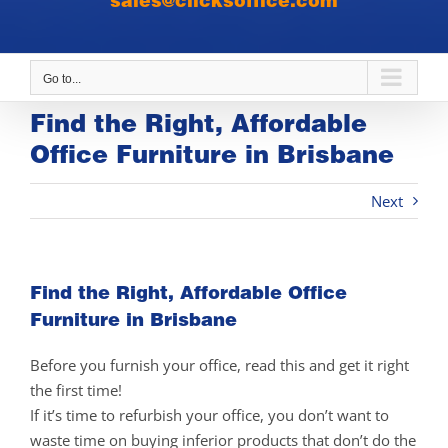
sales@clicksoffice.com
Go to...
Find the Right, Affordable
Office Furniture in Brisbane
Next
Find the Right, Affordable Office
Furniture in Brisbane
Before you furnish your office, read this and get it right
the first time!
If it’s time to refurbish your office, you don’t want to
waste time on buying inferior products that don’t do the