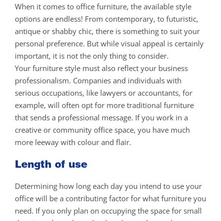
When it comes to office furniture, the available style
options are endless! From contemporary, to futuristic,
antique or shabby chic, there is something to suit your
personal preference. But while visual appeal is certainly
important, it is not the only thing to consider.
Your furniture style must also reflect your business
professionalism. Companies and individuals with
serious occupations, like lawyers or accountants, for
example, will often opt for more traditional furniture
that sends a professional message. If you work in a
creative or community office space, you have much
more leeway with colour and flair.
Length of use
Determining how long each day you intend to use your
office will be a contributing factor for what furniture you
need. If you only plan on occupying the space for small