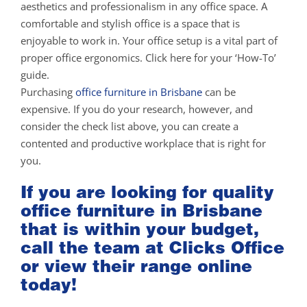
aesthetics and professionalism in any office space. A
comfortable and stylish office is a space that is
enjoyable to work in. Your office setup is a vital part of
proper office ergonomics. Click here for your ‘How-To’
guide.
Purchasing
office furniture in Brisbane
can be
expensive. If you do your research, however, and
consider the check list above, you can create a
contented and productive workplace that is right for
you.
If you are looking for quality
office furniture in Brisbane
that is within your budget,
call the team at Clicks Office
or view their range online
today!