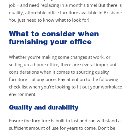
job – and need replacing in a month’s time! But there is
quality, affordable office furniture available in Brisbane.
You just need to know what to look for!
What to consider when
furnishing your office
Whether you’re making some changes at work, or
setting up a home office, there are several important
considerations when it comes to sourcing quality
furniture – at any price. Pay attention to the following
check list when you’re looking to fit out your workplace
environment.
Quality and durability
Ensure the furniture is built to last and can withstand a
sufficient amount of use for years to come. Don’t be