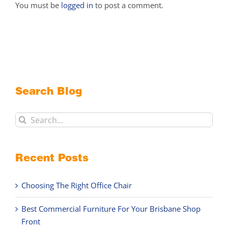
You must be
logged in
to post a comment.
Search Blog
Search
for:
Recent Posts
Choosing The Right Office Chair
Best Commercial Furniture For Your Brisbane Shop
Front