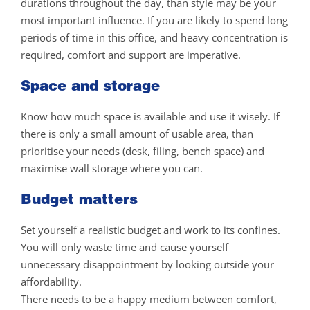
durations throughout the day, than style may be your
most important influence. If you are likely to spend long
periods of time in this office, and heavy concentration is
required, comfort and support are imperative.
Space and storage
Know how much space is available and use it wisely. If
there is only a small amount of usable area, than
prioritise your needs (desk, filing, bench space) and
maximise wall storage where you can.
Budget matters
Set yourself a realistic budget and work to its confines.
You will only waste time and cause yourself
unnecessary disappointment by looking outside your
affordability.
There needs to be a happy medium between comfort,