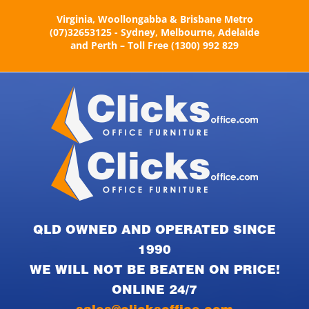
Skip
Virginia, Woollongabba & Brisbane Metro
to
(07)32653125 - Sydney, Melbourne, Adelaide
content
and Perth – Toll Free (1300) 992 829
QLD OWNED AND OPERATED SINCE
1990
WE WILL NOT BE BEATEN ON PRICE!
ONLINE 24/7