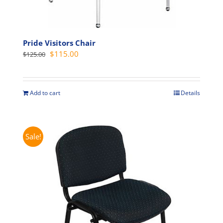
Pride Visitors Chair
Original
Current
$
115.00
$
125.00
price
price
was:
is:
$125.00.
$115.00.
Add to cart
Details
Sale!