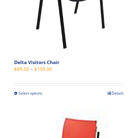
Delta Visitors Chair
Price
$
89.00
–
$
109.00
range:
$89.00
through
Select options
Details
This
$109.00
product
has
multiple
variants.
The