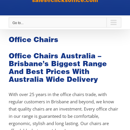
sales@clicksoffice.com
Go to...
Office Chairs
Office Chairs Australia –
Brisbane’s Biggest Range
And Best Prices With
Australia Wide Delivery
With over 25 years in the office chairs trade, with
regular customers in Brisbane and beyond, we know
that quality chairs are an investment. Every office chair
in our range is guaranteed to be comfortable,
ergonomic, stylish and long lasting. Our chairs are