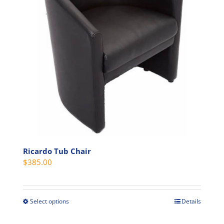
may
be
chosen
on
the
product
page
Ricardo Tub Chair
$
385.00
Select options
Details
This
product