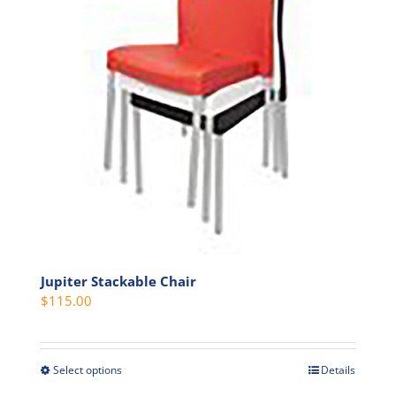
options
may
be
chosen
on
the
product
page
Jupiter Stackable Chair
$
115.00
Select options
Details
This
product