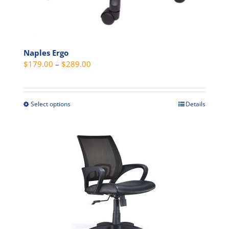
Naples Ergo
Price
$
179.00
–
$
289.00
range:
$179.00
through
Select options
Details
This
$289.00
product
has
multiple
variants.
The
options
may
be
chosen