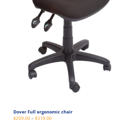
Dover Full ergonomic chair
Price
$
209.00
–
$
319.00
range: