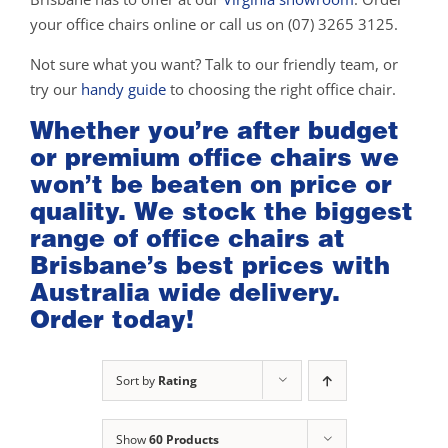
your office chairs online or call us on (07) 3265 3125.
Not sure what you want? Talk to our friendly team, or
try our
handy guide
to choosing the right office chair.
Whether you’re after budget
or premium office chairs we
won’t be beaten on price or
quality. We stock the biggest
range of office chairs at
Brisbane’s best prices with
Australia wide delivery.
Order today!
Sort by
Rating
Show
60 Products