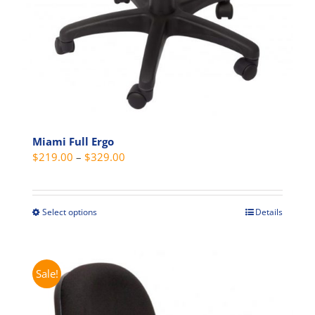
Miami Full Ergo
Price
$
219.00
–
$
329.00
range:
$219.00
through
Select options
Details
This
$329.00
product
has
multiple
Sale!
variants.
The