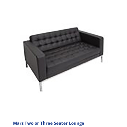
has
multiple
variants.
The
options
may
be
chosen
on
the
product
page
Mars Two or Three Seater Lounge