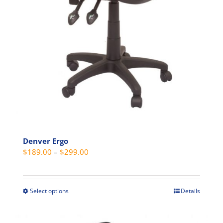
Denver Ergo
Price
$
189.00
–
$
299.00
range:
$189.00
through
Select options
Details
This
$299.00
product
has