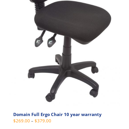
page
Domain Full Ergo Chair 10 year warranty
Price
$
269.00
–
$
379.00
range: