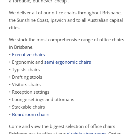
affordable, but never ‘cheap’.
We deliver all of our office chairs throughout Brisbane,
the Sunshine Coast, Ipswich and to all Australian capital
cities.
We stock the most comprehensive range of office chairs
in Brisbane.
•
Executive chairs
• Ergonomic and
semi ergonomic chairs
• Typists chairs
• Drafting stools
• Visitors chairs
• Reception settings
• Lounge settings and ottomans
• Stackable chairs
•
Boardroom chairs
.
Come and view the biggest selection of office chairs
Brisbane has to offer at our
Virginia showroom
. Order