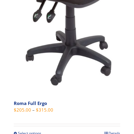
Roma Full Ergo
Price
$
205.00
–
$
315.00
range:
$205.00
through
Select options
Details