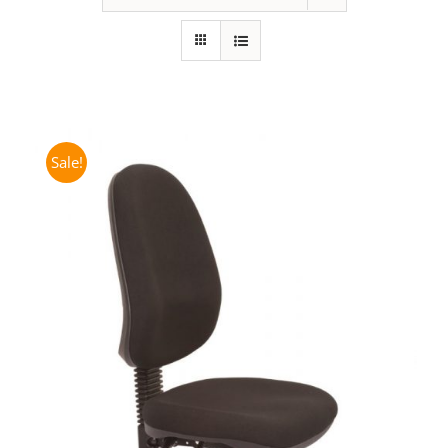
Sale!