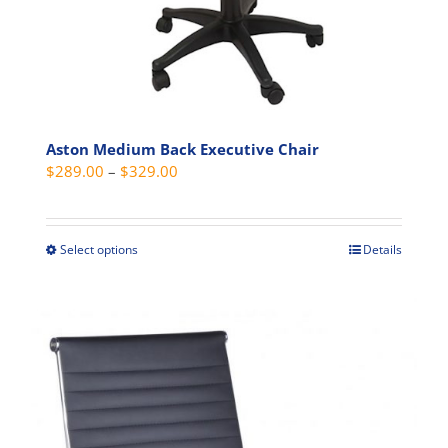
page
Aston Medium Back Executive Chair
Price
$
289.00
–
$
329.00
range:
$289.00
through
Select options
Details
This
$329.00
product
has
multiple
variants.
The
options
may