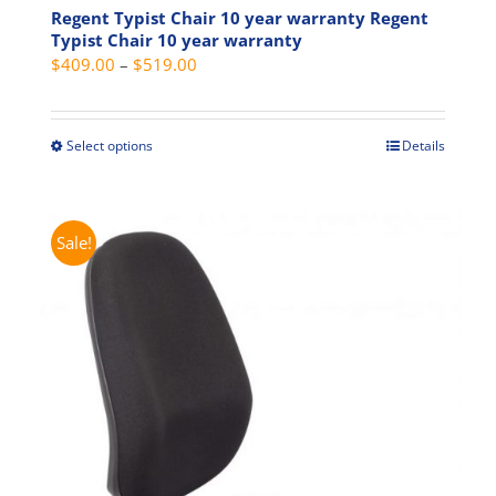
Regent Typist Chair 10 year warranty Regent
Typist Chair 10 year warranty
Price
$
409.00
–
$
519.00
range:
$409.00
through
Select options
Details
This
$519.00
product
has
multiple
Sale!
variants.
The
options
may
be
chosen
on
the
product