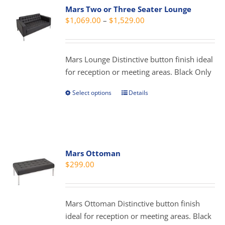
Mars Two or Three Seater Lounge
The
Price
$
1,069.00
–
$
1,529.00
options
range:
may
$1,069.00
be
through
Mars Lounge Distinctive button finish ideal
chosen
$1,529.00
for reception or meeting areas. Black Only
on
the
Select options
Details
This
product
product
page
has
multiple
variants.
Mars Ottoman
The
$
299.00
options
may
be
Mars Ottoman Distinctive button finish
chosen
ideal for reception or meeting areas. Black
on