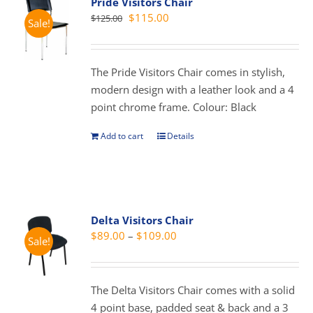
Pride Visitors Chair
The
Original
Current
$
115.00
$
125.00
Sale!
options
price
price
may
was:
is:
be
$125.00.
$115.00.
The Pride Visitors Chair comes in stylish,
chosen
modern design with a leather look and a 4
on
point chrome frame. Colour: Black
the
product
Add to cart
Details
page
Delta Visitors Chair
Price
$
89.00
–
$
109.00
Sale!
range:
$89.00
through
The Delta Visitors Chair comes with a solid
$109.00
4 point base, padded seat & back and a 3