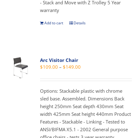
- Stack and Move with Z Trolley 5 Year
the
warranty
product
page
Add to cart
Details
Arc Visitor Chair
Price
$
109.00
–
$
149.00
range:
$109.00
through
Options: Stackable plastic with chrome
$149.00
sled base. Assembled. Dimensions Back
height 250mm Seat depth 430mm Seat
width 425mm Seat height 440mm Product
Features - Stackable - Linking - Tested to
ANSI/BIFMA X5.1 - 2002 General purpose
office chairs - tests 3 year warranty