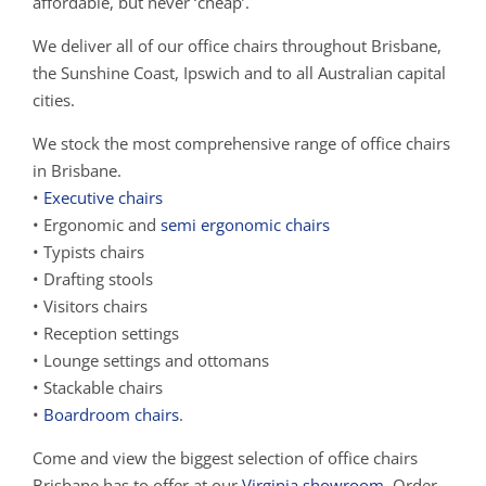
affordable, but never ‘cheap’.
We deliver all of our office chairs throughout Brisbane,
the Sunshine Coast, Ipswich and to all Australian capital
cities.
We stock the most comprehensive range of office chairs
in Brisbane.
•
Executive chairs
• Ergonomic and
semi ergonomic chairs
• Typists chairs
• Drafting stools
• Visitors chairs
• Reception settings
• Lounge settings and ottomans
• Stackable chairs
•
Boardroom chairs
.
Come and view the biggest selection of office chairs
Brisbane has to offer at our
Virginia showroom
. Order