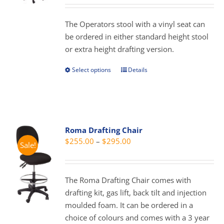
may
$119.00
be
through
The Operators stool with a vinyl seat can
chosen
$159.00
be ordered in either standard height stool
on
or extra height drafting version.
the
product
Select options
Details
This
page
product
has
multiple
variants.
Roma Drafting Chair
The
Price
$
255.00
–
$
295.00
Sale!
options
range:
may
$255.00
be
through
The Roma Drafting Chair comes with
chosen
$295.00
drafting kit, gas lift, back tilt and injection
on
moulded foam. It can be ordered in a
the
choice of colours and comes with a 3 year
product