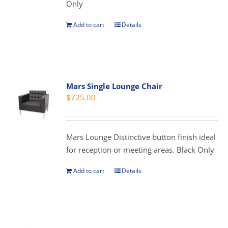
Only
the
product
Add to cart
Details
page
Mars Single Lounge Chair
$
725.00
Mars Lounge Distinctive button finish ideal
for reception or meeting areas. Black Only
Add to cart
Details