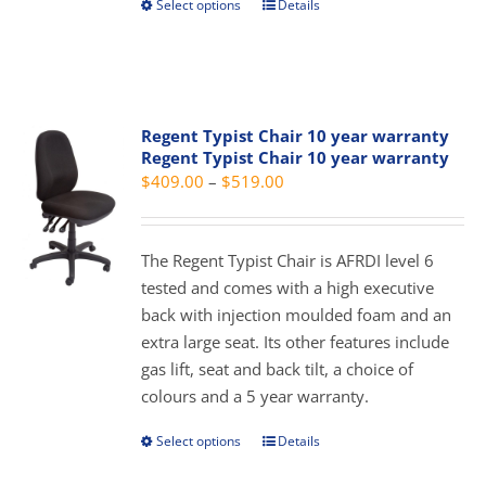
Select options
Details
This
product
product
page
has
multiple
variants.
Regent Typist Chair 10 year warranty
The
Regent Typist Chair 10 year warranty
options
Price
$
409.00
–
$
519.00
may
range:
be
$409.00
chosen
The Regent Typist Chair is AFRDI level 6
through
on
tested and comes with a high executive
$519.00
the
back with injection moulded foam and an
product
extra large seat. Its other features include
page
gas lift, seat and back tilt, a choice of
colours and a 5 year warranty.
Select options
Details
This
product