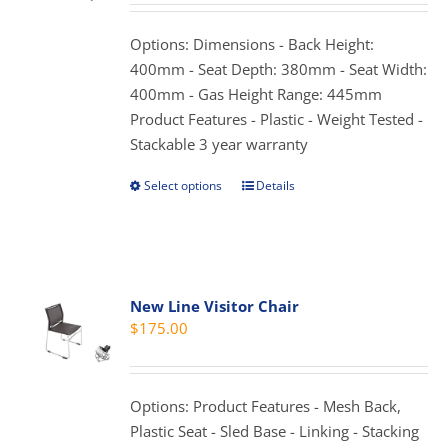
may
be
Options: Dimensions - Back Height:
chosen
400mm - Seat Depth: 380mm - Seat Width:
on
400mm - Gas Height Range: 445mm
the
Product Features - Plastic - Weight Tested -
product
Stackable 3 year warranty
page
Select options
Details
This
product
has
multiple
variants.
New Line Visitor Chair
The
$
175.00
options
may
be
Options: Product Features - Mesh Back,
chosen
Plastic Seat - Sled Base - Linking - Stacking
on