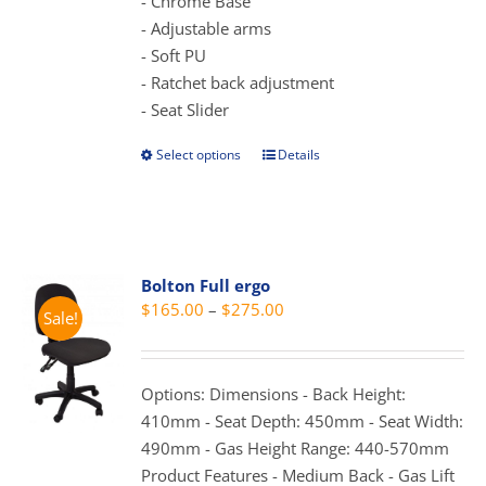
- Chrome Base
- Adjustable arms
- Soft PU
- Ratchet back adjustment
- Seat Slider
Select options
Details
This
product
has
multiple
variants.
Bolton Full ergo
The
Price
$
165.00
–
$
275.00
Sale!
options
range:
may
$165.00
be
through
Options: Dimensions - Back Height:
chosen
$275.00
410mm - Seat Depth: 450mm - Seat Width:
on
490mm - Gas Height Range: 440-570mm
the
Product Features - Medium Back - Gas Lift
product