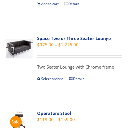
the
Add to cart
Details
product
page
Space Two or Three Seater Lounge
Price
$
975.00
–
$
1,275.00
range:
$975.00
through
Two Seater Lounge with Chrome frame
$1,275.00
Select options
Details
This
product
has
multiple
variants.
Operators Stool
The
Price
$
119.00
–
$
159.00
Sale!
options
range: