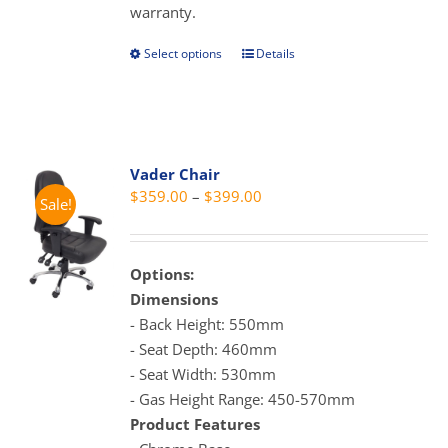
warranty.
page
Select options
Details
This
product
has
multiple
variants.
Vader Chair
The
Price
$
359.00
–
$
399.00
Sale!
options
range:
may
$359.00
be
through
Options:
chosen
$399.00
Dimensions
on
- Back Height: 550mm
the
- Seat Depth: 460mm
product
- Seat Width: 530mm
page
- Gas Height Range: 450-570mm
Product Features