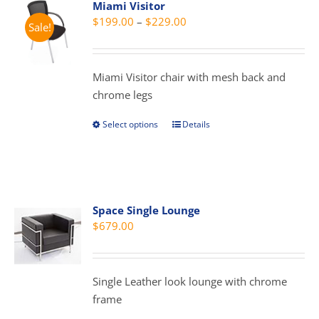
Miami Visitor
Price
$
199.00
–
$
229.00
Sale!
range:
$199.00
through
Miami Visitor chair with mesh back and
$229.00
chrome legs
Select options
Details
This
product
has
multiple
variants.
Space Single Lounge
The
$
679.00
options
may
be
Single Leather look lounge with chrome
chosen
frame
on