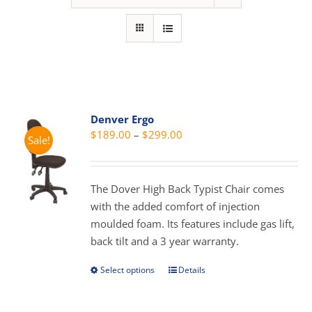
Denver Ergo
Price
$
189.00
–
$
299.00
Sale!
range:
$189.00
through
The Dover High Back Typist Chair comes
$299.00
with the added comfort of injection
moulded foam. Its features include gas lift,
back tilt and a 3 year warranty.
Select options
Details
This
product
has