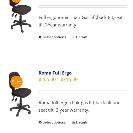
range:
may
$209.00
be
through
Full ergonomic chair Gas lift,back tilt,seat
chosen
$319.00
tilt 3Year warranty
on
the
Select options
Details
This
product
product
page
has
multiple
variants.
Roma Full Ergo
The
Price
$
205.00
–
$
315.00
Sale!
options
range:
may
$205.00
be
through
Roma full ergo chair gas lift,back tilt and
chosen
$315.00
seat tilt. 3 year warranty.
on
the
Select options
Details
This
product
product