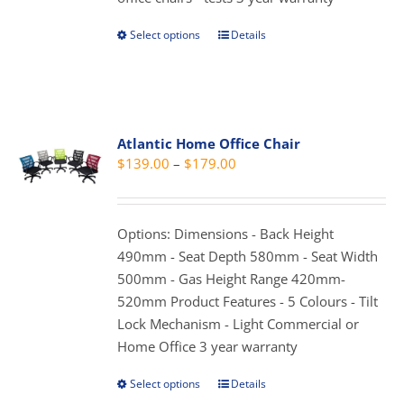
Select options
Details
This
product
has
multiple
variants.
Atlantic Home Office Chair
The
Price
$
139.00
–
$
179.00
options
range:
may
$139.00
be
through
Options: Dimensions - Back Height
chosen
$179.00
490mm - Seat Depth 580mm - Seat Width
on
500mm - Gas Height Range 420mm-
the
520mm Product Features - 5 Colours - Tilt
product
Lock Mechanism - Light Commercial or
page
Home Office 3 year warranty
Select options
Details
This