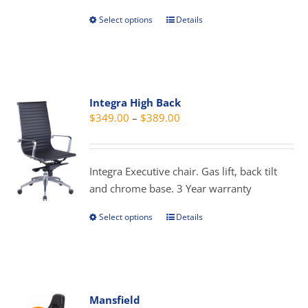
page
Select options
Details
This
product
has
multiple
variants.
Integra High Back
The
Price
$
349.00
–
$
389.00
options
range:
may
$349.00
be
through
Integra Executive chair. Gas lift, back tilt
chosen
$389.00
and chrome base. 3 Year warranty
on
the
Select options
Details
This
product
product
page
has
multiple
variants.
Mansfield
The