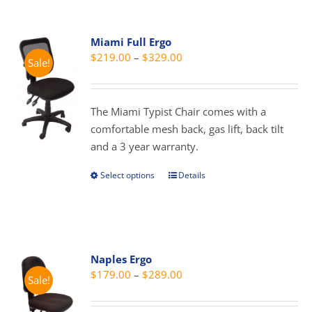
multiple
variants.
Miami Full Ergo
The
Price
$
219.00
–
$
329.00
Sale!
options
range:
may
$219.00
be
through
The Miami Typist Chair comes with a
chosen
$329.00
comfortable mesh back, gas lift, back tilt
on
and a 3 year warranty.
the
product
Select options
Details
This
page
product
has
multiple
variants.
Naples Ergo
The
Price
$
179.00
–
$
289.00
Sale!
options
range:
may
$179.00