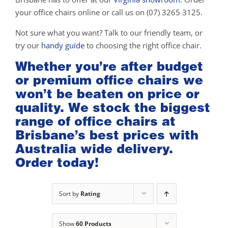
your office chairs online or call us on (07) 3265 3125.
Not sure what you want? Talk to our friendly team, or
try our
handy guide
to choosing the right office chair.
Whether you’re after budget
or premium office chairs we
won’t be beaten on price or
quality. We stock the biggest
range of office chairs at
Brisbane’s best prices with
Australia wide delivery.
Order today!
Sort by
Rating
Show
60 Products