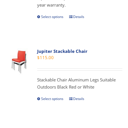
year warranty.
Select options
Details
This
product
has
multiple
variants.
Jupiter Stackable Chair
The
$
115.00
options
may
be
Stackable Chair Aluminum Legs Suitable
chosen
Outdoors Black Red or White
on
the
Select options
Details
This
product
product
page
has
multiple
variants.