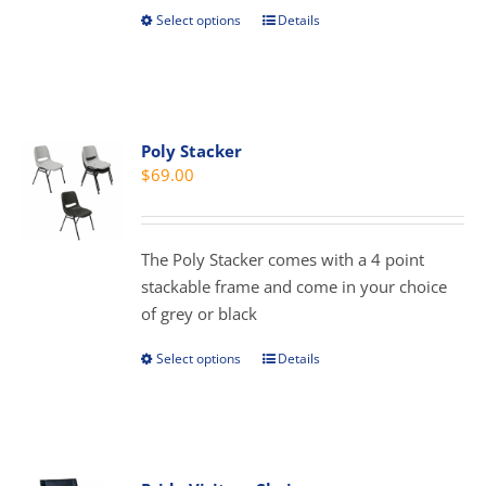
product
Select options
Details
This
page
product
has
multiple
variants.
Poly Stacker
The
$
69.00
options
may
be
The Poly Stacker comes with a 4 point
chosen
stackable frame and come in your choice
on
of grey or black
the
product
Select options
Details
This
page
product
has
multiple
variants.