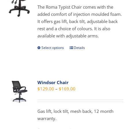
be
through
The Roma Typist Chair comes with the
chosen
$289.00
added comfort of injection moulded foam.
on
It offers gas lift, back tilt, adjustable back
the
rest and a choice of colours. It is also
product
available with adjustable arms.
page
Select options
Details
This
product
has
multiple
variants.
Windsor Chair
The
Price
$
129.00
–
$
169.00
options
range:
may
$129.00
be
through
Gas lift, lock tilt, mesh back, 12 month
chosen
$169.00
warranty.
on
the