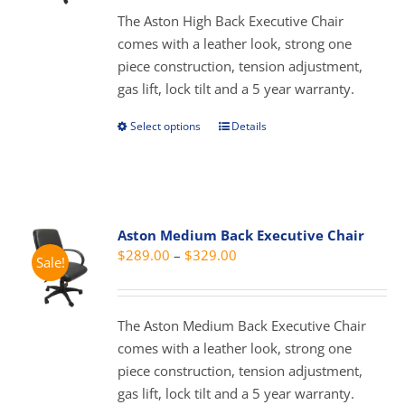
be
through
The Aston High Back Executive Chair
chosen
$429.00
comes with a leather look, strong one
on
piece construction, tension adjustment,
the
gas lift, lock tilt and a 5 year warranty.
product
page
Select options
Details
This
product
has
multiple
variants.
Aston Medium Back Executive Chair
The
Price
$
289.00
–
$
329.00
Sale!
options
range:
may
$289.00
be
through
The Aston Medium Back Executive Chair
chosen
$329.00
comes with a leather look, strong one
on
piece construction, tension adjustment,
the
gas lift, lock tilt and a 5 year warranty.
product