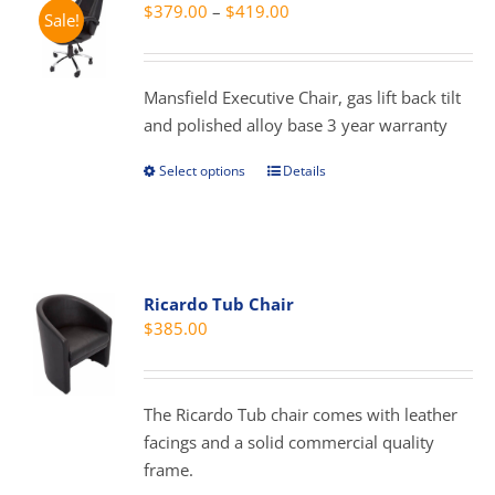
Price
$
379.00
–
$
419.00
Sale!
options
range:
may
$379.00
be
through
Mansfield Executive Chair, gas lift back tilt
chosen
$419.00
and polished alloy base 3 year warranty
on
the
Select options
Details
This
product
product
page
has
multiple
variants.
Ricardo Tub Chair
The
$
385.00
options
may
be
The Ricardo Tub chair comes with leather
chosen
facings and a solid commercial quality
on
frame.
the