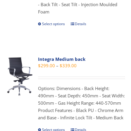
- Back Tilt - Seat Tilt - Injection Moulded
page
Foam
Select options
Details
This
product
has
multiple
variants.
Integra Medium back
The
Price
$
299.00
–
$
339.00
options
range:
may
$299.00
be
through
Options: Dimensions - Back Height:
chosen
$339.00
490mm - Seat Depth: 450mm - Seat Width:
on
500mm - Gas Height Range: 440-570mm
the
Product Features - Black PU - Chrome Arm
product
and Base - Infinite Lock Tilt - Medium Back
page
Select options
Details
This