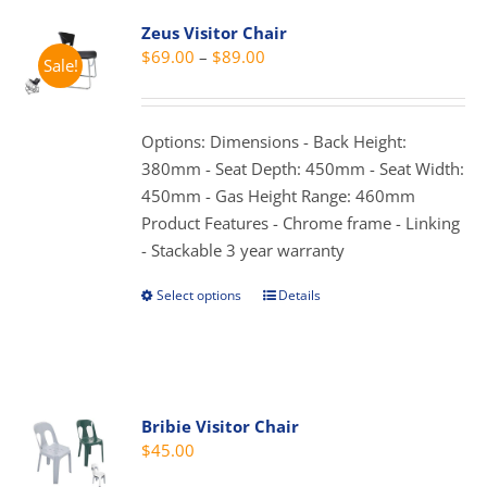
variants.
Zeus Visitor Chair
The
Price
$
69.00
–
$
89.00
Sale!
options
range:
may
$69.00
be
through
Options: Dimensions - Back Height:
chosen
$89.00
380mm - Seat Depth: 450mm - Seat Width:
on
450mm - Gas Height Range: 460mm
the
Product Features - Chrome frame - Linking
product
- Stackable 3 year warranty
page
Select options
Details
This
product
has
multiple
variants.
Bribie Visitor Chair
The
$
45.00
options