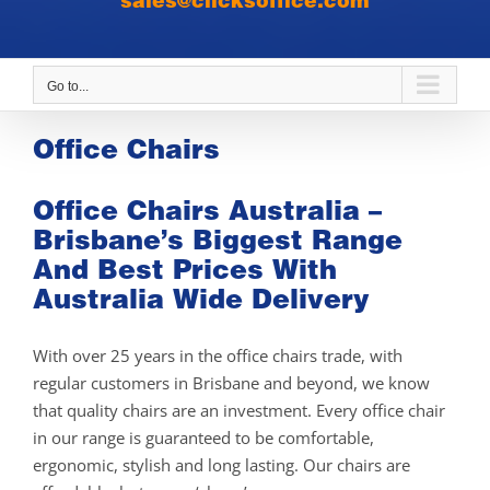
sales@clicksoffice.com
Go to...
Office Chairs
Office Chairs Australia –
Brisbane’s Biggest Range
And Best Prices With
Australia Wide Delivery
With over 25 years in the office chairs trade, with
regular customers in Brisbane and beyond, we know
that quality chairs are an investment. Every office chair
in our range is guaranteed to be comfortable,
ergonomic, stylish and long lasting. Our chairs are