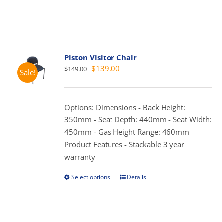
product
has
multiple
variants.
Piston Visitor Chair
The
Original
Current
$
139.00
$
149.00
Sale!
options
price
price
may
was:
is:
be
$149.00.
$139.00.
Options: Dimensions - Back Height:
chosen
350mm - Seat Depth: 440mm - Seat Width:
on
450mm - Gas Height Range: 460mm
the
Product Features - Stackable 3 year
product
warranty
page
Select options
Details
This
product
has
multiple