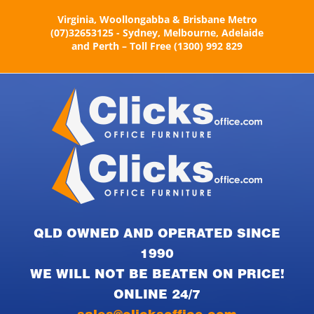
Skip
Virginia, Woollongabba & Brisbane Metro
to
(07)32653125 - Sydney, Melbourne, Adelaide
content
and Perth – Toll Free (1300) 992 829
QLD OWNED AND OPERATED SINCE
1990
WE WILL NOT BE BEATEN ON PRICE!
ONLINE 24/7