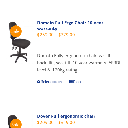
has
multiple
variants.
Domain Full Ergo Chair 10 year
The
warranty
Sale!
options
Price
$
269.00
–
$
379.00
may
range:
be
$269.00
chosen
Domain Fully ergonomic chair, gas lift,
through
on
back tilt , seat tilt. 10 year warranty. AFRDI
$379.00
the
level 6 120kg rating
product
page
Select options
Details
This
product
has
multiple
variants.
Dover Full ergonomic chair
The
Price
$
209.00
–
$
319.00
Sale!
options