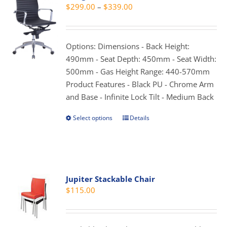
Price
$
299.00
–
$
339.00
options
range:
may
$299.00
be
through
Options: Dimensions - Back Height:
chosen
$339.00
490mm - Seat Depth: 450mm - Seat Width:
on
500mm - Gas Height Range: 440-570mm
the
Product Features - Black PU - Chrome Arm
product
and Base - Infinite Lock Tilt - Medium Back
page
Select options
Details
This
product
has
multiple
variants.
Jupiter Stackable Chair
The
$
115.00
options
may
be