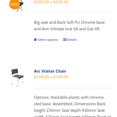
Price
$
399.00
–
$
439.00
Sale!
may
range:
be
$399.00
chosen
through
Big seat and Back Soft PU Chrome base
on
$439.00
and Arm Infinate lock tilt and Gas lift
the
product
Select options
Details
This
page
product
has
multiple
variants.
Arc Visitor Chair
The
Price
$
109.00
–
$
149.00
options
range:
may
$109.00
be
through
Options: Stackable plastic with chrome
chosen
$149.00
sled base. Assembled. Dimensions Back
on
height 250mm Seat depth 430mm Seat
the
width 425mm Seat height 440mm Product