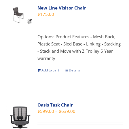
variants.
New Line Visitor Chair
The
$
175.00
options
may
be
Options: Product Features - Mesh Back,
chosen
Plastic Seat - Sled Base - Linking - Stacking
on
- Stack and Move with Z Trolley 5 Year
the
warranty
product
page
Add to cart
Details
Oasis Task Chair
Price
$
599.00
–
$
639.00
range:
$599.00