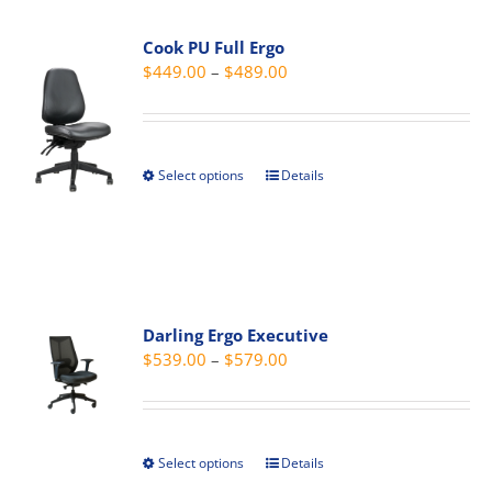
variants.
Cook PU Full Ergo
The
Price
$
449.00
–
$
489.00
options
range:
may
$449.00
be
through
chosen
Select options
Details
This
$489.00
on
product
the
has
product
multiple
page
variants.
The
Darling Ergo Executive
options
Price
$
539.00
–
$
579.00
may
range:
be
$539.00
chosen
through
on
Select options
Details
This
$579.00
the