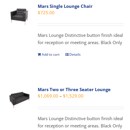
Mars Single Lounge Chair
$
725.00
Mars Lounge Distinctive button finish ideal
for reception or meeting areas. Black Only
Add to cart
Details
Mars Two or Three Seater Lounge
Price
$
1,069.00
–
$
1,529.00
range:
$1,069.00
through
Mars Lounge Distinctive button finish ideal
$1,529.00
for reception or meeting areas. Black Only