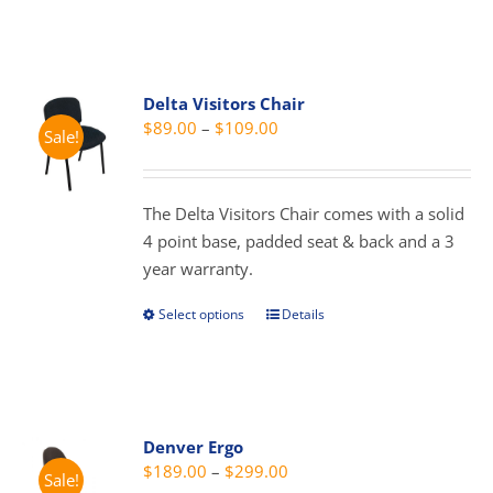
product
product
has
page
multiple
variants.
Delta Visitors Chair
The
Price
$
89.00
–
$
109.00
Sale!
options
range:
may
$89.00
be
through
The Delta Visitors Chair comes with a solid
chosen
$109.00
4 point base, padded seat & back and a 3
on
year warranty.
the
product
Select options
Details
This
page
product
has
multiple
variants.
Denver Ergo
The
Price
$
189.00
–
$
299.00
Sale!
options