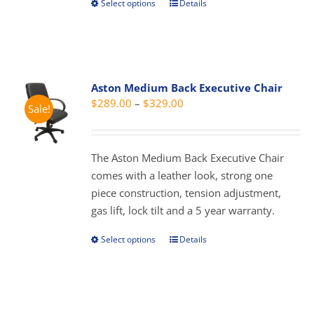
Select options
Details
This
product
has
multiple
variants.
Aston Medium Back Executive Chair
The
Price
$
289.00
–
$
329.00
Sale!
options
range:
may
$289.00
be
through
The Aston Medium Back Executive Chair
chosen
$329.00
comes with a leather look, strong one
on
piece construction, tension adjustment,
the
gas lift, lock tilt and a 5 year warranty.
product
page
Select options
Details
This
product
has
multiple
variants.