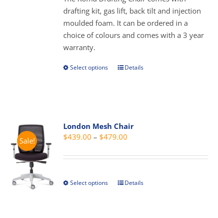
chosen
$319.00
drafting kit, gas lift, back tilt and injection
on
moulded foam. It can be ordered in a
the
choice of colours and comes with a 3 year
product
warranty.
page
Select options
Details
This
product
has
multiple
variants.
London Mesh Chair
The
Price
$
439.00
–
$
479.00
Sale!
options
range:
may
$439.00
be
through
chosen
Select options
Details
This
$479.00
on
product
the
has
product