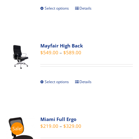
Select options
Details
This
product
has
multiple
variants.
Mayfair High Back
The
Price
$
549.00
–
$
589.00
options
range:
may
$549.00
be
through
chosen
Select options
Details
This
$589.00
on
product
the
has
product
multiple
page
variants.
Miami Full Ergo
The
Price
$
219.00
–
$
329.00
Sale!
options
range:
may