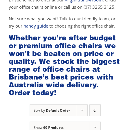
your office chairs online or call us on (07) 3265 3125.
Not sure what you want? Talk to our friendly team, or
try our
handy guide
to choosing the right office chair.
Whether you’re after budget
or premium office chairs we
won’t be beaten on price or
quality. We stock the biggest
range of office chairs at
Brisbane’s best prices with
Australia wide delivery.
Order today!
Sort by
Default Order
Show
60 Products