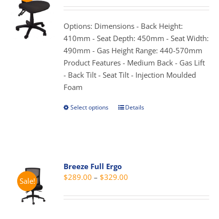
may
$165.00
be
through
Options: Dimensions - Back Height:
chosen
$275.00
410mm - Seat Depth: 450mm - Seat Width:
on
490mm - Gas Height Range: 440-570mm
the
Product Features - Medium Back - Gas Lift
product
- Back Tilt - Seat Tilt - Injection Moulded
page
Foam
Select options
Details
This
product
has
multiple
variants.
Breeze Full Ergo
The
Price
$
289.00
–
$
329.00
Sale!
options
range:
may
$289.00
be
through
chosen