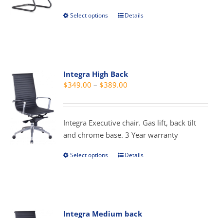
through
chosen
Select options
Details
This
$299.00
on
product
the
has
product
multiple
page
variants.
Integra High Back
The
Price
$
349.00
–
$
389.00
options
range:
may
$349.00
be
through
Integra Executive chair. Gas lift, back tilt
chosen
$389.00
and chrome base. 3 Year warranty
on
the
Select options
Details
This
product
product
page
has
multiple
variants.
Integra Medium back
The