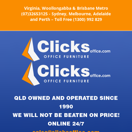
Skip
Virginia, Woollongabba & Brisbane Metro
to
(07)32653125 - Sydney, Melbourne, Adelaide
content
and Perth – Toll Free (1300) 992 829
QLD OWNED AND OPERATED SINCE
1990
WE WILL NOT BE BEATEN ON PRICE!
ONLINE 24/7