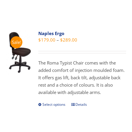
on
product
the
has
product
multiple
page
variants.
Naples Ergo
The
Price
$
179.00
–
$
289.00
Sale!
options
range:
may
$179.00
be
through
The Roma Typist Chair comes with the
chosen
$289.00
added comfort of injection moulded foam.
on
It offers gas lift, back tilt, adjustable back
the
rest and a choice of colours. It is also
product
available with adjustable arms.
page
Select options
Details
This
product
has
multiple