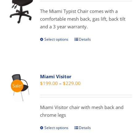
$219.00
be
through
The Miami Typist Chair comes with a
chosen
$329.00
comfortable mesh back, gas lift, back tilt
on
and a 3 year warranty.
the
product
Select options
Details
This
page
product
has
multiple
variants.
Miami Visitor
The
Price
$
199.00
–
$
229.00
Sale!
options
range:
may
$199.00
be
through
Miami Visitor chair with mesh back and
chosen
$229.00
chrome legs
on
the
Select options
Details
This
product
product