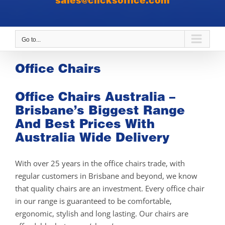
sales@clicksoffice.com
Go to...
Office Chairs
Office Chairs Australia –
Brisbane’s Biggest Range
And Best Prices With
Australia Wide Delivery
With over 25 years in the office chairs trade, with
regular customers in Brisbane and beyond, we know
that quality chairs are an investment. Every office chair
in our range is guaranteed to be comfortable,
ergonomic, stylish and long lasting. Our chairs are