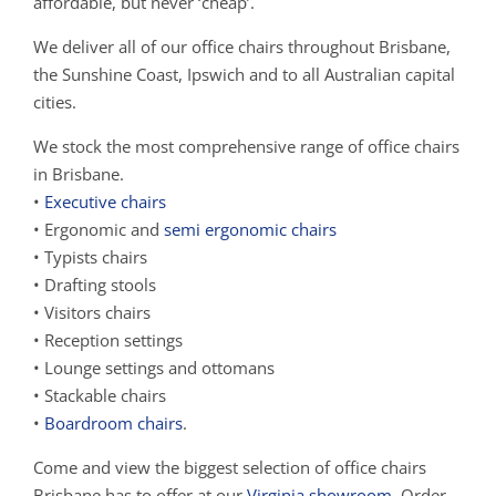
affordable, but never ‘cheap’.
We deliver all of our office chairs throughout Brisbane,
the Sunshine Coast, Ipswich and to all Australian capital
cities.
We stock the most comprehensive range of office chairs
in Brisbane.
•
Executive chairs
• Ergonomic and
semi ergonomic chairs
• Typists chairs
• Drafting stools
• Visitors chairs
• Reception settings
• Lounge settings and ottomans
• Stackable chairs
•
Boardroom chairs
.
Come and view the biggest selection of office chairs
Brisbane has to offer at our
Virginia showroom
. Order