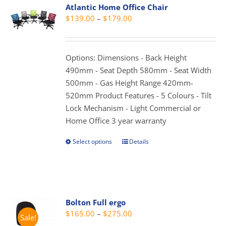
Atlantic Home Office Chair
The
Price
$
139.00
–
$
179.00
options
range:
may
$139.00
be
through
Options: Dimensions - Back Height
chosen
$179.00
490mm - Seat Depth 580mm - Seat Width
on
500mm - Gas Height Range 420mm-
the
520mm Product Features - 5 Colours - Tilt
product
Lock Mechanism - Light Commercial or
page
Home Office 3 year warranty
Select options
Details
This
product
has
multiple
variants.
Bolton Full ergo
The
Price
$
165.00
–
$
275.00
Sale!
options
range: