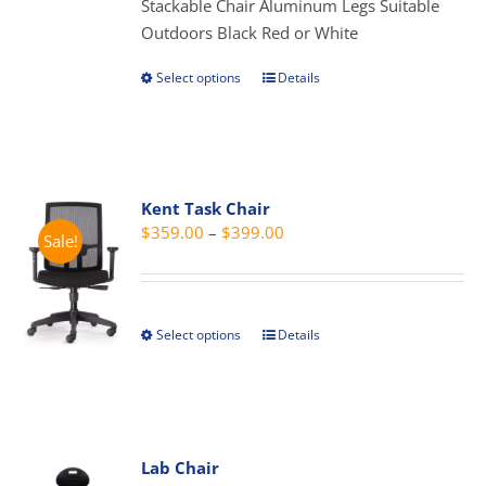
Stackable Chair Aluminum Legs Suitable
chosen
Outdoors Black Red or White
on
the
Select options
Details
This
product
product
page
has
multiple
variants.
Kent Task Chair
The
Price
$
359.00
–
$
399.00
Sale!
options
range:
may
$359.00
be
through
chosen
Select options
Details
This
$399.00
on
product
the
has
product
multiple
page
variants.
Lab Chair
The