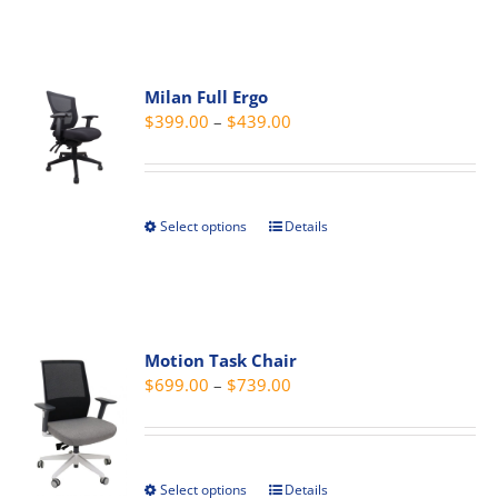
page
has
multiple
variants.
Milan Full Ergo
The
Price
$
399.00
–
$
439.00
options
range:
may
$399.00
be
through
chosen
Select options
Details
This
$439.00
on
product
the
has
product
multiple
page
variants.
Motion Task Chair
The
Price
$
699.00
–
$
739.00
options
range:
may
$699.00
be
through
chosen
Select options
Details
This
$739.00