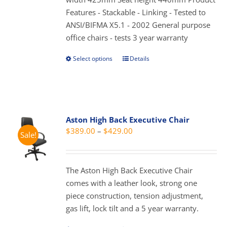
product
Features - Stackable - Linking - Tested to
page
ANSI/BIFMA X5.1 - 2002 General purpose
office chairs - tests 3 year warranty
Select options
Details
This
product
has
multiple
variants.
Aston High Back Executive Chair
The
Price
$
389.00
–
$
429.00
Sale!
options
range:
may
$389.00
be
through
The Aston High Back Executive Chair
chosen
$429.00
comes with a leather look, strong one
on
piece construction, tension adjustment,
the
gas lift, lock tilt and a 5 year warranty.
product
page