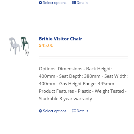
Select options
Details
This
$329.00
on
product
the
has
product
multiple
page
variants.
Bribie Visitor Chair
The
$
45.00
options
may
be
Options: Dimensions - Back Height:
chosen
400mm - Seat Depth: 380mm - Seat Width:
on
400mm - Gas Height Range: 445mm
the
Product Features - Plastic - Weight Tested -
product
Stackable 3 year warranty
page
Select options
Details
This
product
has
multiple