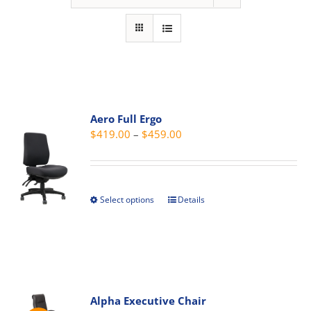
Aero Full Ergo
Price
$
419.00
–
$
459.00
range:
$419.00
through
Select options
Details
This
$459.00
product
has
multiple
variants.
The
Alpha Executive Chair
options