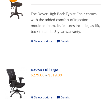
range:
may
$189.00
be
through
The Dover High Back Typist Chair comes
chosen
$299.00
with the added comfort of injection
on
moulded foam. Its features include gas lift,
the
back tilt and a 3 year warranty.
product
page
Select options
Details
This
product
has
multiple
variants.
Devon Full Ergo
The
Price
$
279.00
–
$
319.00
options
range:
may
$279.00
be
through
chosen
Select options
Details
This
$319.00
on
product