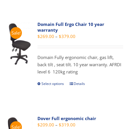
the
has
product
multiple
page
variants.
Domain Full Ergo Chair 10 year
The
warranty
Sale!
options
Price
$
269.00
–
$
379.00
may
range:
be
$269.00
chosen
Domain Fully ergonomic chair, gas lift,
through
on
back tilt , seat tilt. 10 year warranty. AFRDI
$379.00
the
level 6 120kg rating
product
page
Select options
Details
This
product
has
multiple
variants.
Dover Full ergonomic chair
The
Price
$
209.00
–
$
319.00
Sale!
options