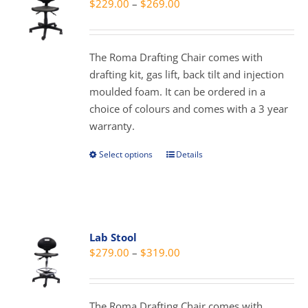
Price
$
229.00
–
$
269.00
options
range:
may
$229.00
be
through
The Roma Drafting Chair comes with
chosen
$269.00
drafting kit, gas lift, back tilt and injection
on
moulded foam. It can be ordered in a
the
choice of colours and comes with a 3 year
product
warranty.
page
Select options
Details
This
product
has
multiple
variants.
Lab Stool
The
Price
$
279.00
–
$
319.00
options
range:
may
$279.00
be
through
The Roma Drafting Chair comes with