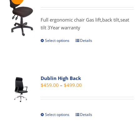
range:
may
$209.00
be
through
Full ergonomic chair Gas lift,back tilt,seat
chosen
$319.00
tilt 3Year warranty
on
the
Select options
Details
This
product
product
page
has
multiple
variants.
Dublin High Back
The
Price
$
459.00
–
$
499.00
options
range:
may
$459.00
be
through
chosen
Select options
Details
This
$499.00
on
product
the
has
product
multiple